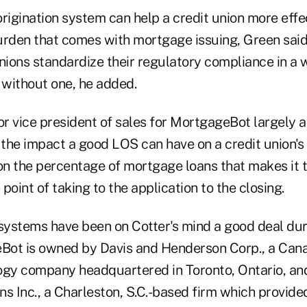
origination system can help a credit union more eff
urden that comes with mortgage issuing, Green said
nions standardize their regulatory compliance in a 
 without one, he added.
or vice president of sales for MortgageBot largely 
 the impact a good LOS can have on a credit union's
n the percentage of mortgage loans that makes it 
point of taking to the application to the closing.
 systems have been on Cotter's mind a good deal dur
ot is owned by Davis and Henderson Corp., a Canad
ogy company headquartered in Toronto, Ontario, a
ons Inc., a Charleston, S.C.-based firm which provi