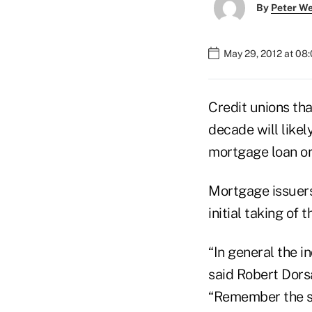
By
Peter W
May 29, 2012 at 08
Credit unions tha
decade will likel
mortgage loan or
Mortgage issuers
initial taking of 
“In general the i
said Robert Dors
“Remember the st