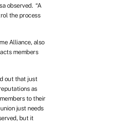
sa observed. “A
rol the process
ime Alliance, also
tracts members
 out that just
 reputations as
w members to their
 union just needs
rved, but it