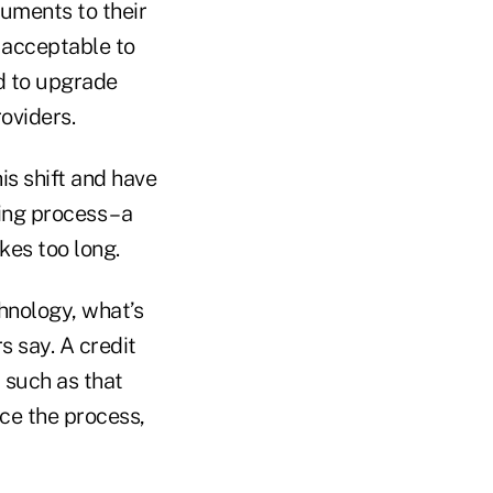
uments to their
r acceptable to
d to upgrade
oviders.
is shift and have
ng process – a
kes too long.
hnology, what’s
s say. A credit
 such as that
rce the process,