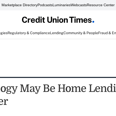
Marketplace Directory
Podcasts
Luminaries
Webcasts
Resource Center
egies
Regulatory & Compliance
Lending
Community & People
Fraud & E
logy May Be Home Lend
er