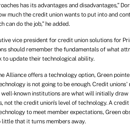
roaches has its advantages and disadvantages,” Dor
ow much the credit union wants to put into and cont
h can do the job,” he added.
ive vice president for credit union solutions for Pr
ions should remember the fundamentals of what at
 to update their technological ability.
e Alliance offers a technology option, Green pointed
echnology is not going to be enough. Credit unions'
 well-known institutions are what will initially dra
 not the credit union’s level of technology. A credit
echnology to meet member expectations, Green obse
 little that it turns members away.