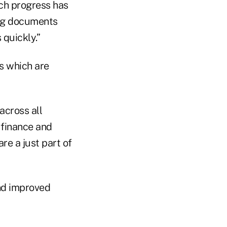
uch progress has
ing documents
 quickly.”
s which are
 across all
 finance and
e a just part of
nd improved