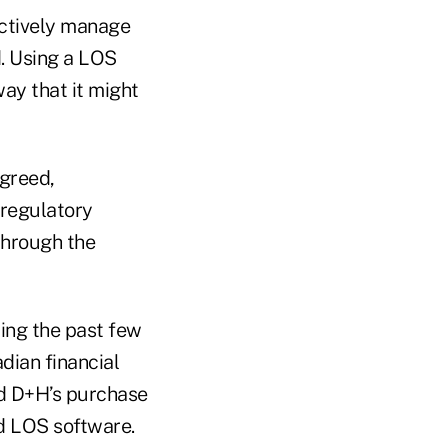
ectively manage
. Using a LOS
way that it might
agreed,
 regulatory
through the
ing the past few
ian financial
nd D+H’s purchase
ded LOS software.