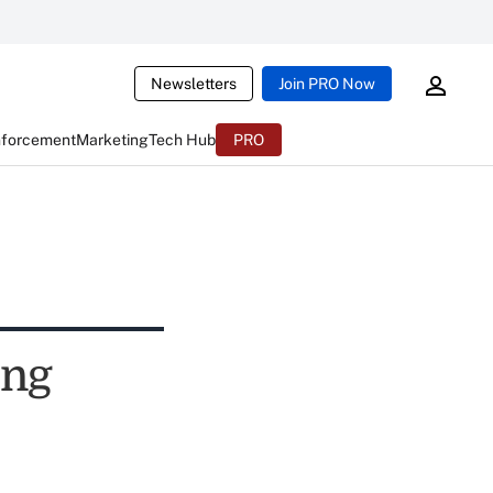
Newsletters
Join PRO Now
nforcement
Marketing
Tech Hub
PRO
ing