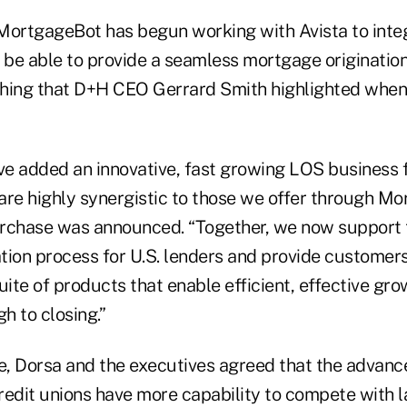
MortgageBot has begun working with Avista to inte
o be able to provide a seamless mortgage originatio
hing that D+H CEO Gerrard Smith highlighted when 
’ve added an innovative, fast growing LOS business 
 are highly synergistic to those we offer through M
rchase was announced. “Together, we now support t
tion process for U.S. lenders and provide customers
ite of products that enable efficient, effective gr
gh to closing.”
ne, Dorsa and the executives agreed that the advanc
redit unions have more capability to compete with 