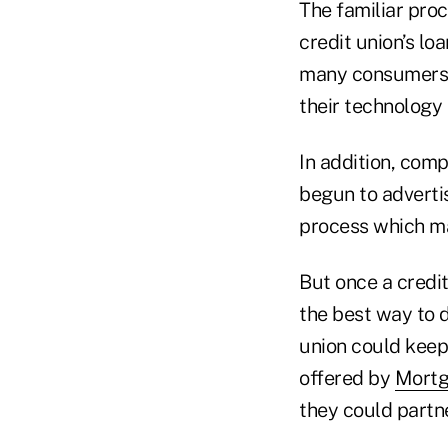
The familiar pro
credit union’s lo
many consumers, 
their technology 
In addition, com
begun to advertis
process which ma
But once a credi
the best way to d
union could keep 
offered by
Mortg
they could partne