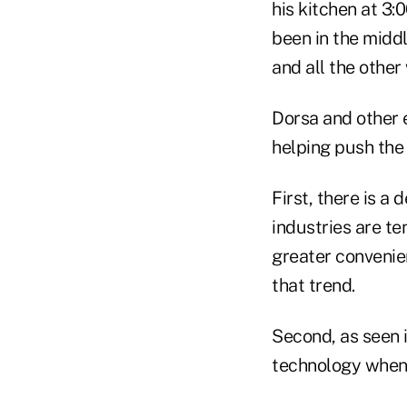
his kitchen at 3
been in the midd
and all the other
Dorsa and other 
helping push th
First, there is a
industries are t
greater convenie
that trend.
Second, as seen 
technology when 