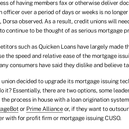
cess of having members fax or otherwise deliver doc
an officer over a period of days or weeks is no longe
Dorsa observed. As a result, credit unions will nee
to continue to be thought of as serious mortgage pr
petitors such as Quicken Loans have largely made th
e the speed and relative ease of the mortgage issui
ny consumers have said they dislike and believe ta
t union decided to upgrade its mortgage issuing tec
o it? Essentially, there are two options, some leader
the process in house with a loan origination system
ageBot
or
Prime Alliance
or, if they want to outsou
r with for profit firm or mortgage issuing CUSO.