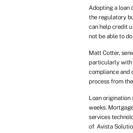
Adopting a loan 
the regulatory b
can help credit u
not be able to do
Matt Cotter, seni
particularly with
compliance and o
process from the 
Loan origination
weeks. MortgageB
services technol
of Avista Soluti