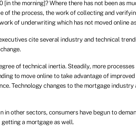
:00 [in the morning]? Where there has not been as m
le of the process, the work of collecting and verify
 work of underwriting which has not moved online as
executives cite several industry and technical trend
e change.
 degree of technical inertia. Steadily, more processes
ending to move online to take advantage of improved
nce. Technology changes to the mortgage industry ar
in in other sectors, consumers have begun to dema
getting a mortgage as well.