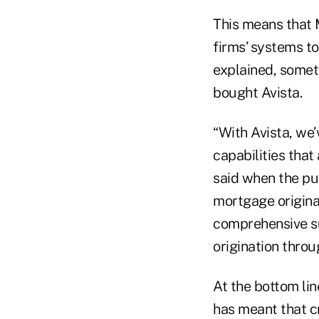
This means that 
firms’ systems t
explained, somet
bought Avista.
“With Avista, we
capabilities that
said when the pu
mortgage origina
comprehensive su
origination throu
At the bottom li
has meant that c