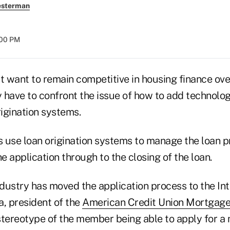
esterman
:00 PM
t want to remain competitive in housing finance ove
y have to confront the issue of how to add technolog
igination systems.
 use loan origination systems to manage the loan p
the application through to the closing of the loan.
ndustry has moved the application process to the Int
a, president of the
American Credit Union Mortgage
ereotype of the member being able to apply for a