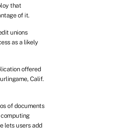
ploy that
ntage of it.
edit unions
ess as a likely
lication offered
rlingame, Calif.
otos of documents
d computing
e lets users add