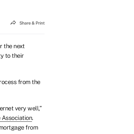
Share & Print
r the next
y to their
rocess from the
ernet very well,”
 Association
.
 mortgage from