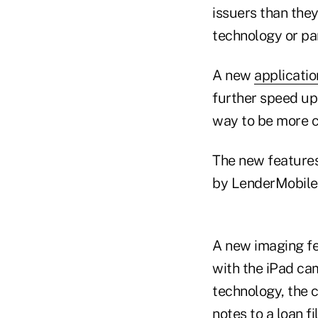
issuers than they
technology or par
A new
applicatio
further speed up 
way to be more c
The new features
by LenderMobile,
A new imaging fe
with the iPad ca
technology, the c
notes to a loan fi