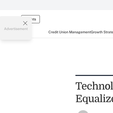
Events
Advertisement
Credit Union Management
Growth Strat
Techno
Equaliz