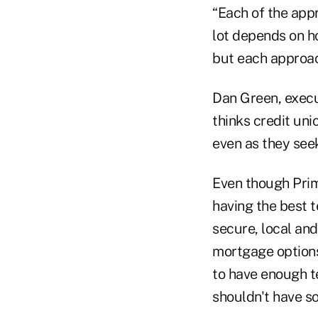
“Each of the app
lot depends on h
but each approac
Dan Green, execut
thinks credit un
even as they seek
Even though Prim
having the best t
secure, local and
mortgage options,
to have enough t
shouldn't have so