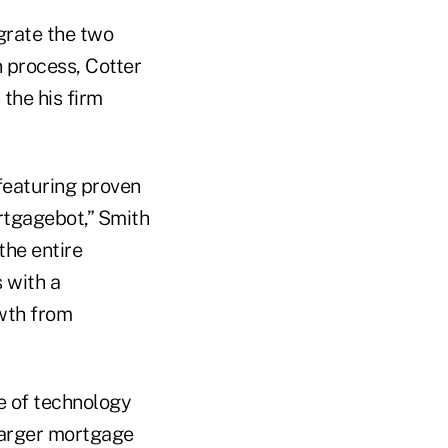
grate the two
n process, Cotter
the his firm
featuring proven
ortgagebot,” Smith
he entire
 with a
owth from
e of technology
larger mortgage