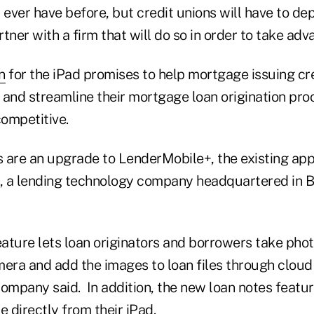
 ever have before, but credit unions will have to de
tner with a firm that will do so in order to take adva
n
for the iPad promises to help mortgage issuing cr
and streamline their mortgage loan origination proc
ompetitive.
 are an upgrade to LenderMobile+, the existing app
 a lending technology company headquartered in Bu
ature lets loan originators and borrowers take ph
mera and add the images to loan files through clou
ompany said. In addition, the new loan notes featur
le directly from their iPad.