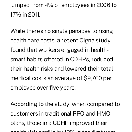
jumped from 4% of employees in 2006 to
17% in 2011.
While there’s no single panacea to rising
health care costs, a recent Cigna study
found that workers engaged in health-
smart habits offered in CDHPs, reduced
their health risks and lowered their total
medical costs an average of $9,700 per
employee over five years.
According to the study, when compared to
customers in traditional PPO and HMO
plans, those in a CDHP improved their