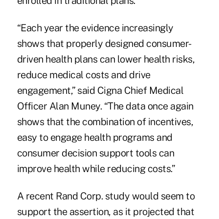
enrolled in traditional plans.
“Each year the evidence increasingly
shows that properly designed consumer-
driven health plans can lower health risks,
reduce medical costs and drive
engagement,” said Cigna Chief Medical
Officer Alan Muney. “The data once again
shows that the combination of incentives,
easy to engage health programs and
consumer decision support tools can
improve health while reducing costs.”
A recent Rand Corp. study would seem to
support the assertion, as it projected that