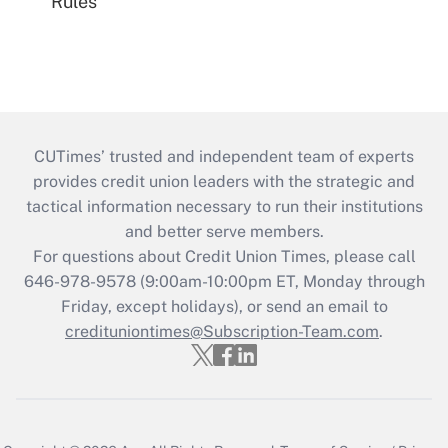
Rules
CUTimes’ trusted and independent team of experts
provides credit union leaders with the strategic and
tactical information necessary to run their institutions
and better serve members.
For questions about Credit Union Times, please call
646-978-9578 (9:00am-10:00pm ET, Monday through
Friday, except holidays), or send an email to
credituniontimes@Subscription-Team.com
.