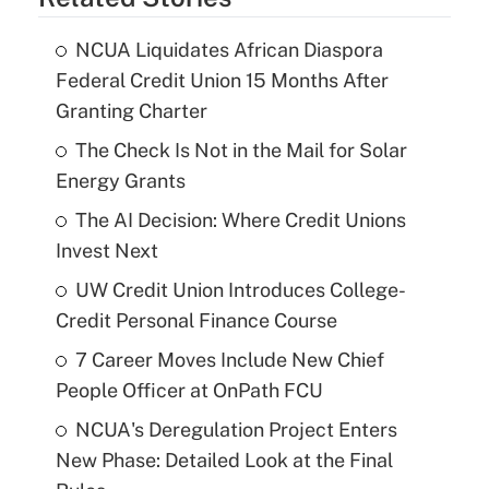
NCUA Liquidates African Diaspora
Federal Credit Union 15 Months After
Granting Charter
The Check Is Not in the Mail for Solar
Energy Grants
The AI Decision: Where Credit Unions
Invest Next
UW Credit Union Introduces College-
Credit Personal Finance Course
7 Career Moves Include New Chief
People Officer at OnPath FCU
NCUA's Deregulation Project Enters
New Phase: Detailed Look at the Final