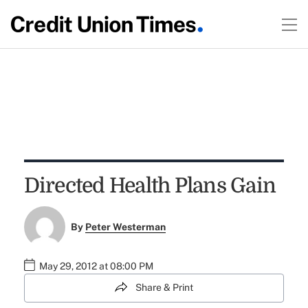
Directed Health Plans Gain
By
Peter Westerman
May 29, 2012 at 08:00 PM
Share & Print