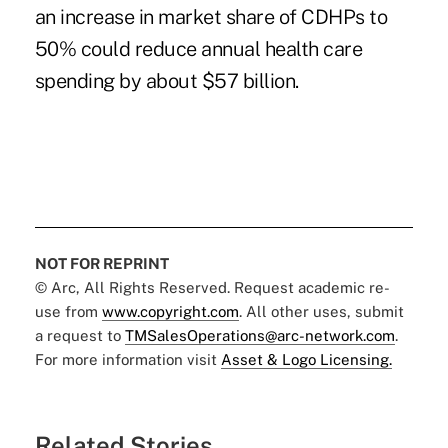
an increase in market share of CDHPs to
50% could reduce annual health care
spending by about $57 billion.
NOT FOR REPRINT
© Arc, All Rights Reserved. Request academic re-
use from
www.copyright.com
. All other uses, submit
a request to
TMSalesOperations@arc-network.com
.
For more information visit
Asset & Logo Licensing.
Related Stories