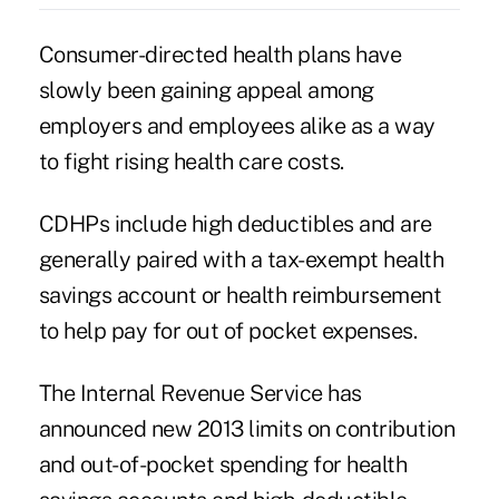
Consumer-directed health plans have
slowly been gaining appeal among
employers and employees alike as a way
to fight rising health care costs.
CDHPs include high deductibles and are
generally paired with a tax-exempt health
savings account or health reimbursement
to help pay for out of pocket expenses.
The Internal Revenue Service has
announced new 2013 limits on contribution
and out-of-pocket spending for health