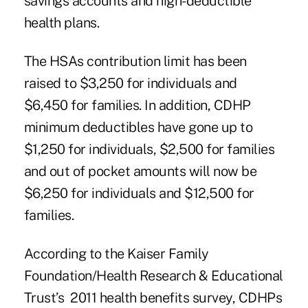
savings accounts and high-deductible
health plans.
The HSAs contribution limit has been
raised to $3,250 for individuals and
$6,450 for families. In addition, CDHP
minimum deductibles have gone up to
$1,250 for individuals, $2,500 for families
and out of pocket amounts will now be
$6,250 for individuals and $12,500 for
families.
According to the Kaiser Family
Foundation/Health Research & Educational
Trust’s 2011 health benefits survey, CDHPs