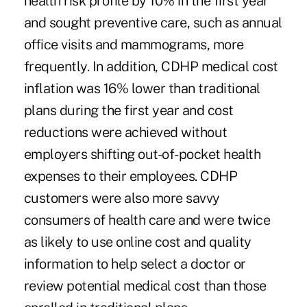
health risk profile by 10% in the first year
and sought preventive care, such as annual
office visits and mammograms, more
frequently. In addition, CDHP medical cost
inflation was 16% lower than traditional
plans during the first year and cost
reductions were achieved without
employers shifting out-of-pocket health
expenses to their employees. CDHP
customers were also more savvy
consumers of health care and were twice
as likely to use online cost and quality
information to help select a doctor or
review potential medical cost than those