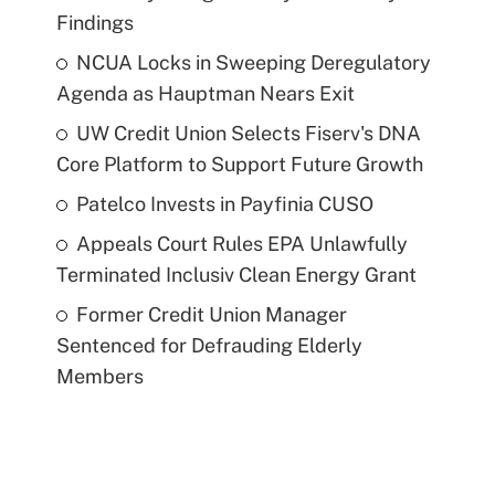
Findings
NCUA Locks in Sweeping Deregulatory
Agenda as Hauptman Nears Exit
UW Credit Union Selects Fiserv's DNA
Core Platform to Support Future Growth
Patelco Invests in Payfinia CUSO
Appeals Court Rules EPA Unlawfully
Terminated Inclusiv Clean Energy Grant
Former Credit Union Manager
Sentenced for Defrauding Elderly
Members