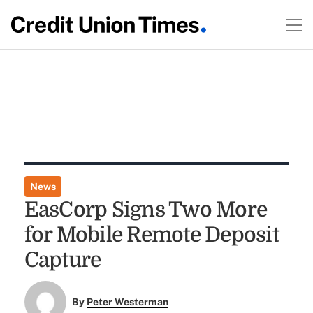
News
EasCorp Signs Two More
for Mobile Remote Deposit
Capture
By
Peter Westerman