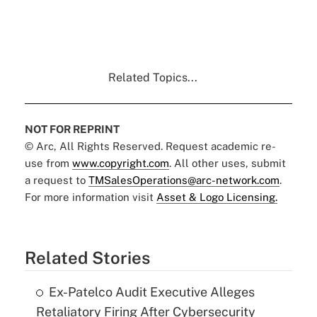
Related Topics...
NOT FOR REPRINT
© Arc, All Rights Reserved. Request academic re-
use from
www.copyright.com
. All other uses, submit
a request to
TMSalesOperations@arc-network.com
.
For more information visit
Asset & Logo Licensing.
Related Stories
Ex-Patelco Audit Executive Alleges
Retaliatory Firing After Cybersecurity