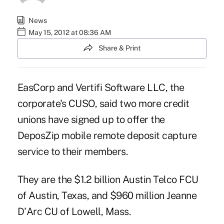
News
May 15, 2012 at 08:36 AM
Share & Print
EasCorp and Vertifi Software LLC, the
corporate's CUSO, said two more credit
unions have signed up to offer the
DeposZip mobile remote deposit capture
service to their members.
They are the $1.2 billion
Austin Telco FCU
of Austin, Texas, and $960 million
Jeanne
D'Arc CU
of Lowell, Mass.