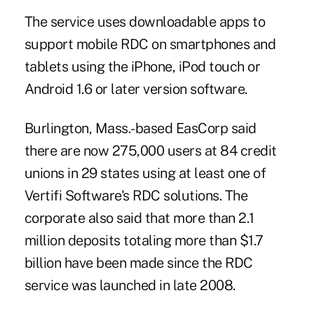
The service uses downloadable apps to
support mobile RDC on smartphones and
tablets using the iPhone, iPod touch or
Android 1.6 or later version software.
Burlington, Mass.-based EasCorp said
there are now 275,000 users at 84
credit
unions
in 29 states using at least one of
Vertifi Software's RDC solutions. The
corporate also said that more than
2.1
million deposits
totaling more than $1.7
billion have been made since the RDC
service was launched in late 2008.