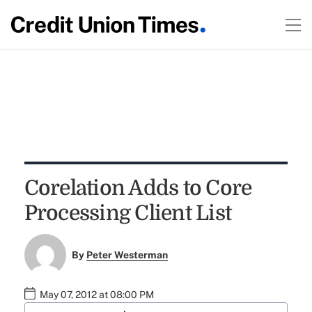
Corelation Adds to Core
Processing Client List
By
Peter Westerman
May 07, 2012 at 08:00 PM