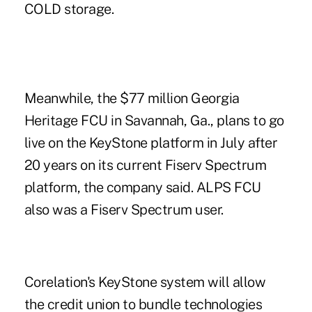
COLD storage.
Meanwhile, the $77 million Georgia
Heritage FCU in Savannah, Ga., plans to go
live on the KeyStone platform in July after
20 years on its current Fiserv Spectrum
platform, the company said. ALPS FCU
also was a Fiserv Spectrum user.
Corelation's KeyStone system will allow
the credit union to bundle technologies