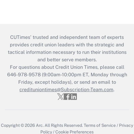
CUTimes’ trusted and independent team of experts
provides credit union leaders with the strategic and
tactical information necessary to run their institutions
and better serve members.
For questions about Credit Union Times, please call
646-978-9578 (9:00am-10:00pm ET, Monday through
Friday, except holidays), or send an email to
credituniontimes@Subscription-Team.com
.
Copyright © 2026
Arc.
All Rights Reserved.
Terms of Service
/
Privacy
Policy
/
Cookie Preferences