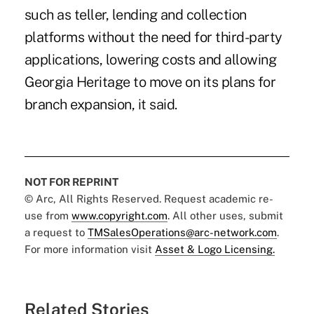
such as teller, lending and collection
platforms without the need for third-party
applications, lowering costs and allowing
Georgia Heritage to move on its plans for
branch expansion, it said.
NOT FOR REPRINT
© Arc, All Rights Reserved. Request academic re-
use from
www.copyright.com
. All other uses, submit
a request to
TMSalesOperations@arc-network.com
.
For more information visit
Asset & Logo Licensing.
Related Stories