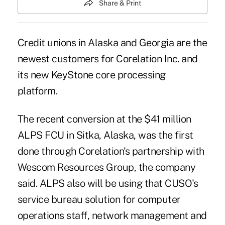
Share & Print
Credit unions in Alaska and Georgia are the
newest customers for Corelation Inc. and
its new KeyStone core processing
platform.
The recent conversion at the $41 million
ALPS FCU in Sitka, Alaska, was the first
done through Corelation's partnership with
Wescom Resources Group
, the company
said. ALPS also will be using that CUSO's
service bureau solution for computer
operations staff, network management and