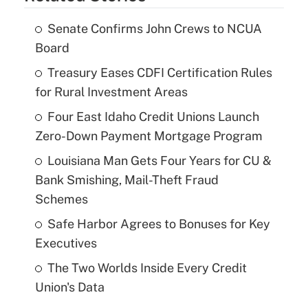
Senate Confirms John Crews to NCUA
Board
Treasury Eases CDFI Certification Rules
for Rural Investment Areas
Four East Idaho Credit Unions Launch
Zero-Down Payment Mortgage Program
Louisiana Man Gets Four Years for CU &
Bank Smishing, Mail-Theft Fraud
Schemes
Safe Harbor Agrees to Bonuses for Key
Executives
The Two Worlds Inside Every Credit
Union's Data