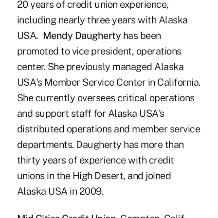
20 years of credit union experience,
including nearly three years with Alaska
USA
. Mendy Daugherty
has been
promoted to vice president, operations
center. She previously managed Alaska
USA's Member Service Center in California.
She currently oversees critical operations
and support staff for Alaska USA's
distributed operations and member service
departments. Daugherty has more than
thirty years of experience with credit
unions in the High Desert, and joined
Alaska USA in 2009.