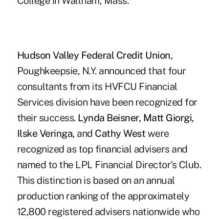
College in Waltham, Mass.
Hudson Valley Federal Credit Union
,
Poughkeepsie, N.Y. announced that four
consultants from its HVFCU Financial
Services division have been recognized for
their success.
Lynda Beisner, Matt Giorgi,
Ilske Veringa,
and
Cathy West
were
recognized as top financial advisers and
named to the LPL Financial Director's Club.
This distinction is based on an annual
production ranking of the approximately
12,800 registered advisers nationwide who