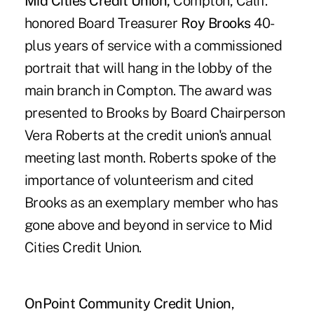
Mid Cities Credit Union,
Compton, Calif.
honored Board Treasurer
Roy Brooks
40-
plus years of service with a commissioned
portrait that will hang in the lobby of the
main branch in Compton. The award was
presented to Brooks by Board Chairperson
Vera Roberts at the credit union's annual
meeting last month. Roberts spoke of the
importance of volunteerism and cited
Brooks as an exemplary member who has
gone above and beyond in service to Mid
Cities Credit Union.
OnPoint Community Credit Union
,