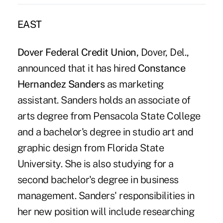
EAST
Dover Federal Credit Union,
Dover, Del.,
announced that it has hired
Constance
Hernandez Sanders
as marketing
assistant. Sanders holds an associate of
arts degree from Pensacola State College
and a bachelor's degree in studio art and
graphic design from Florida State
University. She is also studying for a
second bachelor's degree in business
management. Sanders' responsibilities in
her new position will include researching