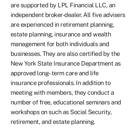
are supported by LPL Financial LLC, an
independent broker-dealer. All five advisers
are experienced in retirement planning,
estate planning, insurance and wealth
management for both individuals and
businesses. They are also certified by the
New York State Insurance Department as
approved long–term care and life
insurance professionals. In addition to
meeting with members, they conduct a
number of free, educational seminars and
workshops on such as Social Security,
retirement, and estate planning.