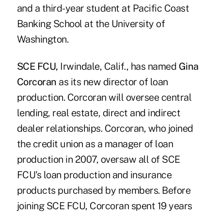
and a third-year student at Pacific Coast
Banking School at the University of
Washington.
SCE FCU,
Irwindale, Calif., has named
Gina
Corcoran
as its new director of loan
production. Corcoran will oversee central
lending, real estate, direct and indirect
dealer relationships. Corcoran, who joined
the credit union as a manager of loan
production in 2007, oversaw all of SCE
FCU's loan production and insurance
products purchased by members. Before
joining SCE FCU, Corcoran spent 19 years