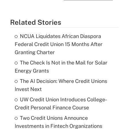
Related Stories
NCUA Liquidates African Diaspora
Federal Credit Union 15 Months After
Granting Charter
The Check Is Not in the Mail for Solar
Energy Grants
The AI Decision: Where Credit Unions
Invest Next
UW Credit Union Introduces College-
Credit Personal Finance Course
Two Credit Unions Announce
Investments in Fintech Organizations