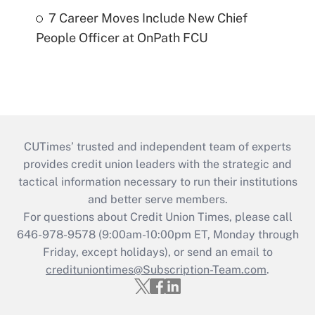
7 Career Moves Include New Chief
People Officer at OnPath FCU
CUTimes’ trusted and independent team of experts
provides credit union leaders with the strategic and
tactical information necessary to run their institutions
and better serve members.
For questions about Credit Union Times, please call
646-978-9578 (9:00am-10:00pm ET, Monday through
Friday, except holidays), or send an email to
credituniontimes@Subscription-Team.com
.