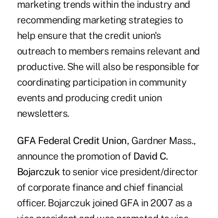
marketing trends within the industry and
recommending marketing strategies to
help ensure that the credit union's
outreach to members remains relevant and
productive. She will also be responsible for
coordinating participation in community
events and producing credit union
newsletters.
GFA Federal Credit Union,
Gardner Mass.,
announce the promotion of
David C.
Bojarczuk
to senior vice president/director
of corporate finance and chief financial
officer. Bojarczuk joined GFA in 2007 as a