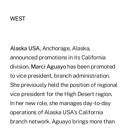
WEST
Alaska USA,
Anchorage, Alaska,
announced promotions in its California
division.
Marci Aguayo
has been promoted
to vice president, branch administration.
She previously held the position of regional
vice president for the High Desert region.
In her new role, she manages day-to-day
operations of Alaska USA's California
branch network. Aguayo brings more than