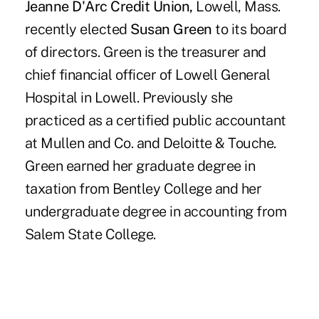
Jeanne D'Arc Credit Union,
Lowell, Mass.
recently elected
Susan Green
to its board
of directors. Green is the treasurer and
chief financial officer of Lowell General
Hospital in Lowell. Previously she
practiced as a certified public accountant
at Mullen and Co. and Deloitte & Touche.
Green earned her graduate degree in
taxation from Bentley College and her
undergraduate degree in accounting from
Salem State College.