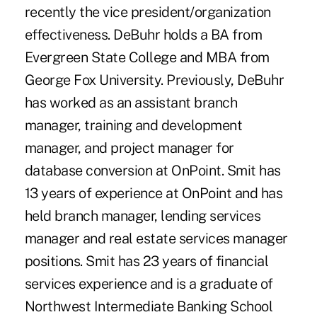
recently the vice president/organization
effectiveness. DeBuhr holds a BA from
Evergreen State College and MBA from
George Fox University. Previously, DeBuhr
has worked as an assistant branch
manager, training and development
manager, and project manager for
database conversion at OnPoint. Smit has
13 years of experience at OnPoint and has
held branch manager, lending services
manager and real estate services manager
positions. Smit has 23 years of financial
services experience and is a graduate of
Northwest Intermediate Banking School