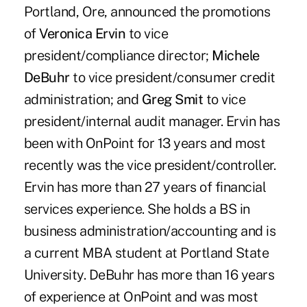
Portland, Ore, announced the promotions
of
Veronica Ervin
to vice
president/compliance director;
Michele
DeBuhr
to vice president/consumer credit
administration; and
Greg Smit
to vice
president/internal audit manager. Ervin has
been with OnPoint for 13 years and most
recently was the vice president/controller.
Ervin has more than 27 years of financial
services experience. She holds a BS in
business administration/accounting and is
a current MBA student at Portland State
University. DeBuhr has more than 16 years
of experience at OnPoint and was most