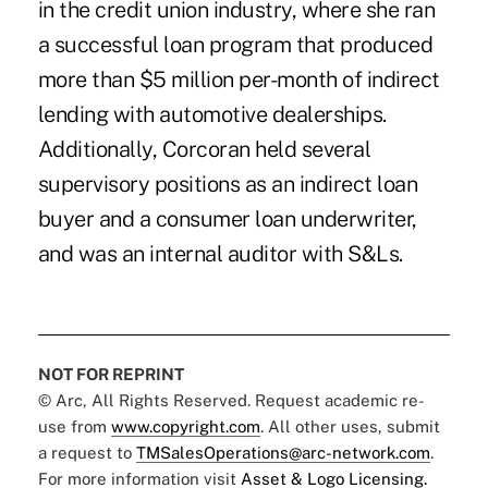
in the credit union industry, where she ran
a successful loan program that produced
more than $5 million per-month of indirect
lending with automotive dealerships.
Additionally, Corcoran held several
supervisory positions as an indirect loan
buyer and a consumer loan underwriter,
and was an internal auditor with S&Ls.
NOT FOR REPRINT
© Arc, All Rights Reserved. Request academic re-
use from
www.copyright.com
. All other uses, submit
a request to
TMSalesOperations@arc-network.com
.
For more information visit
Asset & Logo Licensing.