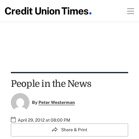
People in the News
By
Peter Westerman
April 29, 2012 at 08:00 PM
Share & Print