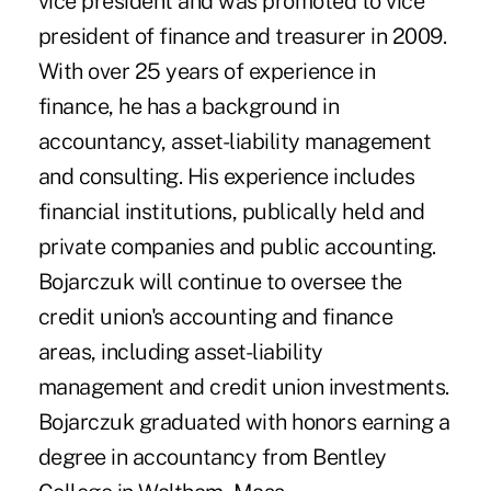
vice president and was promoted to vice
president of finance and treasurer in 2009.
With over 25 years of experience in
finance, he has a background in
accountancy, asset-liability management
and consulting. His experience includes
financial institutions, publically held and
private companies and public accounting.
Bojarczuk will continue to oversee the
credit union's accounting and finance
areas, including asset-liability
management and credit union investments.
Bojarczuk graduated with honors earning a
degree in accountancy from Bentley