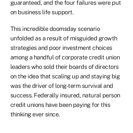
guaranteed, and the four failures were put
on business life support.
This incredible doomsday scenario
unfolded as a result of misguided growth
strategies and poor investment choices
among a handful of corporate credit union
leaders who sold their boards of directors
on the idea that scaling up and staying big
was the driver of long-term survival and
success. Federally insured, natural person
credit unions have been paying for this
thinking ever since.