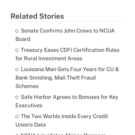
Related Stories
Senate Confirms John Crews to NCUA
Board
Treasury Eases CDFI Certification Rules
for Rural Investment Areas
Louisiana Man Gets Four Years for CU &
Bank Smishing, Mail-Theft Fraud
Schemes
Safe Harbor Agrees to Bonuses for Key
Executives
The Two Worlds Inside Every Credit
Union's Data