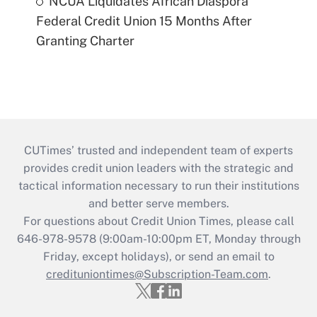
NCUA Liquidates African Diaspora
Federal Credit Union 15 Months After
Granting Charter
CUTimes’ trusted and independent team of experts
provides credit union leaders with the strategic and
tactical information necessary to run their institutions
and better serve members.
For questions about Credit Union Times, please call
646-978-9578 (9:00am-10:00pm ET, Monday through
Friday, except holidays), or send an email to
credituniontimes@Subscription-Team.com
.