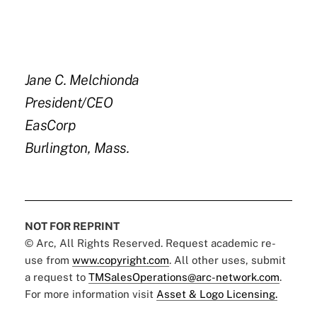
Jane C. Melchionda
President/CEO
EasCorp
Burlington, Mass.
NOT FOR REPRINT
© Arc, All Rights Reserved. Request academic re-
use from
www.copyright.com
. All other uses, submit
a request to
TMSalesOperations@arc-network.com
.
For more information visit
Asset & Logo Licensing.