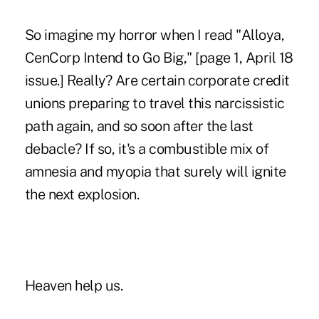
So imagine my horror when I read "Alloya,
CenCorp Intend to Go Big," [page 1, April 18
issue.] Really? Are certain corporate credit
unions preparing to travel this narcissistic
path again, and so soon after the last
debacle? If so, it's a combustible mix of
amnesia and myopia that surely will ignite
the next explosion.
Heaven help us.