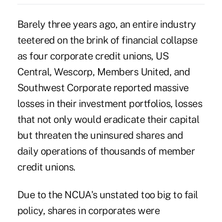
Barely three years ago, an entire industry
teetered on the brink of financial collapse
as four corporate credit unions, US
Central, Wescorp, Members United, and
Southwest Corporate reported massive
losses in their investment portfolios, losses
that not only would eradicate their capital
but threaten the uninsured shares and
daily operations of thousands of member
credit unions.
Due to the NCUA's unstated too big to fail
policy, shares in corporates were