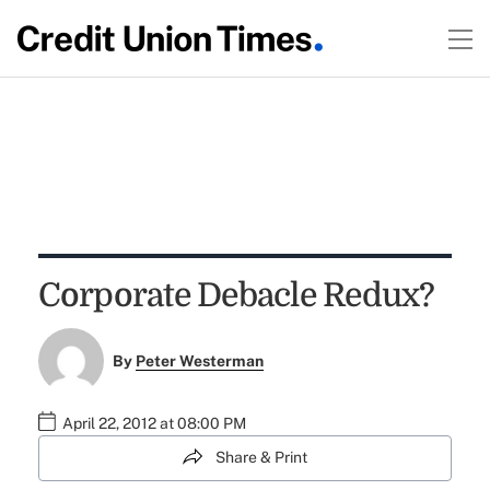
Corporate Debacle Redux?
By
Peter Westerman
April 22, 2012 at 08:00 PM
Share & Print