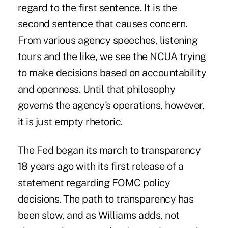
regard to the first sentence. It is the
second sentence that causes concern.
From various agency speeches, listening
tours and the like, we see the NCUA trying
to make decisions based on accountability
and openness. Until that philosophy
governs the agency's operations, however,
it is just empty rhetoric.
The Fed began its march to transparency
18 years ago with its first release of a
statement regarding FOMC policy
decisions. The path to transparency has
been slow, and as Williams adds, not