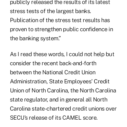
publicly released the results of its latest
stress tests of the largest banks.
Publication of the stress test results has
proven to strengthen public confidence in
the banking system.”
As I read these words, I could not help but
consider the recent back-and-forth
between the National Credit Union
Administration, State Employees' Credit
Union of North Carolina, the North Carolina
state regulator, and in general all North
Carolina state-chartered credit unions over
SECU's release of its CAMEL score.