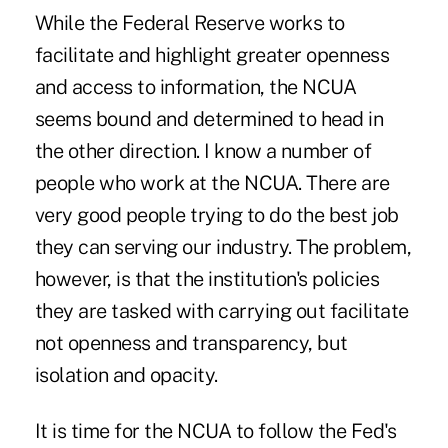
While the Federal Reserve works to
facilitate and highlight greater openness
and access to information, the NCUA
seems bound and determined to head in
the other direction. I know a number of
people who work at the NCUA. There are
very good people trying to do the best job
they can serving our industry. The problem,
however, is that the institution's policies
they are tasked with carrying out facilitate
not openness and transparency, but
isolation and opacity.
It is time for the NCUA to follow the Fed's