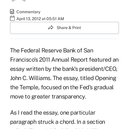
Commentary
April 13, 2012 at 05:51 AM
Share & Print
The Federal Reserve Bank of San
Francisco's 2011 Annual Report featured an
essay written by the bank's president/CEO,
John C. Williams. The essay, titled Opening
the Temple, focused on the Fed's gradual
move to greater transparency.
As I read the essay, one particular
paragraph struck a chord. In a section