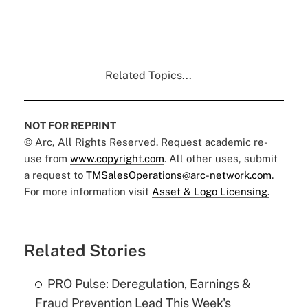
Related Topics...
NOT FOR REPRINT
© Arc, All Rights Reserved. Request academic re-
use from
www.copyright.com
. All other uses, submit
a request to
TMSalesOperations@arc-network.com
.
For more information visit
Asset & Logo Licensing.
Related Stories
PRO Pulse: Deregulation, Earnings &
Fraud Prevention Lead This Week's