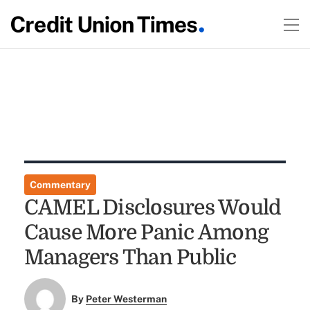
Commentary
CAMEL Disclosures Would
Cause More Panic Among
Managers Than Public
By
Peter Westerman