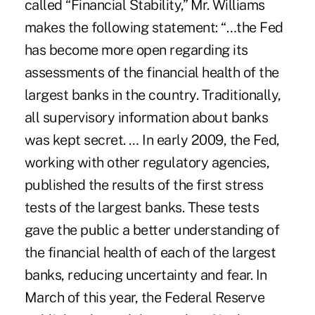
called “Financial Stability,” Mr. Williams
makes the following statement: “…the Fed
has become more open regarding its
assessments of the financial health of the
largest banks in the country. Traditionally,
all supervisory information about banks
was kept secret. … In early 2009, the Fed,
working with other regulatory agencies,
published the results of the first stress
tests of the largest banks. These tests
gave the public a better understanding of
the financial health of each of the largest
banks, reducing uncertainty and fear. In
March of this year, the Federal Reserve