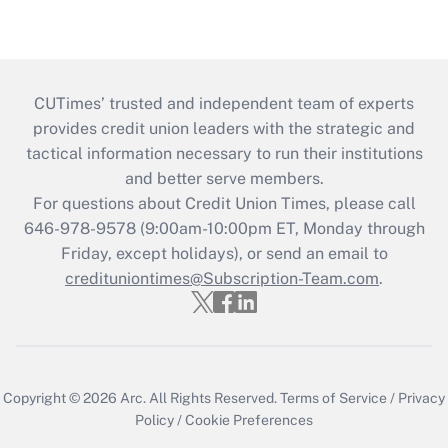
CUTimes’ trusted and independent team of experts
provides credit union leaders with the strategic and
tactical information necessary to run their institutions
and better serve members.
For questions about Credit Union Times, please call
646-978-9578 (9:00am-10:00pm ET, Monday through
Friday, except holidays), or send an email to
credituniontimes@Subscription-Team.com
.
Copyright © 2026
Arc.
All Rights Reserved.
Terms of Service
/
Privacy
Policy
/
Cookie Preferences