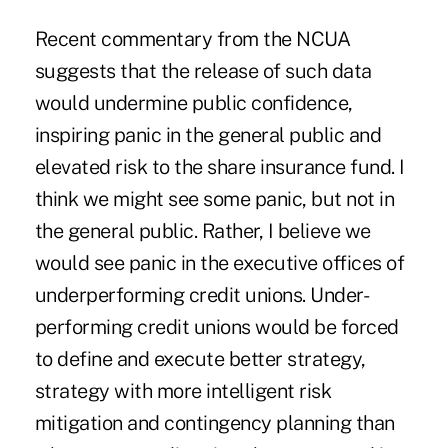
Recent commentary from the NCUA
suggests that the release of such data
would undermine public confidence,
inspiring panic in the general public and
elevated risk to the share insurance fund. I
think we might see some panic, but not in
the general public. Rather, I believe we
would see panic in the executive offices of
underperforming credit unions. Under-
performing credit unions would be forced
to define and execute better strategy,
strategy with more intelligent risk
mitigation and contingency planning than