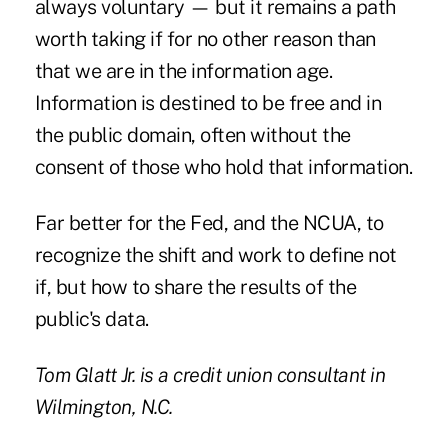
always voluntary — but it remains a path
worth taking if for no other reason than
that we are in the information age.
Information is destined to be free and in
the public domain, often without the
consent of those who hold that information.
Far better for the Fed, and the NCUA, to
recognize the shift and work to define not
if, but how to share the results of the
public's data.
Tom Glatt Jr.
is a credit union consultant in
Wilmington, N.C.