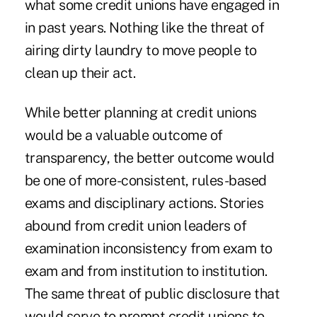
what some credit unions have engaged in
in past years. Nothing like the threat of
airing dirty laundry to move people to
clean up their act.
While better planning at credit unions
would be a valuable outcome of
transparency, the better outcome would
be one of more-consistent, rules-based
exams and disciplinary actions. Stories
abound from credit union leaders of
examination inconsistency from exam to
exam and from institution to institution.
The same threat of public disclosure that
would serve to prompt credit unions to