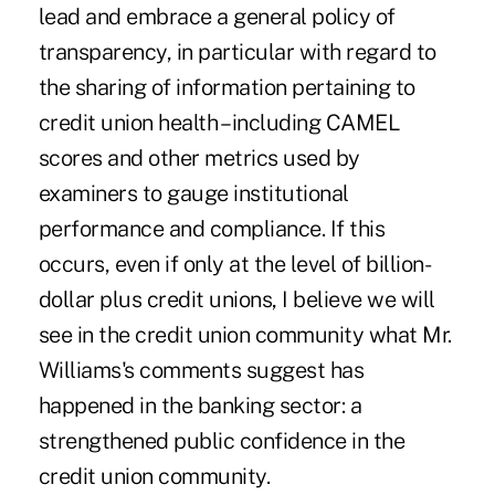
lead and embrace a general policy of
transparency, in particular with regard to
the sharing of information pertaining to
credit union health – including CAMEL
scores and other metrics used by
examiners to gauge institutional
performance and compliance. If this
occurs, even if only at the level of billion-
dollar plus credit unions, I believe we will
see in the credit union community what Mr.
Williams's comments suggest has
happened in the banking sector: a
strengthened public confidence in the
credit union community.