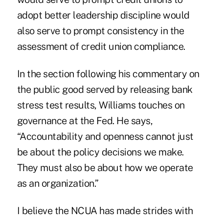
adopt better leadership discipline would
also serve to prompt consistency in the
assessment of credit union compliance.
In the section following his commentary on
the public good served by releasing bank
stress test results, Williams touches on
governance at the Fed. He says,
“Accountability and openness cannot just
be about the policy decisions we make.
They must also be about how we operate
as an organization.”
I believe the NCUA has made strides with