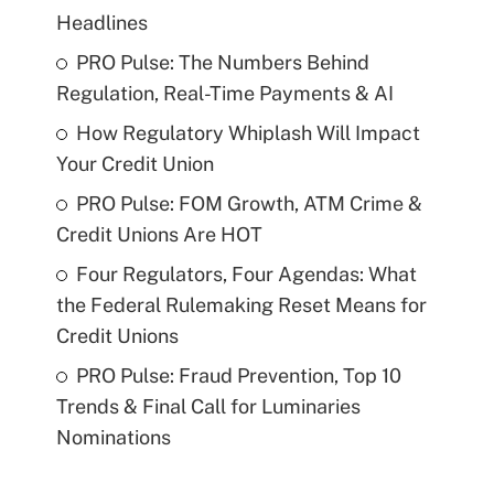
Headlines
PRO Pulse: The Numbers Behind
Regulation, Real-Time Payments & AI
How Regulatory Whiplash Will Impact
Your Credit Union
PRO Pulse: FOM Growth, ATM Crime &
Credit Unions Are HOT
Four Regulators, Four Agendas: What
the Federal Rulemaking Reset Means for
Credit Unions
PRO Pulse: Fraud Prevention, Top 10
Trends & Final Call for Luminaries
Nominations