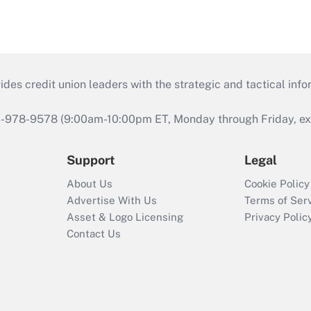
s credit union leaders with the strategic and tactical infor
46-978-9578 (9:00am-10:00pm ET, Monday through Friday, exc
Support
Legal
About Us
Cookie Policy
Advertise With Us
Terms of Ser
Asset & Logo Licensing
Privacy Polic
Contact Us