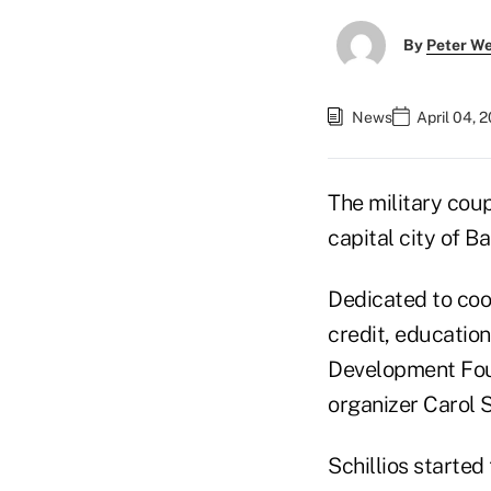
By
Peter W
News
April 04, 
The military coup 
capital city of B
Dedicated to coo
credit, education
Development Fou
organizer Carol S
Schillios started