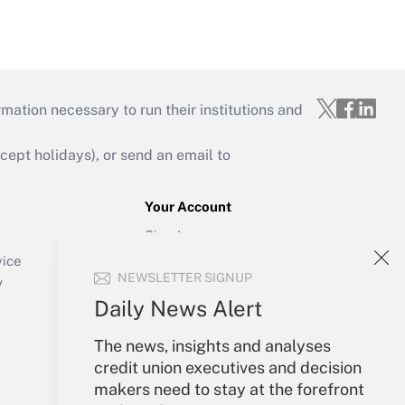
mation necessary to run their institutions and
ept holidays), or send an email to
Your Account
Sign In
Create Account
vice
NEWSLETTER SIGNUP
Forgot Password
y
My Newsletters
Daily News Alert
The news, insights and analyses
credit union executives and decision
makers need to stay at the forefront