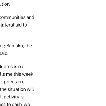
tion.
 communities and
ateral aid to
ring Bamako, the
aid.
duates is our
tells me this week
l prices are
he situation will
 activity is
ss to cash, we