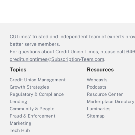
CUTimes’ trusted and independent team of experts provide
better serve members.
For questions about Credit Union Times, please call 6
credituniontimes@Subscription-Team.com
.
Topics
Resources
Credit Union Management
Webcasts
Growth Strategies
Podcasts
Regulatory & Compliance
Resource Center
Lending
Marketplace Directory
Community & People
Luminaries
Fraud & Enforcement
Sitemap
Marketing
Tech Hub