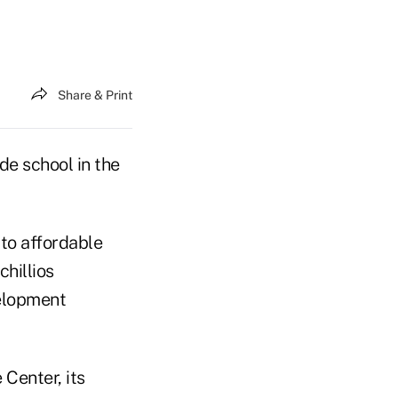
Share & Print
ade school in the
to affordable
chillios
elopment
 Center, its