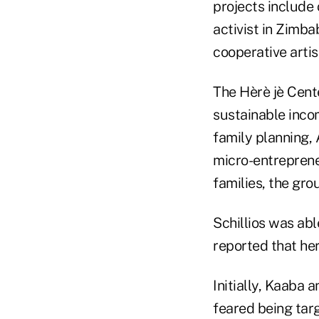
projects include 
activist in Zimba
cooperative arti
The Hèrè jè Cente
sustainable income
family planning, 
micro-entreprene
families, the gro
Schillios was ab
reported that her
Initially, Kaaba 
feared being tar