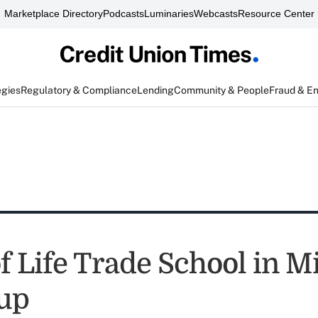
Marketplace Directory
Podcasts
Luminaries
Webcasts
Resource Center
egies
Regulatory & Compliance
Lending
Community & People
Fraud & E
f Life Trade School in M
up