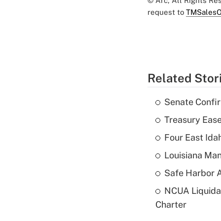
© Arc, All Rights R
request to
TMSalesO
Related Stor
Senate Confi
Treasury Ease
Four East Id
Louisiana Man
Safe Harbor A
NCUA Liquidat
Charter