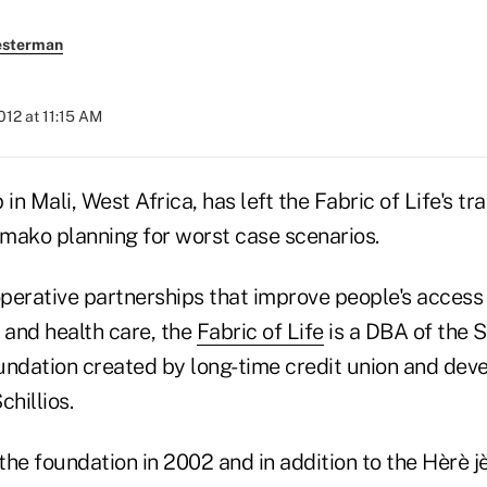
esterman
2012 at 11:15 AM
in Mali, West Africa, has left the Fabric of Life's tr
amako planning for worst case scenarios.
perative partnerships that improve people's access 
 and health care, the
Fabric of Life
is a DBA of the S
ndation created by long-time credit union and dev
chillios.
 the foundation in 2002 and in addition to the Hèrè jè