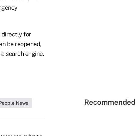
ergency
directly for
can be reopened,
s a search engine.
Recommended 
People News