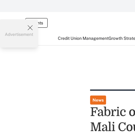
Events
Advertisement
Credit Union Management
Growth Strat
News
Fabric o
Mali Co