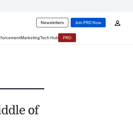
Newsletters
Join PRO Now
nforcement
Marketing
Tech Hub
PRO
iddle of