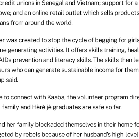
credit unions in Senegal and Vietnam; support for a 
bwe; and an online retail outlet which sells produc
sans from around the world.
r was created to stop the cycle of begging for girl
 generating activities. It offers skills training, heal
AIDs prevention and literacy skills. The skills then 
urs who can generate sustainable income for thems
up said.
le to connect with Kaaba, the volunteer program dir
 family and Hèrè jè graduates are safe so far.
and her family blockaded themselves in their home f
geted by rebels because of her husband's high-leve