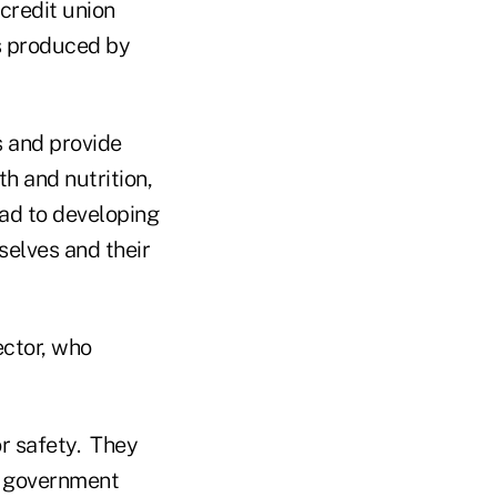
credit union
ts produced by
s and provide
th and nutrition,
lead to developing
elves and their
ector, who
or safety. They
l government