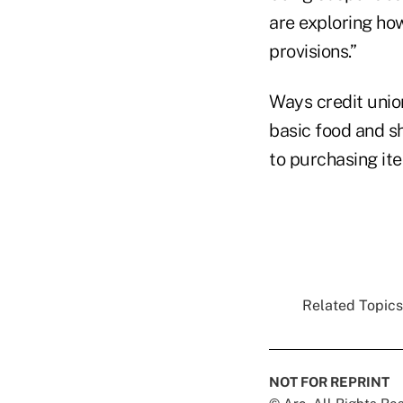
are exploring ho
provisions.”
Ways credit unio
basic food and s
to purchasing ite
Related Topics.
NOT FOR REPRINT