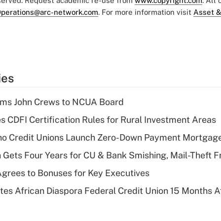
eserved. Request academic re-use from
www.copyright.com
. All
perations@arc-network.com
. For more information visit
Asset &
ies
rms John Crews to NCUA Board
s CDFI Certification Rules for Rural Investment Areas
aho Credit Unions Launch Zero-Down Payment Mortgag
 Gets Four Years for CU & Bank Smishing, Mail-Theft
grees to Bonuses for Key Executives
es African Diaspora Federal Credit Union 15 Months A