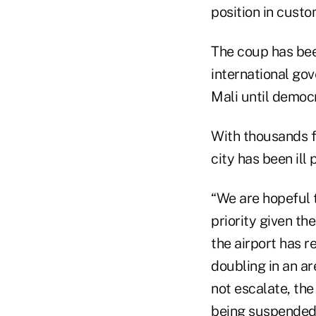
position in custo
The coup has be
international go
Mali until democ
With thousands f
city has been ill
“We are hopeful t
priority given the
the airport has r
doubling in an ar
not escalate, the
being suspended.