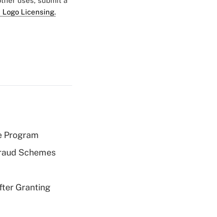
 other uses, submit a
 Logo Licensing.
e Program
 Fraud Schemes
fter Granting