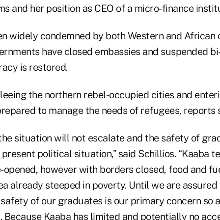
ms and her position as CEO of a micro-finance institu
en widely condemned by both Western and African
vernments have closed embassies and suspended bi-l
racy is restored.
leeing the northern rebel-occupied cities and ente
 prepared to manage the needs of refugees, reports s
he situation will not escalate and the safety of gra
 present political situation,” said Schillios. “Kaaba 
e-opened, however with borders closed, food and fue
ea already steeped in poverty. Until we are assured t
 safety of our graduates is our primary concern so all
 Because Kaaba has limited and potentially no acce