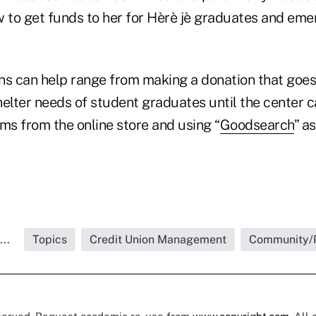
w to get funds to her for Hèrè jè graduates and em
ns can help range from making a donation that goes 
helter needs of student graduates until the center 
ms from the online store and using “
Goodsearch
” a
..
Topics
Credit Union Management
Community/