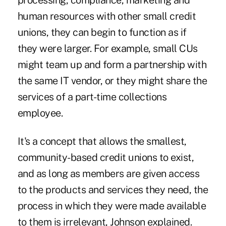
processing, compliance, marketing and
human resources with other small credit
unions, they can begin to function as if
they were larger. For example, small CUs
might team up and form a partnership with
the same IT vendor, or they might share the
services of a part-time collections
employee.
It's a concept that allows the smallest,
community-based credit unions to exist,
and as long as members are given access
to the products and services they need, the
process in which they were made available
to them is irrelevant, Johnson explained.