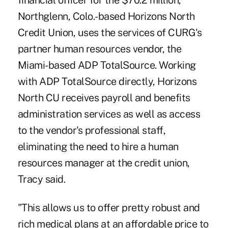
financial officer for the $70.2 million,
Northglenn, Colo.-based Horizons North
Credit Union, uses the services of CURG's
partner human resources vendor, the
Miami-based ADP TotalSource. Working
with ADP TotalSource directly, Horizons
North CU receives payroll and benefits
administration services as well as access
to the vendor's professional staff,
eliminating the need to hire a human
resources manager at the credit union,
Tracy said.
"This allows us to offer pretty robust and
rich medical plans at an affordable price to