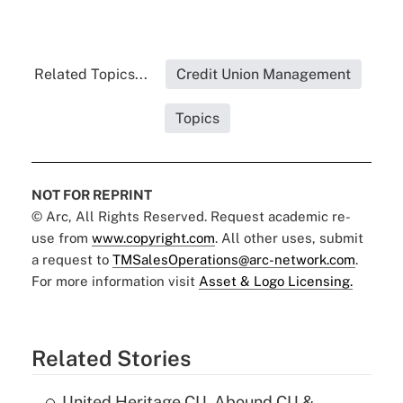
Related Topics...
Credit Union Management
Topics
NOT FOR REPRINT
© Arc, All Rights Reserved. Request academic re-
use from
www.copyright.com
. All other uses, submit
a request to
TMSalesOperations@arc-network.com
.
For more information visit
Asset & Logo Licensing.
Related Stories
United Heritage CU, Abound CU &