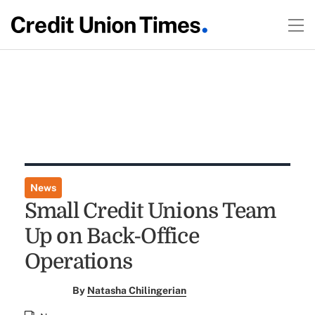
News
Small Credit Unions Team
Up on Back-Office
Operations
By
Natasha Chilingerian