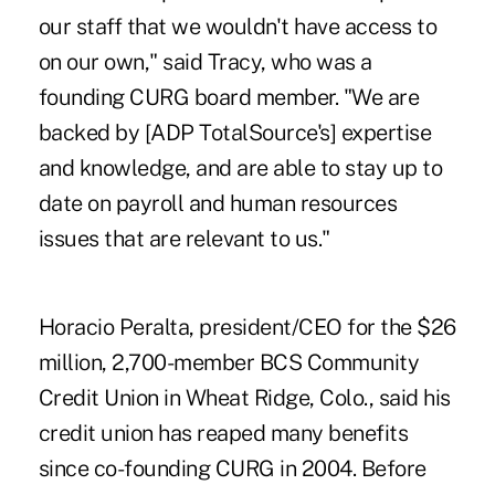
our staff that we wouldn't have access to
on our own," said Tracy, who was a
founding CURG board member. "We are
backed by [ADP TotalSource's] expertise
and knowledge, and are able to stay up to
date on payroll and human resources
issues that are relevant to us."
Horacio Peralta, president/CEO for the $26
million, 2,700-member BCS Community
Credit Union in Wheat Ridge, Colo., said his
credit union has reaped many benefits
since co-founding CURG in 2004. Before