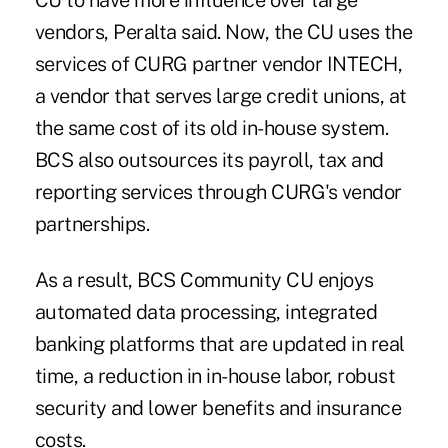
CU to have more influence over large
vendors, Peralta said. Now, the CU uses the
services of CURG partner vendor INTECH,
a vendor that serves large credit unions, at
the same cost of its old in-house system.
BCS also outsources its payroll, tax and
reporting services through CURG's vendor
partnerships.
As a result, BCS Community CU enjoys
automated data processing, integrated
banking platforms that are updated in real
time, a reduction in in-house labor, robust
security and lower benefits and insurance
costs.