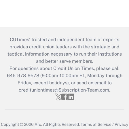
CUTimes’ trusted and independent team of experts
provides credit union leaders with the strategic and
tactical information necessary to run their institutions
and better serve members.
For questions about Credit Union Times, please call
646-978-9578 (9:00am-10:00pm ET, Monday through
Friday, except holidays), or send an email to
credituniontimes@Subscription-Team.com
.
Copyright © 2026
Arc.
All Rights Reserved.
Terms of Service
/
Privacy