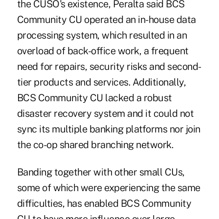
the CUSO's existence, Peralta said BCS
Community CU operated an in-house data
processing system, which resulted in an
overload of back-office work, a frequent
need for repairs, security risks and second-
tier products and services. Additionally,
BCS Community CU lacked a robust
disaster recovery system and it could not
sync its multiple banking platforms nor join
the co-op shared branching network.
Banding together with other small CUs,
some of which were experiencing the same
difficulties, has enabled BCS Community