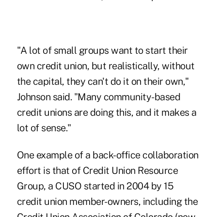
"A lot of small groups want to start their
own credit union, but realistically, without
the capital, they can't do it on their own,"
Johnson said. "Many community-based
credit unions are doing this, and it makes a
lot of sense."
One example of a back-office collaboration
effort is that of Credit Union Resource
Group, a CUSO started in 2004 by 15
credit union member-owners, including the