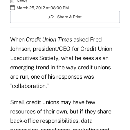
News
March 25, 2012 at 08:00 PM
Share & Print
When
Credit Union Times
asked
Fred
Johnson
, president/CEO for
Credit Union
Executives Society
, what he sees as an
emerging trend in the way credit unions
are run, one of his responses was
"collaboration."
Small credit unions may have few
resources of their own, but if they share
back-office responsibilities, data