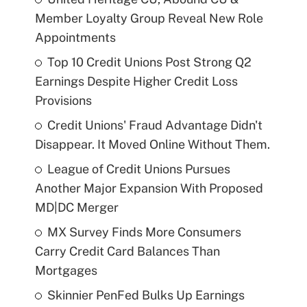
Member Loyalty Group Reveal New Role
Appointments
Top 10 Credit Unions Post Strong Q2
Earnings Despite Higher Credit Loss
Provisions
Credit Unions' Fraud Advantage Didn't
Disappear. It Moved Online Without Them.
League of Credit Unions Pursues
Another Major Expansion With Proposed
MD|DC Merger
MX Survey Finds More Consumers
Carry Credit Card Balances Than
Mortgages
Skinnier PenFed Bulks Up Earnings