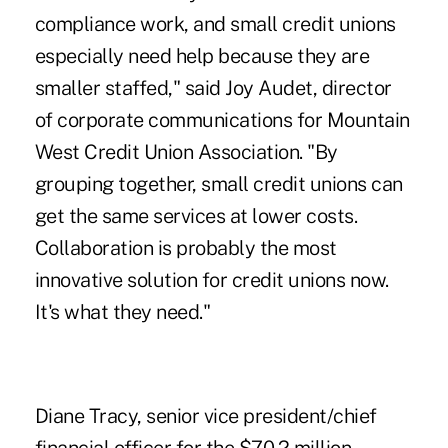
compliance work, and small credit unions
especially need help because they are
smaller staffed," said Joy Audet, director
of corporate communications for Mountain
West Credit Union Association. "By
grouping together, small credit unions can
get the same services at lower costs.
Collaboration is probably the most
innovative solution for credit unions now.
It's what they need."
Diane Tracy, senior vice president/chief