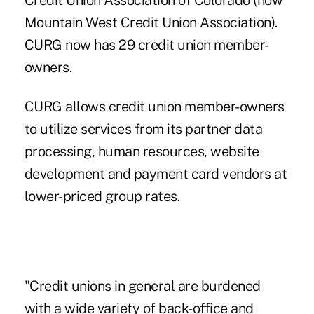
Credit Union Association of Colorado (now
Mountain West Credit Union Association).
CURG now has 29 credit union member-
owners.
CURG allows credit union member-owners
to utilize services from its partner data
processing, human resources, website
development and payment card vendors at
lower-priced group rates.
"Credit unions in general are burdened
with a wide variety of back-office and