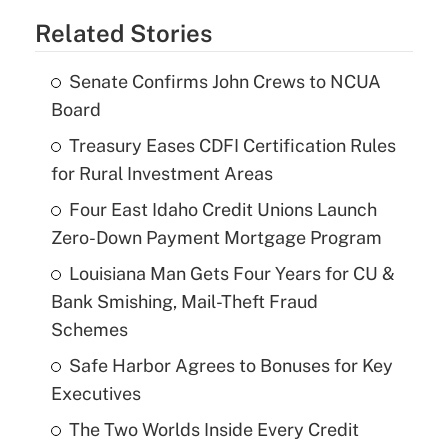
Related Stories
Senate Confirms John Crews to NCUA
Board
Treasury Eases CDFI Certification Rules
for Rural Investment Areas
Four East Idaho Credit Unions Launch
Zero-Down Payment Mortgage Program
Louisiana Man Gets Four Years for CU &
Bank Smishing, Mail-Theft Fraud
Schemes
Safe Harbor Agrees to Bonuses for Key
Executives
The Two Worlds Inside Every Credit