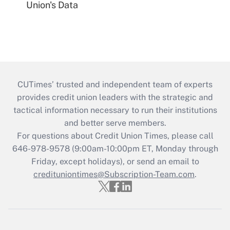
Union's Data
CUTimes’ trusted and independent team of experts
provides credit union leaders with the strategic and
tactical information necessary to run their institutions
and better serve members.
For questions about Credit Union Times, please call
646-978-9578 (9:00am-10:00pm ET, Monday through
Friday, except holidays), or send an email to
credituniontimes@Subscription-Team.com
.