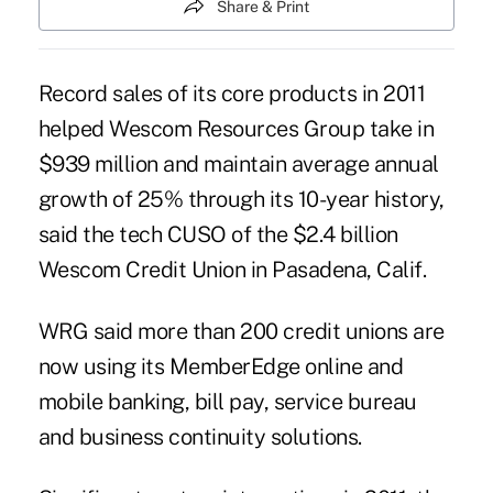
Share & Print
Record sales of its core products in 2011
helped Wescom Resources Group take in
$939 million and maintain average annual
growth of 25% through its 10-year history,
said the tech CUSO of the $2.4 billion
Wescom Credit Union in Pasadena, Calif.
WRG said more than 200 credit unions are
now using its MemberEdge online and
mobile banking, bill pay, service bureau
and business continuity solutions.