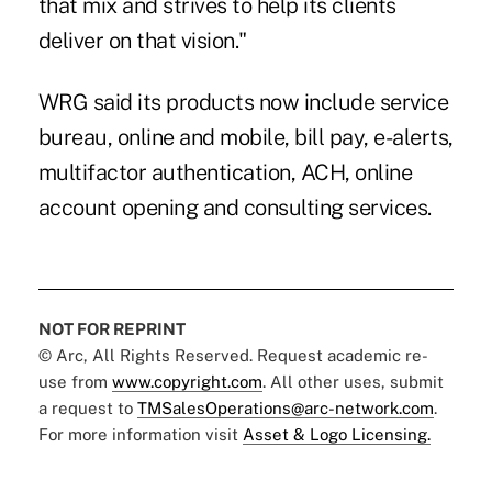
that mix and strives to help its clients
deliver on that vision."
WRG said its products now include service
bureau, online and mobile, bill pay, e-alerts,
multifactor authentication, ACH, online
account opening and consulting services.
NOT FOR REPRINT
© Arc, All Rights Reserved. Request academic re-
use from
www.copyright.com
. All other uses, submit
a request to
TMSalesOperations@arc-network.com
.
For more information visit
Asset & Logo Licensing.