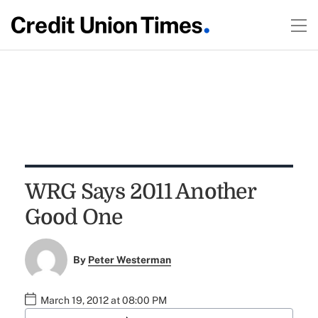
WRG Says 2011 Another
Good One
By
Peter Westerman
March 19, 2012 at 08:00 PM