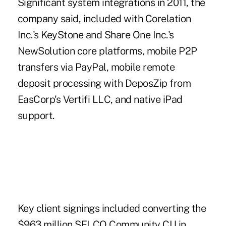
Significant system integrations in 2011, the
company said, included with
Corelation
Inc.'s KeyStone
and Share One Inc.'s
NewSolution core platforms, mobile P2P
transfers
via PayPal
, mobile remote
deposit processing with DeposZip from
EasCorp's Vertifi LLC, and native iPad
support.
Key client signings included converting the
$963 million SELCO Community CU in