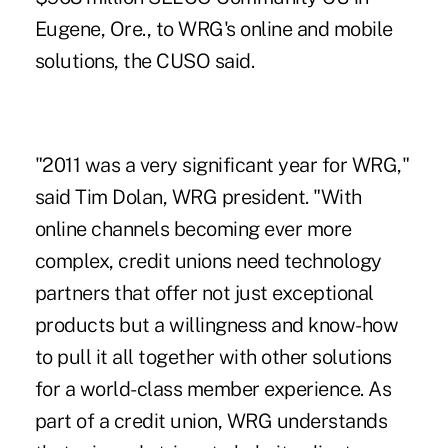
Eugene, Ore., to WRG's online and mobile
solutions, the CUSO said.
"2011 was a very significant year for WRG,"
said Tim Dolan, WRG president. "With
online channels becoming ever more
complex, credit unions need technology
partners that offer not just exceptional
products but a willingness and know-how
to pull it all together with other solutions
for a world-class member experience. As
part of a credit union, WRG understands