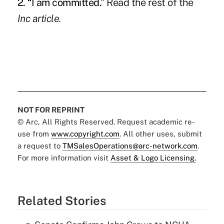
2. “I am committed.”
Read the rest of the
Inc
article.
NOT FOR REPRINT
© Arc, All Rights Reserved. Request academic re-
use from
www.copyright.com
. All other uses, submit
a request to
TMSalesOperations@arc-network.com
.
For more information visit
Asset & Logo Licensing.
Related Stories