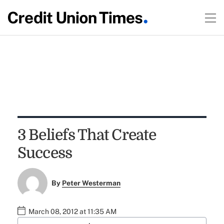
3 Beliefs That Create
Success
By
Peter Westerman
March 08, 2012 at 11:35 AM