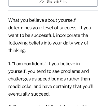
Share & Print
What you believe about yourself
determines your level of success. If you
want to be successful, incorporate the
following beliefs into your daily way of
thinking:
1. “I am confident.”
If you believe in
yourself, you tend to see problems and
challenges as speed bumps rather than
roadblocks, and have certainty that you'll
eventually succeed.