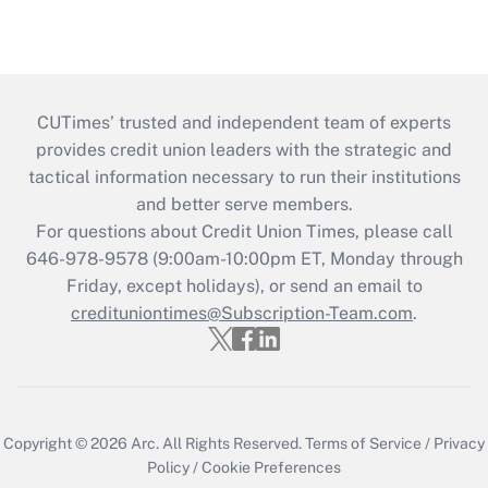
CUTimes’ trusted and independent team of experts
provides credit union leaders with the strategic and
tactical information necessary to run their institutions
and better serve members.
For questions about Credit Union Times, please call
646-978-9578 (9:00am-10:00pm ET, Monday through
Friday, except holidays), or send an email to
credituniontimes@Subscription-Team.com
.
Copyright © 2026
Arc.
All Rights Reserved.
Terms of Service
/
Privacy
Policy
/
Cookie Preferences