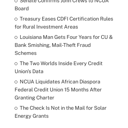
Senate Confirms John Crews to NCUA
Board
Treasury Eases CDFI Certification Rules
for Rural Investment Areas
Louisiana Man Gets Four Years for CU &
Bank Smishing, Mail-Theft Fraud
Schemes
The Two Worlds Inside Every Credit
Union's Data
NCUA Liquidates African Diaspora
Federal Credit Union 15 Months After
Granting Charter
The Check Is Not in the Mail for Solar
Energy Grants