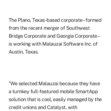
The Plano, Texas-based corporate – formed
from the recent merger of Southwest
Bridge Corporate and Georgia Corporate –
is working with Malauzai Software Inc. of
Austin, Texas.
"We selected Malauzai because they have
a turnkey full-featured mobile SmartApp
solution that is cool, easily managed by the
credit unions and Catalyst, with