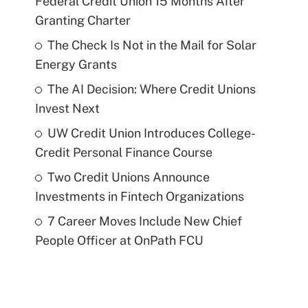
Federal Credit Union 15 Months After
Granting Charter
The Check Is Not in the Mail for Solar
Energy Grants
The AI Decision: Where Credit Unions
Invest Next
UW Credit Union Introduces College-
Credit Personal Finance Course
Two Credit Unions Announce
Investments in Fintech Organizations
7 Career Moves Include New Chief
People Officer at OnPath FCU