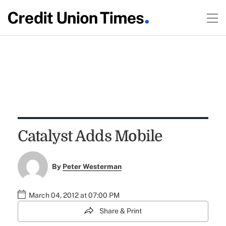
Catalyst Adds Mobile
By
Peter Westerman
March 04, 2012 at 07:00 PM
Share & Print