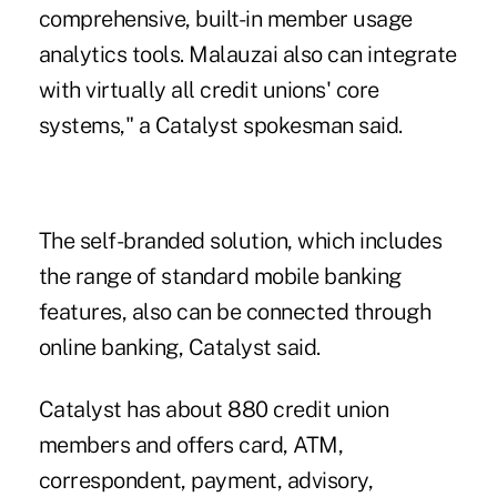
comprehensive, built-in member usage
analytics tools. Malauzai also can integrate
with virtually all credit unions' core
systems," a Catalyst spokesman said.
The self-branded solution, which includes
the range of standard mobile banking
features, also can be connected through
online banking, Catalyst said.
Catalyst
has about 880 credit union
members and offers card, ATM,
correspondent, payment, advisory,