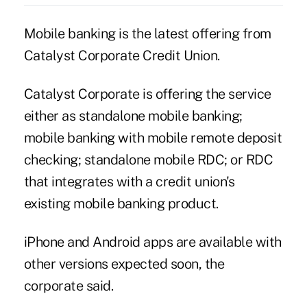
Mobile banking is the latest offering from
Catalyst Corporate Credit Union.
Catalyst Corporate
is offering the service
either as standalone mobile banking;
mobile banking with mobile remote deposit
checking; standalone mobile RDC; or RDC
that integrates with a credit union's
existing mobile banking product.
iPhone and Android apps are available with
other versions expected soon, the
corporate said.