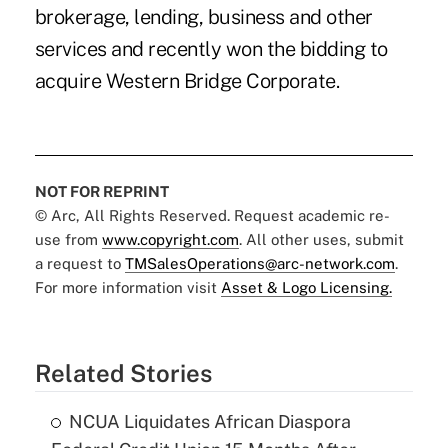
brokerage, lending, business and other
services and recently won the bidding to
acquire Western Bridge Corporate.
NOT FOR REPRINT
© Arc, All Rights Reserved. Request academic re-
use from
www.copyright.com
. All other uses, submit
a request to
TMSalesOperations@arc-network.com
.
For more information visit
Asset & Logo Licensing.
Related Stories
NCUA Liquidates African Diaspora