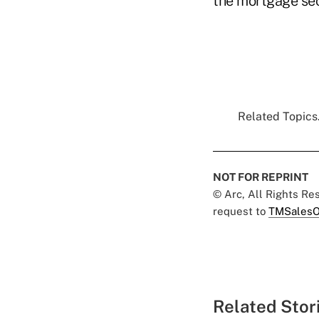
the mortgage sec
Related Topics.
NOT FOR REPRINT
© Arc, All Rights R
request to
TMSalesO
Related Stor