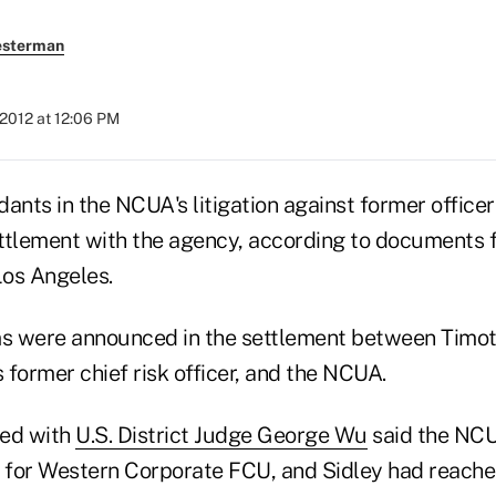
esterman
2012 at 12:06 PM
dants in the NCUA's litigation against former offic
ttlement with the agency, according to documents fi
Los Angeles.
ms were announced in the settlement between Timoth
s former chief risk officer, and the NCUA.
led with
U.S. District Judge George Wu
said the NCU
t for Western Corporate FCU, and Sidley had reach