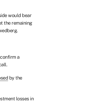
 side would bear
ot the remaining
Swedberg.
 confirm a
all.
osed
by the
stment losses in