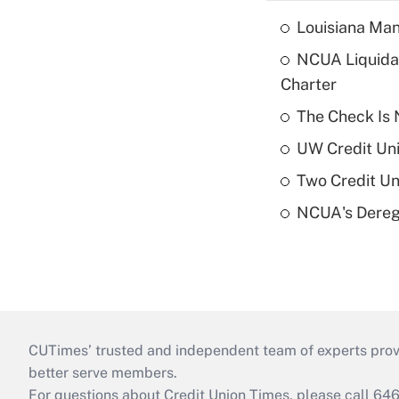
Louisiana Man
NCUA Liquidat
Charter
The Check Is N
UW Credit Uni
Two Credit Un
NCUA's Deregu
CUTimes’ trusted and independent team of experts provide
better serve members.
For questions about Credit Union Times, please call 6