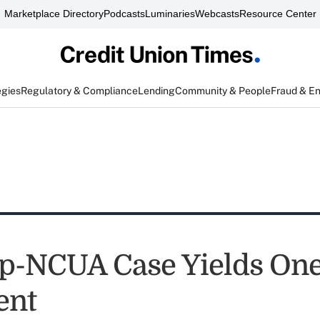
Marketplace Directory
Podcasts
Luminaries
Webcasts
Resource Center
egies
Regulatory & Compliance
Lending
Community & People
Fraud & E
p-NCUA Case Yields On
ent