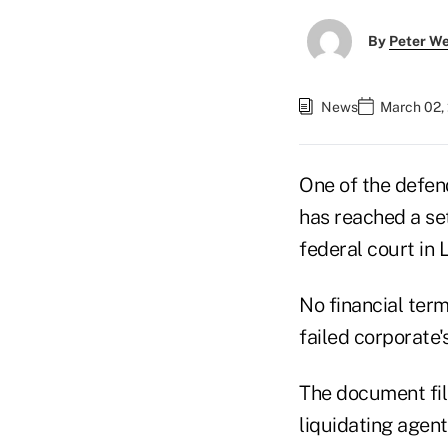
By
Peter W
News
March 02, 
One of the defen
has reached a se
federal court in 
No financial ter
failed corporate'
The document fi
liquidating agen