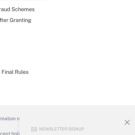
 Fraud Schemes
fter Granting
 Final Rules
mation necessary to run their institutions and
NEWSLETTER SIGNUP
ept holidays), or send an email to