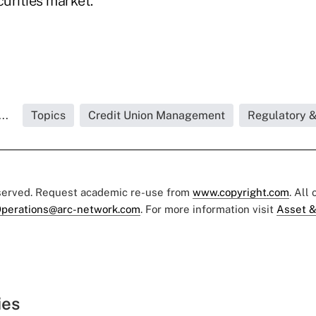
urities market.
..
Topics
Credit Union Management
Regulatory 
eserved. Request academic re-use from
www.copyright.com
. All
perations@arc-network.com
. For more information visit
Asset &
ies