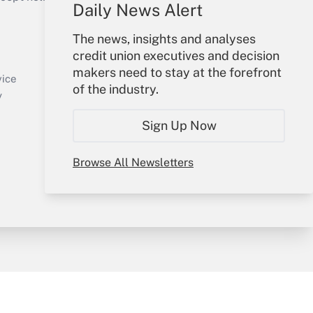
Daily News Alert
Your Account
The news, insights and analyses
credit union executives and decision
Sign In
makers need to stay at the forefront
Create Account
vice
of the industry.
Forgot Password
y
My Newsletters
Sign Up Now
Browse All Newsletters
sury & Risk
Consulting Mag
Bookstore