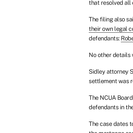
that resolved all
The filing also s
their own legal c
defendants:
Robe
No other details
Sidley attorney 
settlement was r
The NCUA Board w
defendants in the
The case dates t