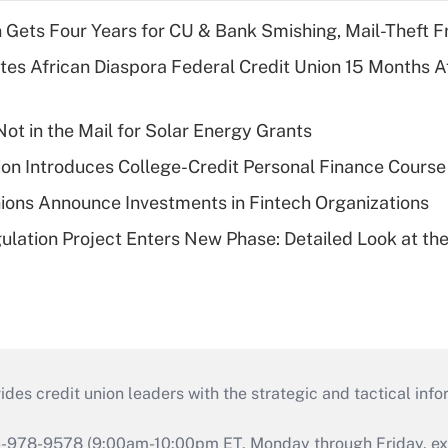
 Gets Four Years for CU & Bank Smishing, Mail-Theft
es African Diaspora Federal Credit Union 15 Months A
ot in the Mail for Solar Energy Grants
on Introduces College-Credit Personal Finance Course
ions Announce Investments in Fintech Organizations
lation Project Enters New Phase: Detailed Look at the
s credit union leaders with the strategic and tactical infor
46-978-9578 (9:00am-10:00pm ET, Monday through Friday, exc