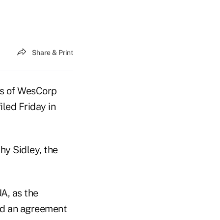
Share & Print
ers of WesCorp
led Friday in
y Sidley, the
A, as the
ed an agreement