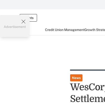
Events
Advertisement
Credit Union Management
Growth Strat
News
WesCor
Settlem