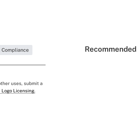
Recommended 
& Compliance
 other uses, submit a
 Logo Licensing.