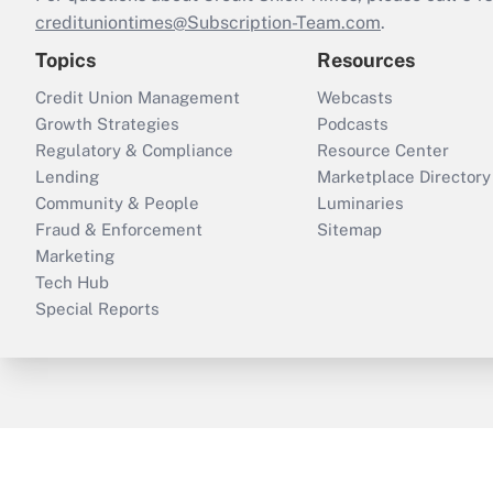
credituniontimes@Subscription-Team.com
.
Topics
Resources
Credit Union Management
Webcasts
Growth Strategies
Podcasts
Regulatory & Compliance
Resource Center
Lending
Marketplace Directory
Community & People
Luminaries
Fraud & Enforcement
Sitemap
Marketing
Tech Hub
Special Reports
ThinkAdvisor
PropertyCasualty360
B