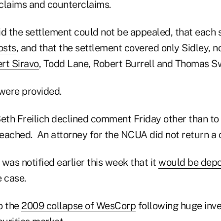
 claims and counterclaims.
aid the settlement could not be appealed, that each
osts
, and that the settlement covered only Sidley, n
rt Siravo
, Todd Lane, Robert Burrell and Thomas 
 were provided.
Seth Freilich declined comment Friday other than to
eached. An attorney for the NCUA did not return a c
as notified earlier this week that it
would be dep
 case.
o the
2009 collapse of WesCorp
following huge inve