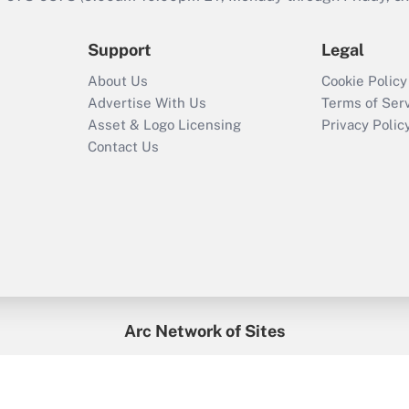
Support
Legal
About Us
Cookie Policy
Advertise With Us
Terms of Ser
Asset & Logo Licensing
Privacy Polic
Contact Us
Arc Network of Sites
enefitsPRO
Credit Union Times
GlobeSt
Trea
HR Executive
District Administration
University Business