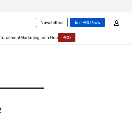
Newsletters
Join PRO Now
nforcement
Marketing
Tech Hub
PRO
e