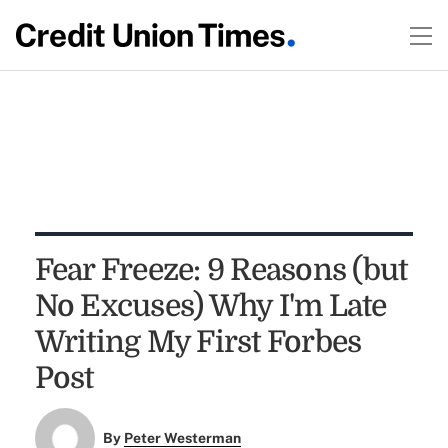
Fear Freeze: 9 Reasons (but
No Excuses) Why I'm Late
Writing My First Forbes
Post
By
Peter Westerman