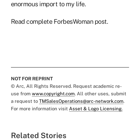
enormous import to my life.
Read complete ForbesWoman post.
NOT FOR REPRINT
© Arc, All Rights Reserved. Request academic re-
use from
www.copyright.com
. All other uses, submit
a request to
TMSalesOperations@arc-network.com
.
For more information visit
Asset & Logo Licensing.
Related Stories