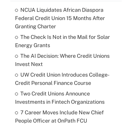
NCUA Liquidates African Diaspora
Federal Credit Union 15 Months After
Granting Charter
The Check Is Not in the Mail for Solar
Energy Grants
The AI Decision: Where Credit Unions
Invest Next
UW Credit Union Introduces College-
Credit Personal Finance Course
Two Credit Unions Announce
Investments in Fintech Organizations
7 Career Moves Include New Chief
People Officer at OnPath FCU