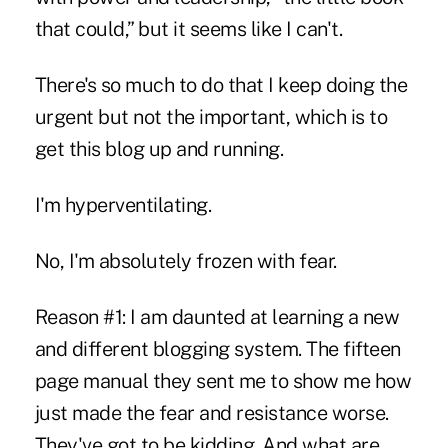
that could,” but it seems like I can't.
There's so much to do that I keep doing the
urgent but not the important, which is to
get this blog up and running.
I'm hyperventilating.
No, I'm absolutely frozen with fear.
Reason #1: I am daunted at learning a new
and different blogging system. The fifteen
page manual they sent me to show me how
just made the fear and resistance worse.
They've got to be kidding. And what are