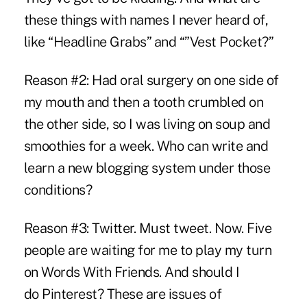
these things with names I never heard of,
like “Headline Grabs” and “”Vest Pocket?”
Reason #2: Had oral surgery on one side of
my mouth and then a tooth crumbled on
the other side, so I was living on soup and
smoothies for a week. Who can write and
learn a new blogging system under those
conditions?
Reason #3: Twitter.
Must tweet.
Now. Five
people are waiting for me to play my turn
on Words With Friends.
And should I
do
Pinterest
? These are issues of