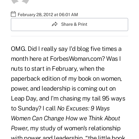
February 28, 2012 at 06:01 AM
Share & Print
OMG. Did I really say I'd blog five times a
month here at
ForbesWoman
.com? Was I
nuts to start in February, when the
paperback edition of
my book
on women,
power, and leadership is coming out on
Leap Day, and I'm chasing my tail 95 ways
to Sunday? I call
No Excuses: 9 Ways
Women Can Change How we Think About
Power
, my study of women's relationship
with power and leadership, “the little book