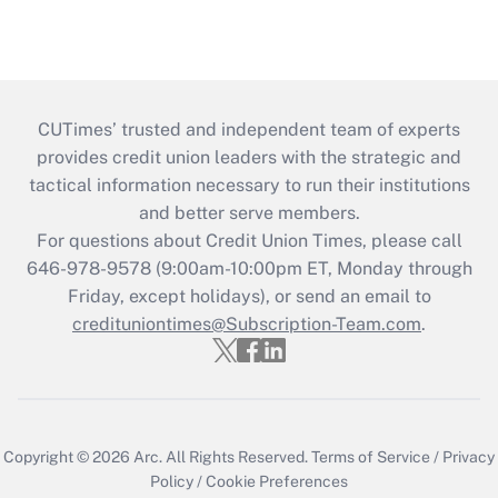
CUTimes’ trusted and independent team of experts
provides credit union leaders with the strategic and
tactical information necessary to run their institutions
and better serve members.
For questions about Credit Union Times, please call
646-978-9578 (9:00am-10:00pm ET, Monday through
Friday, except holidays), or send an email to
credituniontimes@Subscription-Team.com
.
Copyright © 2026
Arc.
All Rights Reserved.
Terms of Service
/
Privacy
Policy
/
Cookie Preferences