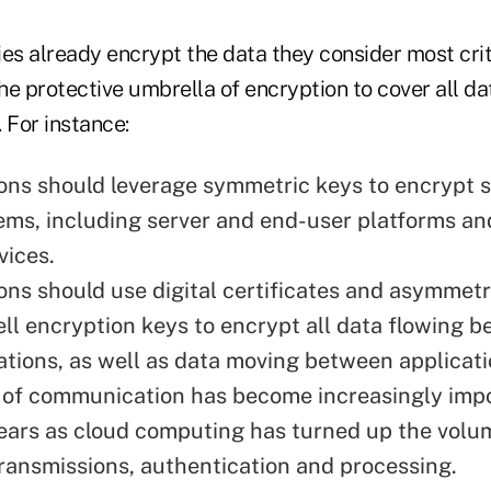
s already encrypt the data they consider most criti
e protective umbrella of encryption to cover all da
 For instance:
ons should leverage symmetric keys to encrypt 
tems, including server and end-user platforms a
vices.
ons should use digital certificates and asymmetr
ll encryption keys to encrypt all data flowing 
ations, as well as data moving between applicati
e of communication has become increasingly impo
ears as cloud computing has turned up the volu
transmissions, authentication and processing.