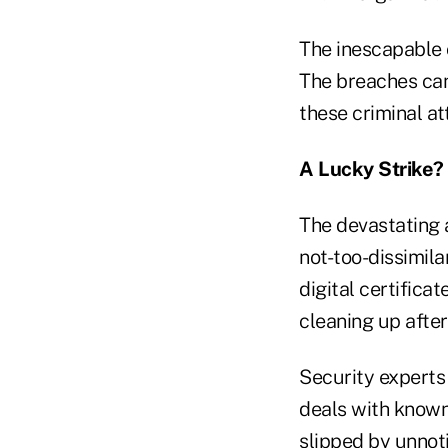
The inescapable 
The breaches can
these criminal a
A Lucky Strike?
The devastating a
not-too-dissimila
digital certifica
cleaning up after
Security experts 
deals with known
slipped by unnot