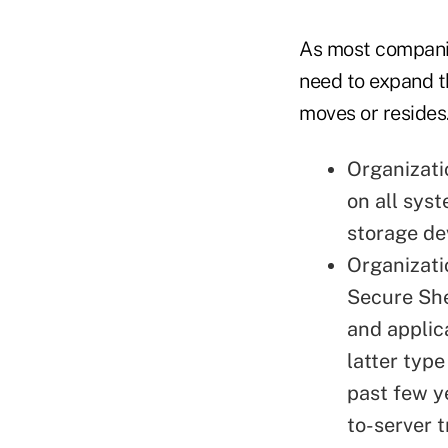
As most companie
need to expand th
moves or resides.
Organizati
on all sys
storage de
Organizati
Secure She
and applic
latter typ
past few y
to-server 