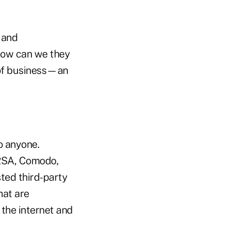
 and
 how can we they
 of business—an
o anyone.
 RSA, Comodo,
sted third-party
hat are
 the internet and