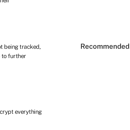
heir
Recommended 
t being tracked,
 to further
ncrypt everything