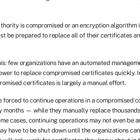
authority is compromised or an encryption algorithm 
t be prepared to replace all of their certificates an
his: few organizations have an automated manageme
ower to replace compromised certificates quickly. I
mised certificates is largely a manual effort.
e forced to continue operations in a compromised 
ny months — while they manually replace thousand
some cases, continuing operations may not even be a
ay have to be shut down until the organizations ca