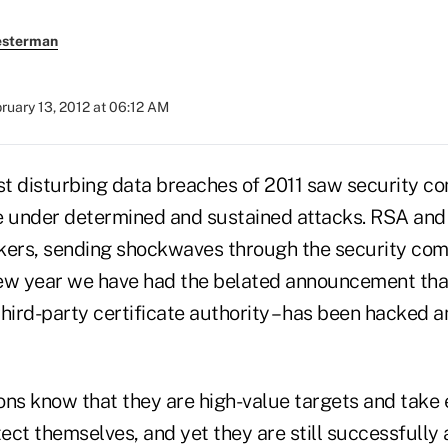
esterman
ruary 13, 2012 at 06:12 AM
t disturbing data breaches of 2011 saw security c
 under determined and sustained attacks. RSA and
ackers, sending shockwaves through the security co
ew year we have had the belated announcement that
hird-party certificate authority – has been hacked 
ons know that they are high-value targets and take 
ect themselves, and yet they are still successfully