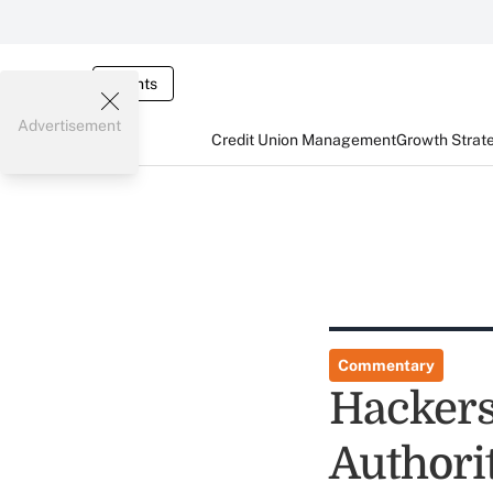
Events
Advertisement
Credit Union Management
Growth Strat
Commentary
Hackers
Authori