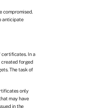
 be compromised.
 anticipate
certificates. In a
d created forged
gets. The task of
tificates only
 that may have
ssued in the