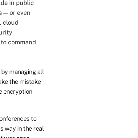
ide in public
s — or even
, cloud
urity
ue to command
s by managing all
ake the mistake
he encryption
conferences to
s way in the real