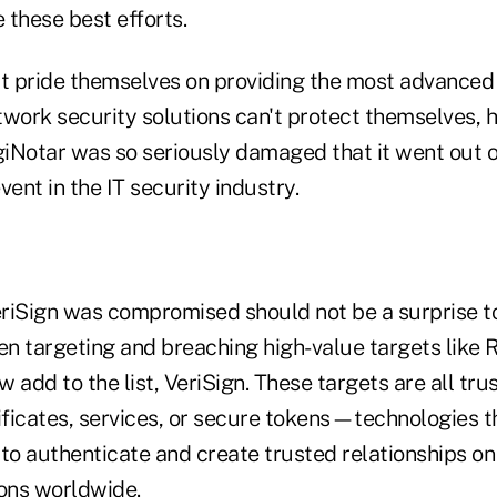
 these best efforts.
t pride themselves on providing the most advanced
twork security solutions can't protect themselves,
igiNotar was so seriously damaged that it went out
nt in the IT security industry.
riSign was compromised should not be a surprise t
n targeting and breaching high-value targets like
 add to the list, VeriSign. These targets are all tru
ificates, services, or secure tokens—technologies t
to authenticate and create trusted relationships on
ions worldwide.