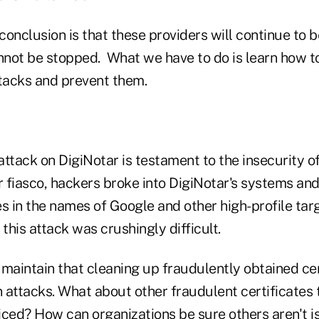
conclusion is that these providers will continue to
not be stopped. What we have to do is learn how to
ttacks and prevent them.
ttack on DigiNotar is testament to the insecurity of 
r fiasco, hackers broke into DigiNotar's systems an
tes in the names of Google and other high-profile tar
 this attack was crushingly difficult.
maintain that cleaning up fraudulently obtained cer
 attacks. What about other fraudulent certificates
iced? How can organizations be sure others aren't i