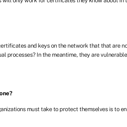
 will only work for certificates they know about in t
ertificates and keys on the network that that are no
al processes? In the meantime, they are vulnerable
Done?
ganizations must take to protect themselves is to e