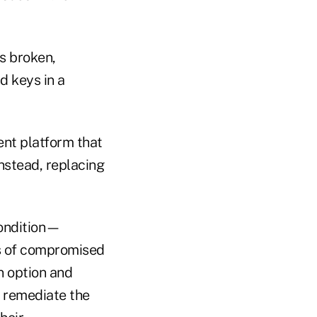
is broken,
d keys in a
nt platform that
nstead, replacing
condition—
s of compromised
n option and
n remediate the