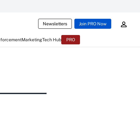
Newsletters
Join PRO Now
nforcement
Marketing
Tech Hub
PRO