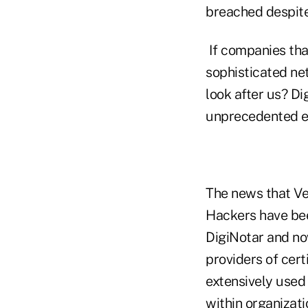
breached despite
If companies tha
sophisticated ne
look after us? D
unprecedented eve
The news that Ve
Hackers have bee
DigiNotar and now
providers of cert
extensively used 
within organizat