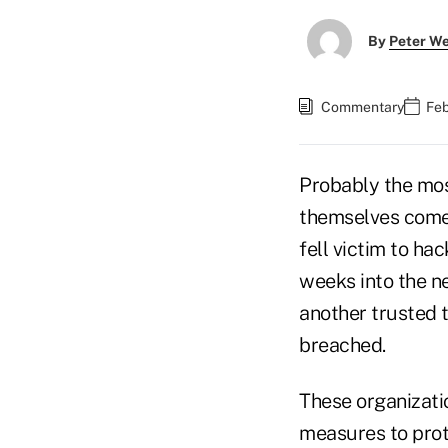
By
Peter W
Commentary
Feb
Probably the mos
themselves come
fell victim to h
weeks into the n
another trusted t
breached.
These organizati
measures to prot