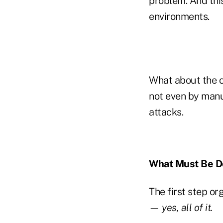
problem. And this
environments.
What about the c
not even by manu
attacks.
What Must Be 
The first step or
—
yes, all of it.