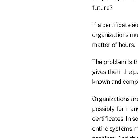
future?
If a certificate 
organizations mus
matter of hours.
The problem is t
gives them the p
known and compro
Organizations ar
possibly for ma
certificates. In 
entire systems m