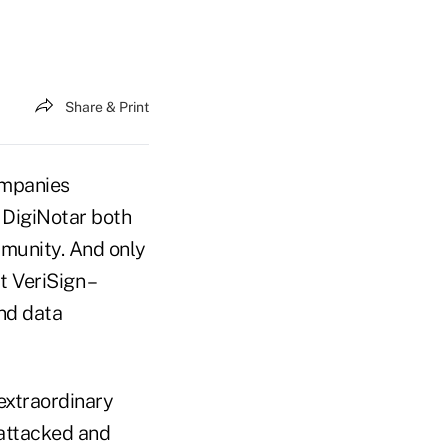
Share & Print
ompanies
 DigiNotar both
mmunity. And only
 VeriSign –
and data
extraordinary
 attacked and