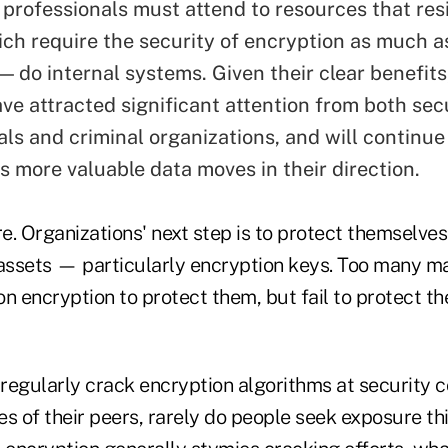
 professionals must attend to resources that res
ich require the security of encryption as much a
— do internal systems. Given their clear benefits
ave attracted significant attention from both sec
als and criminal organizations, and will contin
s more valuable data moves in their direction.
re. Organizations' next step is to protect themselve
 assets — particularly encryption keys. Too many m
 on encryption to protect them, but fail to protect t
regularly crack encryption algorithms at security 
s of their peers, rarely do people seek exposure thi