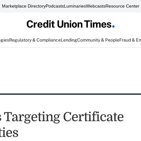
Marketplace Directory
Podcasts
Luminaries
Webcasts
Resource Center
egies
Regulatory & Compliance
Lending
Community & People
Fraud & E
 Targeting Certificate
ties