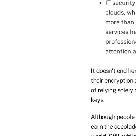
IT security
clouds, wh
more than 
services h
profession
attention a
It doesn't end he
their encryption
of relying solely
keys.
Although people 
earn the accolade