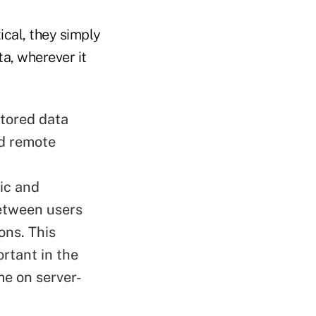
cal, they simply
ta, wherever it
stored data
nd remote
ic and
between users
ons. This
rtant in the
me on server-