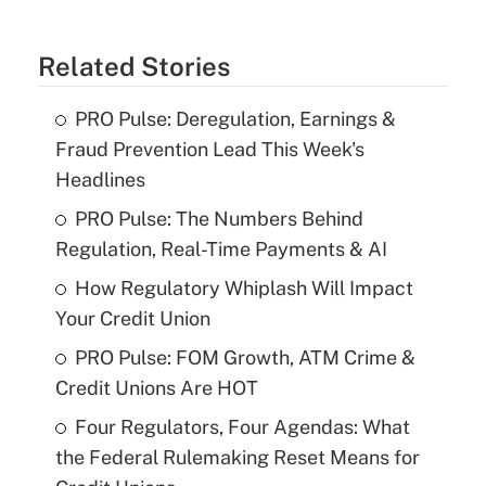
Related Stories
PRO Pulse: Deregulation, Earnings &
Fraud Prevention Lead This Week's
Headlines
PRO Pulse: The Numbers Behind
Regulation, Real-Time Payments & AI
How Regulatory Whiplash Will Impact
Your Credit Union
PRO Pulse: FOM Growth, ATM Crime &
Credit Unions Are HOT
Four Regulators, Four Agendas: What
the Federal Rulemaking Reset Means for