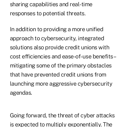
sharing capabilities and real-time
responses to potential threats.
In addition to providing a more unified
approach to cybersecurity, integrated
solutions also provide credit unions with
cost efficiencies and ease-of-use benefits –
mitigating some of the primary obstacles
that have prevented credit unions from
launching more aggressive cybersecurity
agendas.
Going forward, the threat of cyber attacks
is expected to multiply exponentially. The