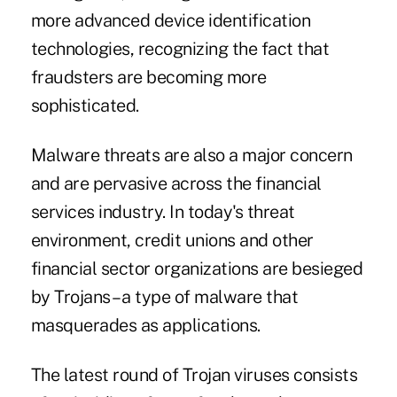
more advanced device identification
technologies, recognizing the fact that
fraudsters are becoming more
sophisticated.
Malware threats are also a major concern
and are pervasive across the financial
services industry. In today's threat
environment, credit unions and other
financial sector organizations are besieged
by Trojans – a type of malware that
masquerades as applications.
The latest round of Trojan viruses consists