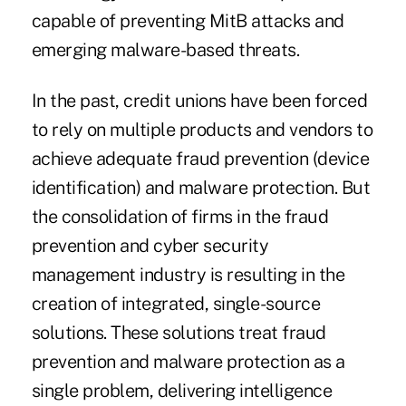
capable of preventing MitB attacks and
emerging malware-based threats.
In the past, credit unions have been forced
to rely on multiple products and vendors to
achieve adequate fraud prevention (device
identification) and malware protection. But
the consolidation of firms in the fraud
prevention and cyber security
management industry is resulting in the
creation of integrated, single-source
solutions. These solutions treat fraud
prevention and malware protection as a
single problem, delivering intelligence