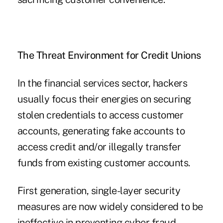
The Threat Environment for Credit Unions
In the financial services sector, hackers
usually focus their energies on securing
stolen credentials to access customer
accounts, generating fake accounts to
access credit and/or illegally transfer
funds from existing customer accounts.
First generation, single-layer security
measures are now widely considered to be
ineffective in preventing cyber fraud,