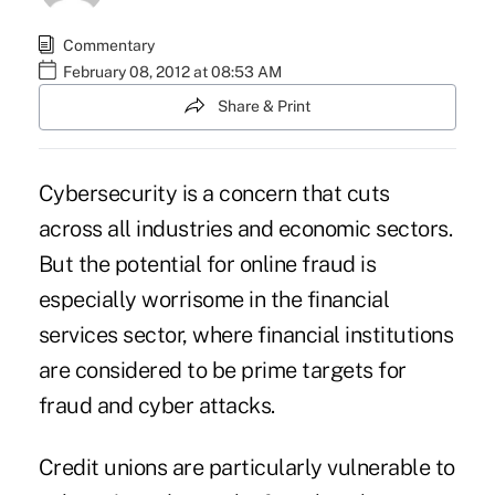
Commentary
February 08, 2012 at 08:53 AM
Share & Print
Cybersecurity is a concern that cuts
across all industries and economic sectors.
But the potential for online fraud is
especially worrisome in the financial
services sector, where financial institutions
are considered to be prime targets for
fraud and cyber attacks.
Credit unions are particularly vulnerable to