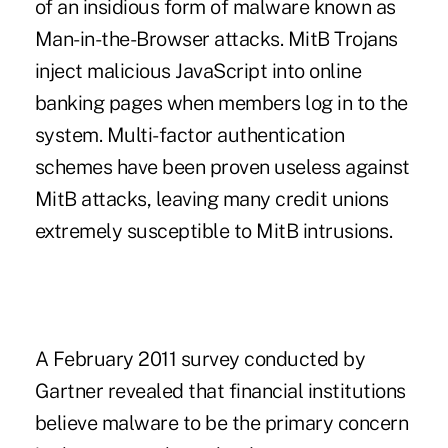
of an insidious form of malware known as
Man-in-the-Browser attacks. MitB Trojans
inject malicious JavaScript into online
banking pages when members log in to the
system. Multi-factor authentication
schemes have been proven useless against
MitB attacks, leaving many credit unions
extremely susceptible to MitB intrusions.
A February 2011 survey conducted by
Gartner revealed that financial institutions
believe malware to be the primary concern