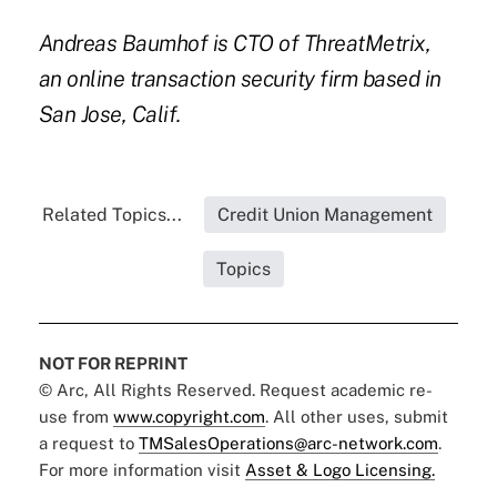
Andreas Baumhof
is CTO of
ThreatMetrix
,
an online transaction security firm based in
San Jose, Calif.
Related Topics...
Credit Union Management
Topics
NOT FOR REPRINT
© Arc, All Rights Reserved. Request academic re-
use from
www.copyright.com
. All other uses, submit
a request to
TMSalesOperations@arc-network.com
.
For more information visit
Asset & Logo Licensing.