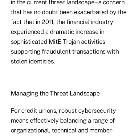
in the current threat landscape – a concern
that has no doubt been exacerbated by the
fact that in 2011, the financial industry
experienced a dramatic increase in
sophisticated MitB Trojan activities
supporting fraudulent transactions with
stolen identities.
Managing the Threat Landscape
For credit unions, robust cybersecurity
means effectively balancing a range of
organizational, technical and member-