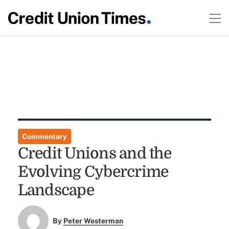
Commentary
Credit Unions and the
Evolving Cybercrime
Landscape
By
Peter Westerman