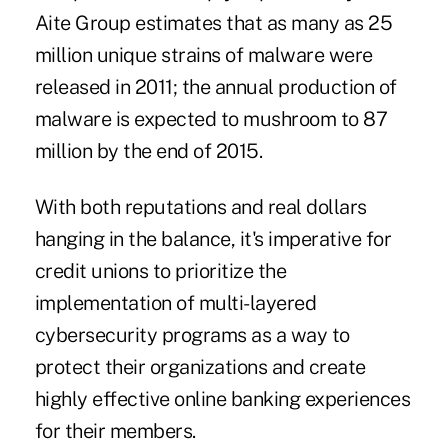
Aite Group estimates that as many as 25
million unique strains of malware were
released in 2011; the annual production of
malware is expected to mushroom to 87
million by the end of 2015.
With both reputations and real dollars
hanging in the balance, it's imperative for
credit unions to prioritize the
implementation of multi-layered
cybersecurity programs as a way to
protect their organizations and create
highly effective online banking experiences
for their members.