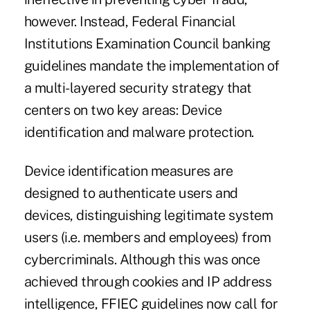
however. Instead, Federal Financial
Institutions Examination Council banking
guidelines mandate the implementation of
a multi-layered security strategy that
centers on two key areas: Device
identification and malware protection.
Device identification measures are
designed to authenticate users and
devices, distinguishing legitimate system
users (i.e. members and employees) from
cybercriminals. Although this was once
achieved through cookies and IP address
intelligence, FFIEC guidelines now call for