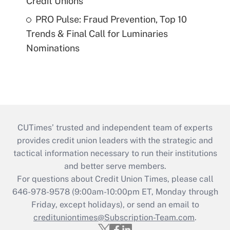
Credit Unions
PRO Pulse: Fraud Prevention, Top 10
Trends & Final Call for Luminaries
Nominations
CUTimes’ trusted and independent team of experts
provides credit union leaders with the strategic and
tactical information necessary to run their institutions
and better serve members.
For questions about Credit Union Times, please call
646-978-9578 (9:00am-10:00pm ET, Monday through
Friday, except holidays), or send an email to
credituniontimes@Subscription-Team.com
.