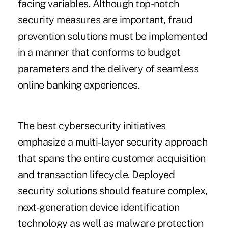
facing variables. Although top-notch
security measures are important, fraud
prevention solutions must be implemented
in a manner that conforms to budget
parameters and the delivery of seamless
online banking experiences.
The best cybersecurity initiatives
emphasize a multi-layer security approach
that spans the entire customer acquisition
and transaction lifecycle. Deployed
security solutions should feature complex,
next-generation device identification
technology as well as malware protection