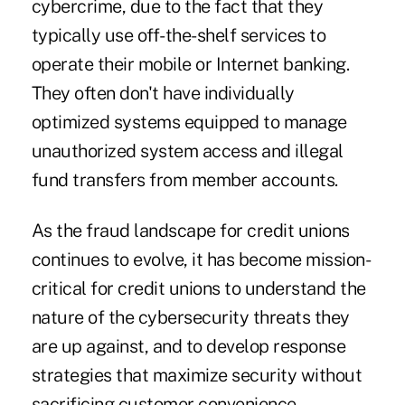
cybercrime, due to the fact that they
typically use off-the-shelf services to
operate their mobile or Internet banking.
They often don't have individually
optimized systems equipped to manage
unauthorized system access and illegal
fund transfers from member accounts.
As the fraud landscape for credit unions
continues to evolve, it has become mission-
critical for credit unions to understand the
nature of the cybersecurity threats they
are up against, and to develop response
strategies that maximize security without
sacrificing customer convenience.