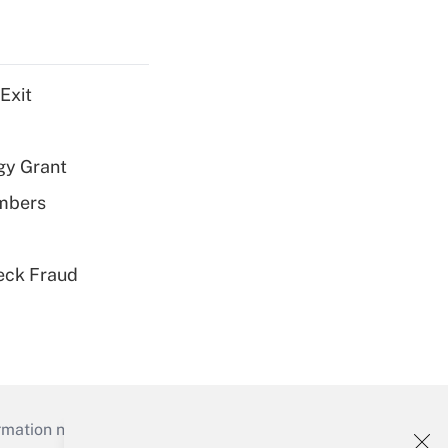
Exit
gy Grant
embers
eck Fraud
mation necessary to run their institutions and