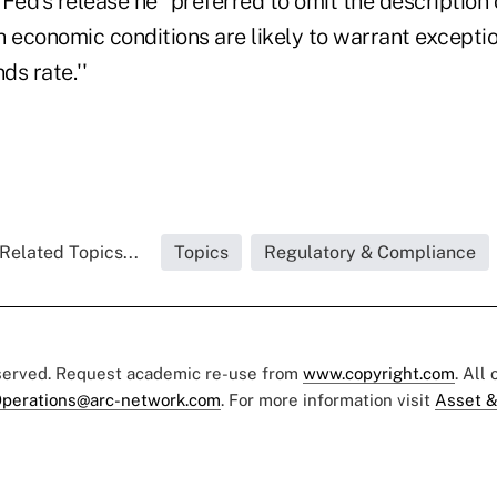
Fed's release he “preferred to omit the description 
 economic conditions are likely to warrant exceptio
ds rate.''
Related Topics...
Topics
Regulatory & Compliance
eserved. Request academic re-use from
www.copyright.com
. All
perations@arc-network.com
. For more information visit
Asset &