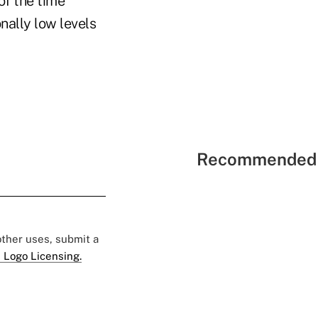
of the time
nally low levels
Recommended 
 other uses, submit a
 Logo Licensing.