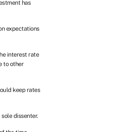
vestment has
ion expectations
he interest rate
e to other
ould keep rates
sole dissenter.