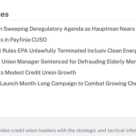
ies
n Sweeping Deregulatory Agenda as Hauptman Nears 
ts in Payfinia CUSO
 Rules EPA Unlawfully Terminated Inclusiv Clean Ener
t Union Manager Sentenced for Defrauding Elderly M
s Modest Credit Union Growth
s Launch Month-Long Campaign to Combat Growing Ch
s credit union leaders with the strategic and tactical infor