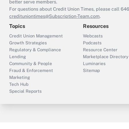
better serve members.
For questions about Credit Union Times, please call 6
credituniontimes@Subscription-Team.com
.
Topics
Resources
Credit Union Management
Webcasts
Growth Strategies
Podcasts
Regulatory & Compliance
Resource Center
Lending
Marketplace Directory
Community & People
Luminaries
Fraud & Enforcement
Sitemap
Marketing
Tech Hub
Special Reports
ThinkAdvisor
PropertyCasualty360
B