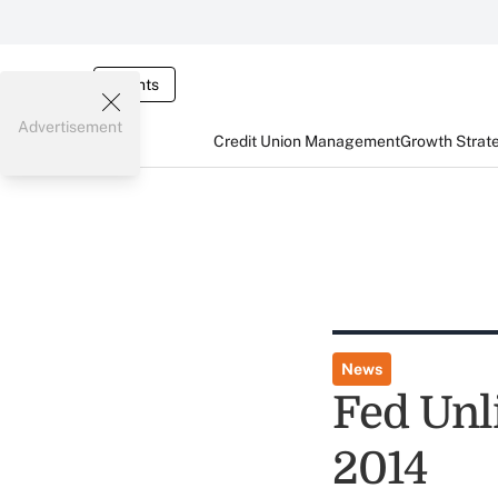
Events
Advertisement
Credit Union Management
Growth Strat
News
Fed Unl
2014