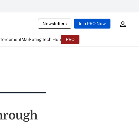
Newsletters
Join PRO Now
nforcement
Marketing
Tech Hub
PRO
Through