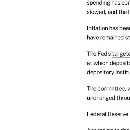
spending has con
slowed, and the 
Inflation has be
have remained sta
The Fed's
target
at which deposito
depository instit
The committee, w
unchanged throug
Federal Reserve 