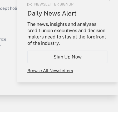
NEWSLETTER SIGNUP
ept holidays), or send an email to
Daily News Alert
Your Account
The news, insights and analyses
credit union executives and decision
Sign In
makers need to stay at the forefront
Create Account
vice
of the industry.
Forgot Password
y
My Newsletters
Sign Up Now
Browse All Newsletters
sury & Risk
Consulting Mag
Bookstore