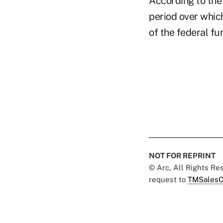
According to the 
period over which
of the federal fun
NOT FOR REPRINT
© Arc, All Rights R
request to
TMSalesO