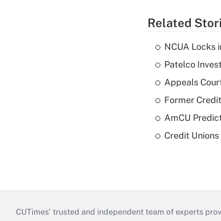
Related Stor
NCUA Locks i
Patelco Inves
Appeals Court
Former Credi
AmCU Predict
Credit Union
CUTimes’ trusted and independent team of experts provide