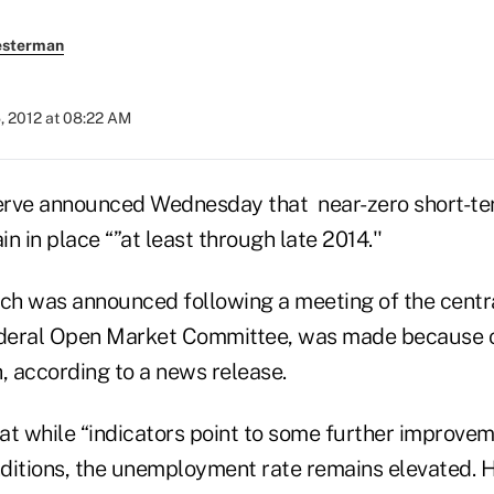
esterman
, 2012 at 08:22 AM
rve announced Wednesday that near-zero short-ter
in in place “”at least through late 2014.''
ich was announced following a meeting of the centr
deral Open Market Committee, was made because o
 according to a news release.
t while “indicators point to some further improveme
ditions, the unemployment rate remains elevated. 