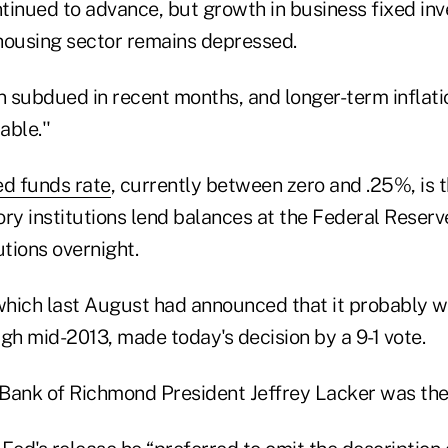
tinued to advance, but growth in business fixed in
housing sector remains depressed.
en subdued in recent months, and longer-term inflat
ble.''
ed funds rate
, currently between zero and .25%, is t
ry institutions lend balances at the Federal Reserv
utions overnight.
hich last August had announced that it probably w
h mid-2013, made today's decision by a 9-1 vote.
Bank of Richmond President Jeffrey Lacker was the 