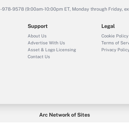
46-978-9578 (9:00am-10:00pm ET, Monday through Friday, exc
Support
Legal
About Us
Cookie Policy
Advertise With Us
Terms of Ser
Asset & Logo Licensing
Privacy Polic
Contact Us
Arc Network of Sites
enefitsPRO
Credit Union Times
GlobeSt
Trea