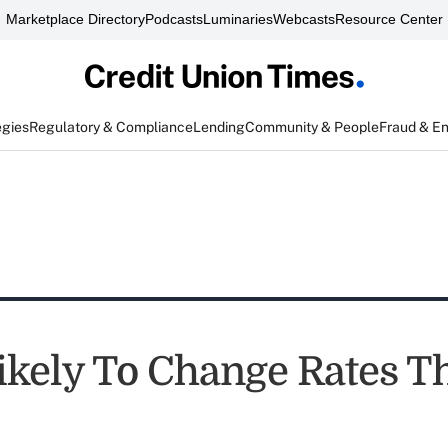
Marketplace Directory
Podcasts
Luminaries
Webcasts
Resource Center
egies
Regulatory & Compliance
Lending
Community & People
Fraud & E
ikely To Change Rates 