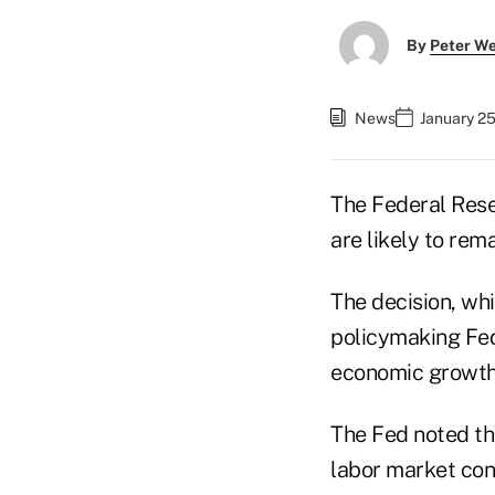
By
Peter W
News
January 25
The Federal Rese
are likely to rema
The decision, wh
policymaking Fe
economic growth,
The Fed noted tha
labor market con