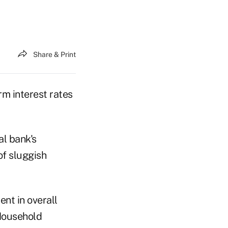
Share & Print
m interest rates
al bank's
f sluggish
nt in overall
Household