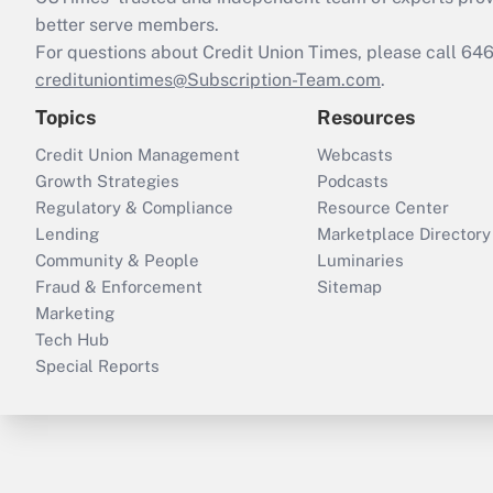
better serve members.
For questions about Credit Union Times, please call 6
credituniontimes@Subscription-Team.com
.
Topics
Resources
Credit Union Management
Webcasts
Growth Strategies
Podcasts
Regulatory & Compliance
Resource Center
Lending
Marketplace Directory
Community & People
Luminaries
Fraud & Enforcement
Sitemap
Marketing
Tech Hub
Special Reports