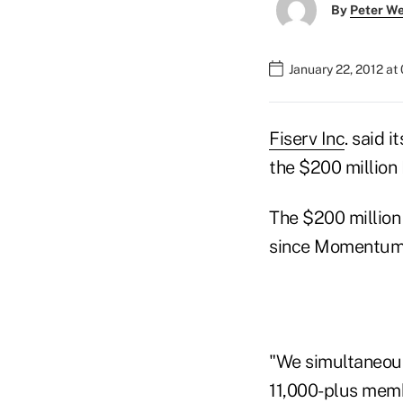
By
Peter W
January 22, 2012 at
Fiserv Inc
. said 
the $200 million
The $200 million 
since Momentum i
"We simultaneous
11,000-plus mem