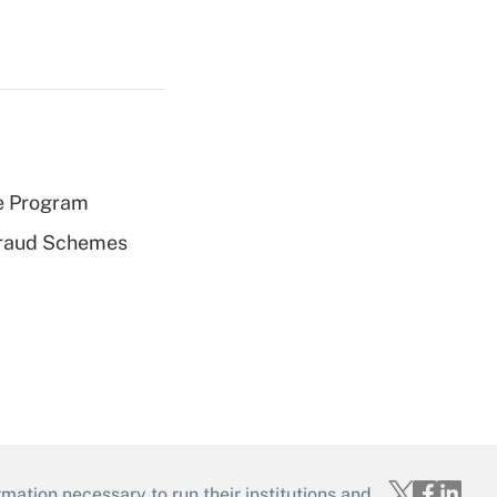
e Program
 Fraud Schemes
mation necessary to run their institutions and