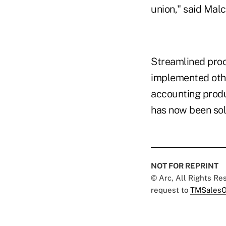
union," said Malc
Streamlined proc
implemented othe
accounting produ
has now been sol
NOT FOR REPRINT
© Arc, All Rights R
request to
TMSalesO