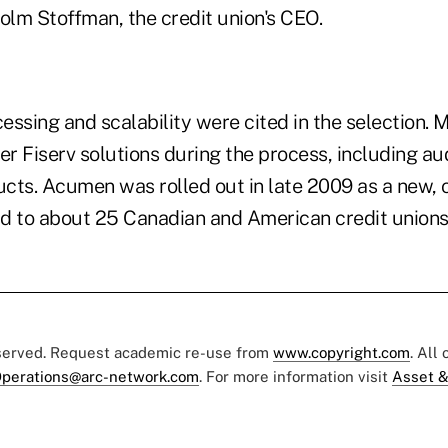
olm Stoffman, the credit union's CEO.
essing and scalability were cited in the selection
r Fiserv solutions during the process, including a
cts. Acumen was rolled out in late 2009 as a new, o
d to about 25 Canadian and American credit union
eserved. Request academic re-use from
www.copyright.com
. All
perations@arc-network.com
. For more information visit
Asset &