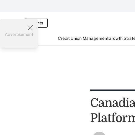
Events
Advertisement
Credit Union Management
Growth Strat
Canadia
Platfor