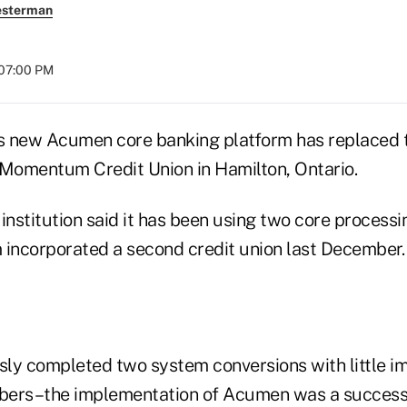
esterman
 07:00 PM
its new Acumen core banking platform has replaced
 Momentum Credit Union in Hamilton, Ontario.
institution said it has been using two core processi
ncorporated a second credit union last December.
ly completed two system conversions with little im
bers–the implementation of Acumen was a success 