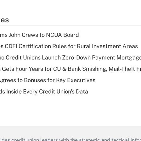
ies
rms John Crews to NCUA Board
s CDFI Certification Rules for Rural Investment Areas
aho Credit Unions Launch Zero-Down Payment Mortgag
 Gets Four Years for CU & Bank Smishing, Mail-Theft
grees to Bonuses for Key Executives
s Inside Every Credit Union's Data
s credit union leaders with the strategic and tactical infor