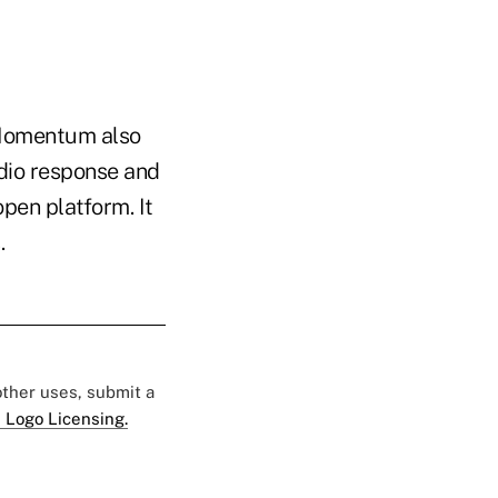
. Momentum also
udio response and
pen platform. It
s.
 other uses, submit a
 Logo Licensing.