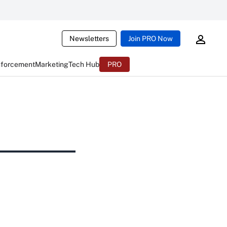
Newsletters
Join PRO Now
nforcement
Marketing
Tech Hub
PRO