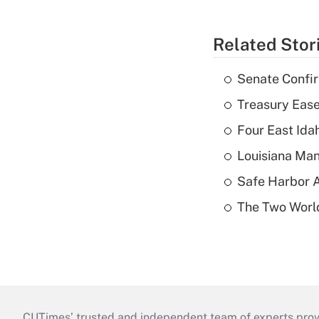
Related Stor
Senate Confi
Treasury Ease
Four East Id
Louisiana Man
Safe Harbor A
The Two World
CUTimes’ trusted and independent team of experts provide