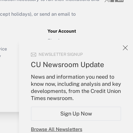
ept holidays), or send an email to
Your Account
Sign In
Create Account
vice
NEWSLETTER SIGNUP
Forgot Password
y
My Newsletters
CU Newsroom Update
News and information you need to
know now, including analysis and key
developments, from the Credit Union
Times newsroom.
Sign Up Now
Browse All Newsletters