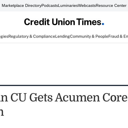
Marketplace Directory
Podcasts
Luminaries
Webcasts
Resource Center
egies
Regulatory & Compliance
Lending
Community & People
Fraud & E
n CU Gets Acumen Core
m