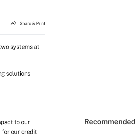
Share & Print
 two systems at
ng solutions
Recommended 
pact to our
for our credit