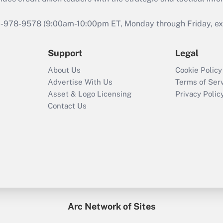
46-978-9578 (9:00am-10:00pm ET, Monday through Friday, exc
Support
Legal
About Us
Cookie Policy
Advertise With Us
Terms of Ser
Asset & Logo Licensing
Privacy Polic
Contact Us
Arc Network of Sites