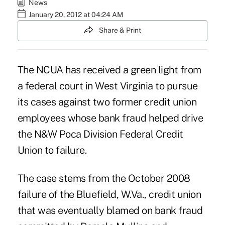
News
January 20, 2012 at 04:24 AM
Share & Print
The NCUA has received a green light from
a federal court in West Virginia to pursue
its cases against two former credit union
employees whose bank fraud helped drive
the N&W Poca Division Federal Credit
Union to
failure
.
The case stems from the October 2008
failure of the Bluefield, W.Va., credit union
that was eventually blamed on bank fraud