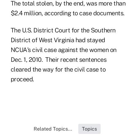
The total stolen, by the end, was more than
$2.4 million, according to case documents.
The U.S. District Court for the Southern
District of West Virginia had stayed
NCUA's civil case against the women on
Dec. 1, 2010. Their recent sentences
cleared the way for the civil case to
proceed.
Related Topics...
Topics