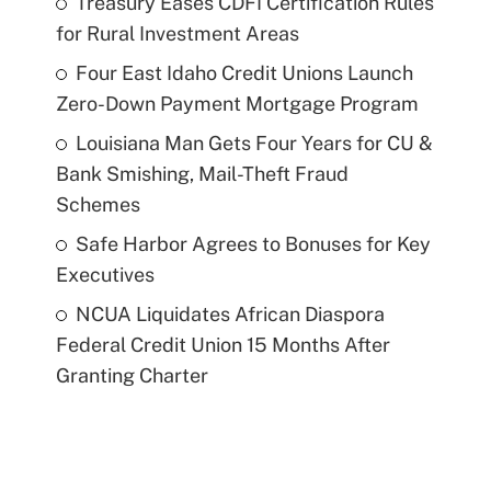
Treasury Eases CDFI Certification Rules
for Rural Investment Areas
Four East Idaho Credit Unions Launch
Zero-Down Payment Mortgage Program
Louisiana Man Gets Four Years for CU &
Bank Smishing, Mail-Theft Fraud
Schemes
Safe Harbor Agrees to Bonuses for Key
Executives
NCUA Liquidates African Diaspora
Federal Credit Union 15 Months After
Granting Charter