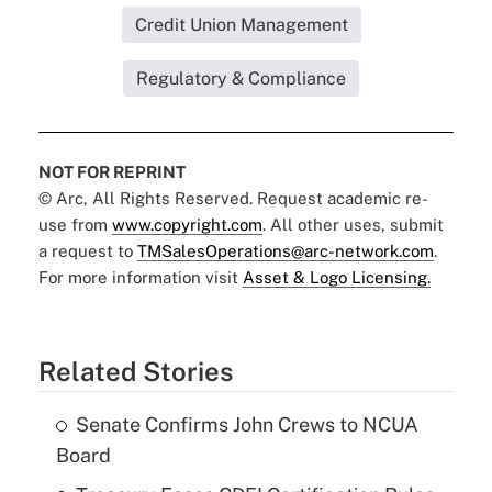
Credit Union Management
Regulatory & Compliance
NOT FOR REPRINT
© Arc, All Rights Reserved. Request academic re-
use from
www.copyright.com
. All other uses, submit
a request to
TMSalesOperations@arc-network.com
.
For more information visit
Asset & Logo Licensing.
Related Stories
Senate Confirms John Crews to NCUA
Board