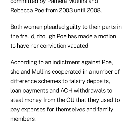
committed by
Pamela Mullins
and
Rebecca Poe
from 2003 until 2008.
Both women pleaded guilty to their parts in
the fraud, though Poe has made a motion
to have her conviction vacated.
According to an indictment against Poe,
she and Mullins cooperated in a number of
difference schemes to falsify deposits,
loan payments and ACH withdrawals to
steal money from the CU that they used to
pay expenses for themselves and family
members.