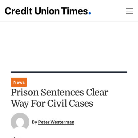
News
Prison Sentences Clear
Way For Civil Cases
By
Peter Westerman