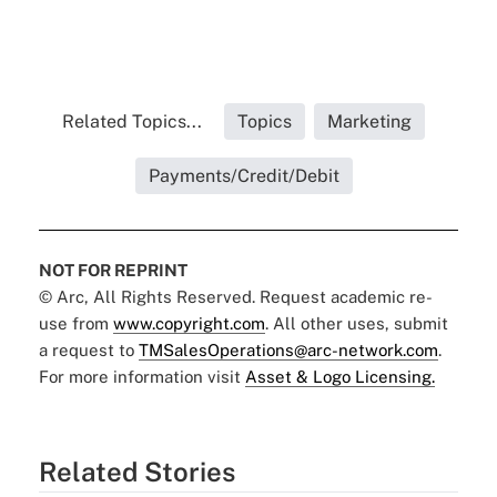
Related Topics...
Topics
Marketing
Payments/Credit/Debit
NOT FOR REPRINT
© Arc, All Rights Reserved. Request academic re-
use from
www.copyright.com
. All other uses, submit
a request to
TMSalesOperations@arc-network.com
.
For more information visit
Asset & Logo Licensing.
Related Stories