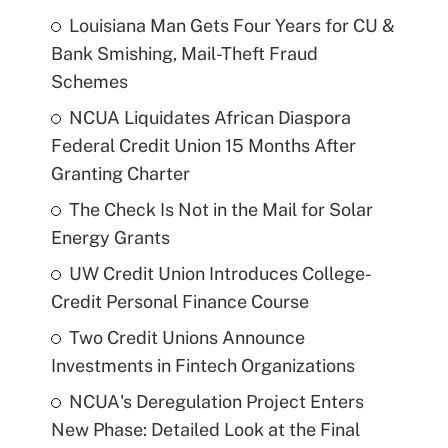
Louisiana Man Gets Four Years for CU &
Bank Smishing, Mail-Theft Fraud
Schemes
NCUA Liquidates African Diaspora
Federal Credit Union 15 Months After
Granting Charter
The Check Is Not in the Mail for Solar
Energy Grants
UW Credit Union Introduces College-
Credit Personal Finance Course
Two Credit Unions Announce
Investments in Fintech Organizations
NCUA's Deregulation Project Enters
New Phase: Detailed Look at the Final