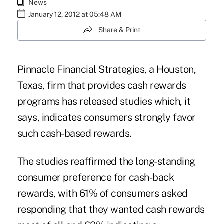
News
January 12, 2012 at 05:48 AM
Share & Print
Pinnacle Financial Strategies, a Houston,
Texas, firm that provides cash rewards
programs has released studies which, it
says, indicates consumers strongly favor
such cash-based rewards.
The studies reaffirmed the long-standing
consumer preference for cash-back
rewards, with 61% of consumers asked
responding that they wanted cash rewards