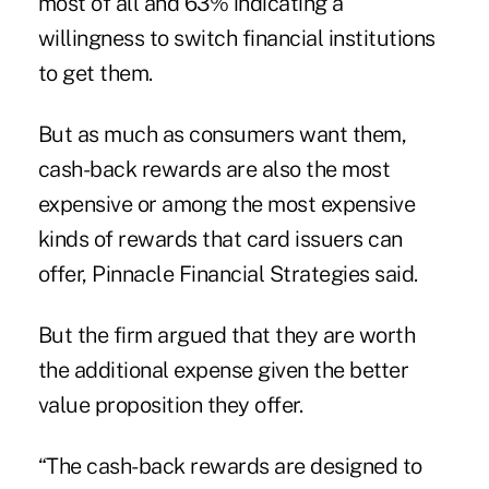
most of all and 63% indicating a
willingness to switch financial institutions
to get them.
But as much as consumers want them,
cash-back rewards are also the most
expensive or among the most expensive
kinds of rewards that card issuers can
offer,
Pinnacle Financial Strategies said
.
But the firm argued that they are worth
the additional expense given the better
value proposition they offer.
“The cash-back rewards are designed to