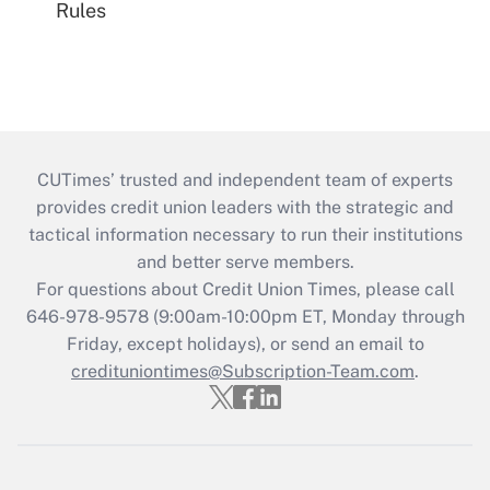
Rules
CUTimes’ trusted and independent team of experts
provides credit union leaders with the strategic and
tactical information necessary to run their institutions
and better serve members.
For questions about Credit Union Times, please call
646-978-9578 (9:00am-10:00pm ET, Monday through
Friday, except holidays), or send an email to
credituniontimes@Subscription-Team.com
.