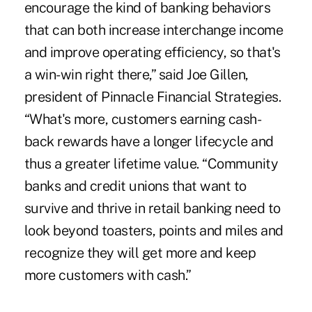
encourage the kind of banking behaviors
that can both increase interchange income
and improve operating efficiency, so that's
a win-win right there,” said Joe Gillen,
president of Pinnacle Financial Strategies.
“What's more, customers earning cash-
back rewards have a longer lifecycle and
thus a greater lifetime value. “Community
banks and credit unions that want to
survive and thrive in retail banking need to
look beyond toasters, points and miles and
recognize they will get more and keep
more customers with cash.”