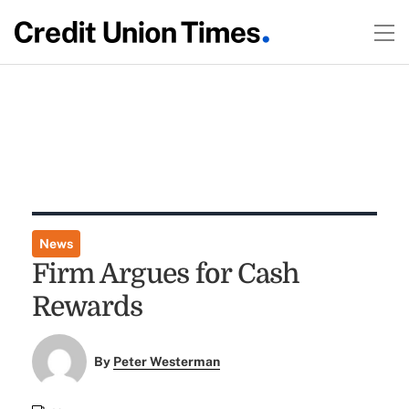
News
Firm Argues for Cash
Rewards
By
Peter Westerman