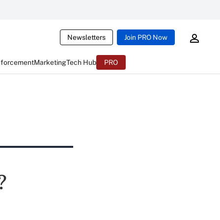
Newsletters
Join PRO Now
nforcement
Marketing
Tech Hub
PRO
?