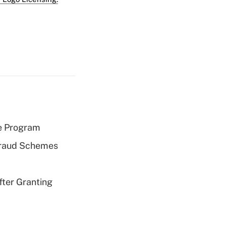
e Program
 Fraud Schemes
fter Granting