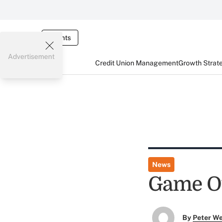
Events
Advertisement
Credit Union Management
Growth Strat
News
Game Ov
By
Peter W