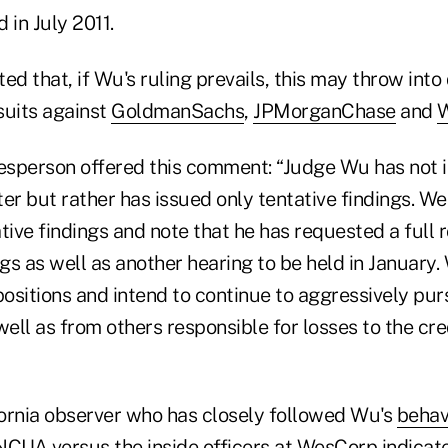
d in July 2011.
ed that, if Wu's ruling prevails, this may throw into
suits against
Goldman
Sachs
,
J
P
Morgan
Chase
and
W
sperson offered this comment: “Judge Wu has not i
tter but rather has issued only tentative findings. W
tive findings and note that he has requested a full 
ngs as well as another hearing to be held in January
positions and intend to continue to aggressively pur
 well as from others responsible for losses to the cre
ornia observer who has closely followed Wu's
behav
NCUA versus the inside officers at WesCorp indicat