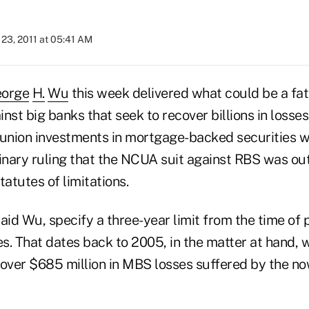
23, 2011 at 05:41 AM
orge
H
.
Wu
this week delivered what could be a fat
nst big banks that seek to recover billions in losse
 union investments in mortgage-backed securities wh
minary ruling that the NCUA suit against RBS was ou
tatutes of limitations.
aid Wu, specify a three-year limit from the time of 
es. That dates back to 2005, in the matter at hand, 
over $685 million in MBS losses suffered by the n