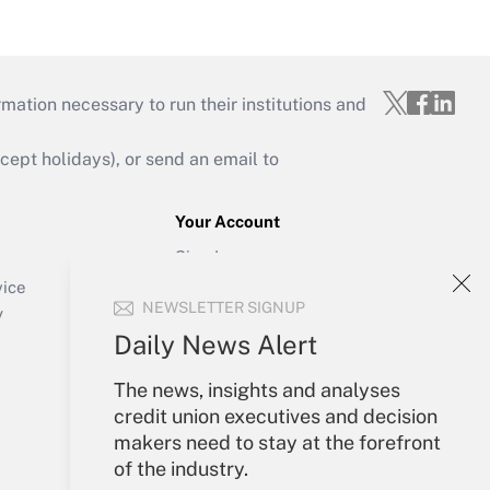
mation necessary to run their institutions and
ept holidays), or send an email to
Your Account
Sign In
Create Account
vice
NEWSLETTER SIGNUP
Forgot Password
y
My Newsletters
Daily News Alert
The news, insights and analyses
credit union executives and decision
makers need to stay at the forefront
of the industry.