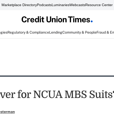
Marketplace Directory
Podcasts
Luminaries
Webcasts
Resource Center
egies
Regulatory & Compliance
Lending
Community & People
Fraud & E
er for NCUA MBS Suits
esterman