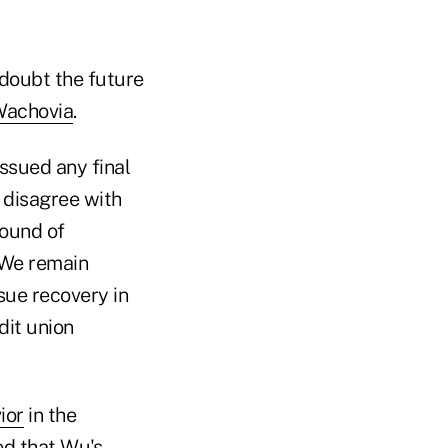
 doubt the future
achovia
.
ssued any final
e disagree with
round of
. We remain
sue recovery in
dit union
ior
in the
ed that Wu's