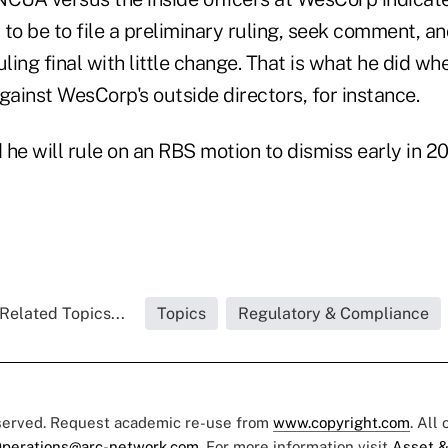
to be to file a preliminary ruling, seek comment, a
uling final with little change. That is what he did w
ainst WesCorp's outside directors, for instance.
he will rule on an RBS motion to dismiss early in 20
Related Topics...
Topics
Regulatory & Compliance
eserved. Request academic re-use from
www.copyright.com
. All
perations@arc-network.com
. For more information visit
Asset &