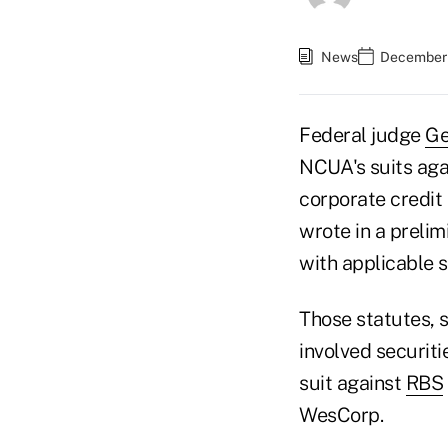
News
December 
Federal judge
Ge
NCUA's suits agai
corporate credit
wrote in a preli
with applicable s
Those statutes, s
involved securiti
suit against
RBS
WesCorp.