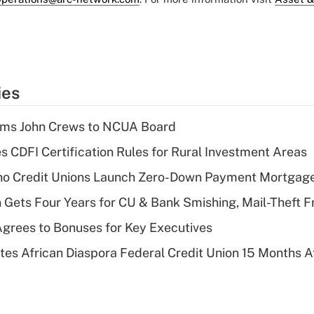
ies
rms John Crews to NCUA Board
s CDFI Certification Rules for Rural Investment Areas
aho Credit Unions Launch Zero-Down Payment Mortgag
 Gets Four Years for CU & Bank Smishing, Mail-Theft
grees to Bonuses for Key Executives
es African Diaspora Federal Credit Union 15 Months A