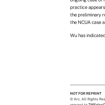
practice appears 
the preliminary r
the NCUA case ag
Wu has indicated 
NOT FOR REPRINT
© Arc, All Rights R
request to
TMSalesO