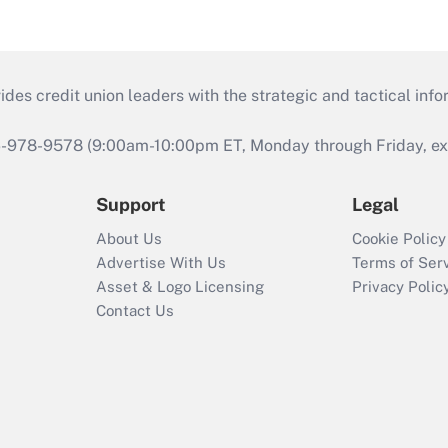
s credit union leaders with the strategic and tactical infor
46-978-9578 (9:00am-10:00pm ET, Monday through Friday, exc
Support
Legal
About Us
Cookie Policy
Advertise With Us
Terms of Ser
Asset & Logo Licensing
Privacy Polic
Contact Us