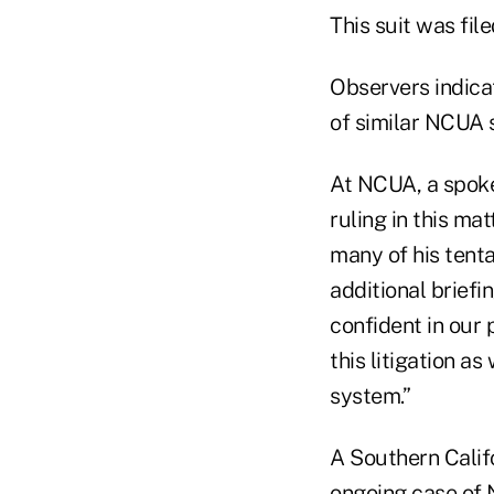
This suit was file
Observers indicat
of similar NCUA 
At NCUA, a spoke
ruling in this ma
many of his tenta
additional briefi
confident in our 
this litigation as
system.”
A Southern Calif
ongoing case of 