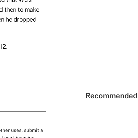
nd then to make
hen he dropped
12.
Recommended 
 other uses, submit a
 Logo Licensing.