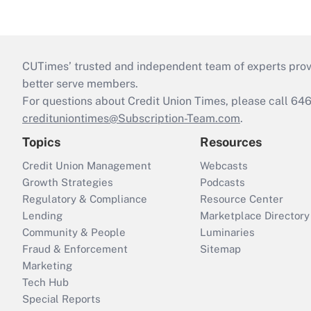
CUTimes’ trusted and independent team of experts provide
better serve members.
For questions about Credit Union Times, please call 6
credituniontimes@Subscription-Team.com
.
Topics
Resources
Credit Union Management
Webcasts
Growth Strategies
Podcasts
Regulatory & Compliance
Resource Center
Lending
Marketplace Directory
Community & People
Luminaries
Fraud & Enforcement
Sitemap
Marketing
Tech Hub
Special Reports