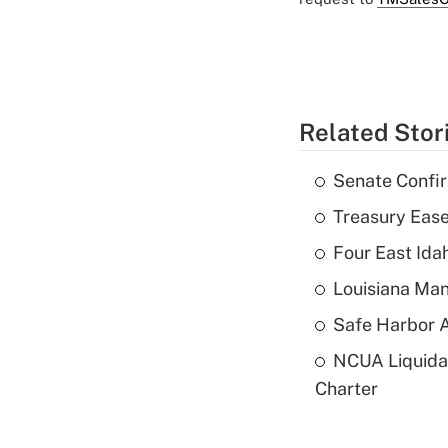
Related Stor
Senate Confi
Treasury Ease
Four East Id
Louisiana Man
Safe Harbor A
NCUA Liquidat
Charter