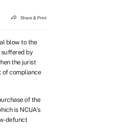
Share & Print
al blow to the
s suffered by
en the jurist
t of compliance
purchase of the
which is NCUA's
ow-defunct