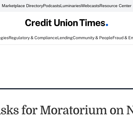
Marketplace Directory
Podcasts
Luminaries
Webcasts
Resource Center
egies
Regulatory & Compliance
Lending
Community & People
Fraud & E
ks for Moratorium on 