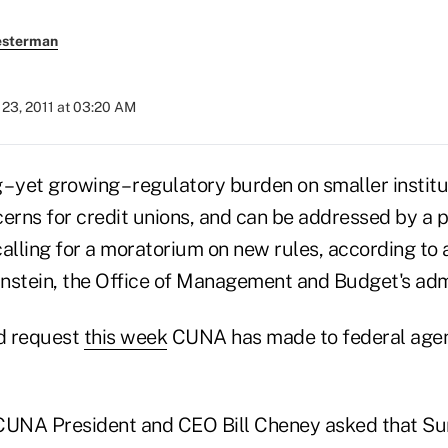
esterman
23, 2011 at 03:20 AM
– yet growing – regulatory burden on smaller instit
erns for credit unions, and can be addressed by a p
calling for a moratorium on new rules, according to
nstein, the Office of Management and Budget's admi
nd request
this week
CUNA has made to federal agen
CUNA President and CEO Bill Cheney asked that Su