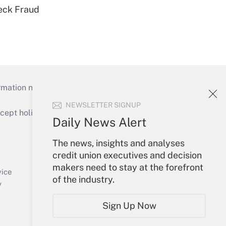
eck Fraud
mation necessary to run their institutions and
NEWSLETTER SIGNUP
ept holidays), or send an email to
Daily News Alert
Your Account
The news, insights and analyses
credit union executives and decision
Sign In
makers need to stay at the forefront
Create Account
vice
of the industry.
Forgot Password
y
My Newsletters
Sign Up Now