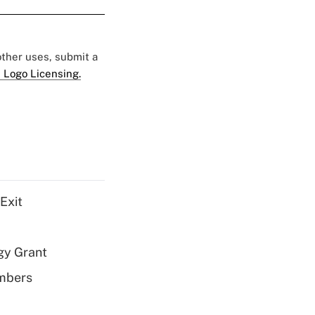
 other uses, submit a
 Logo Licensing.
Exit
gy Grant
embers