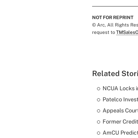
NOT FOR REPRINT
© Arc, All Rights R
request to
TMSalesO
Related Stor
NCUA Locks i
Patelco Inves
Appeals Court
Former Credi
AmCU Predict