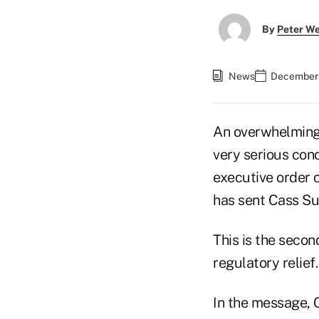
By
Peter W
News
December 
An overwhelming 
very serious conc
executive order 
has sent Cass Su
This is the seco
regulatory relief.
In the message, 