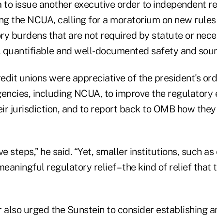
to issue another executive order to independent r
ing the NCUA, calling for a moratorium on new rules
ry burdens that are not required by statute or nece
l, quantifiable and well-documented safety and sou
dit unions were appreciative of the president's orde
gencies, including NCUA, to improve the regulatory
eir jurisdiction, and to report back to OMB how the
e steps,” he said. “Yet, smaller institutions, such as
meaningful regulatory relief – the kind of relief that
 also urged the Sunstein to consider establishing an