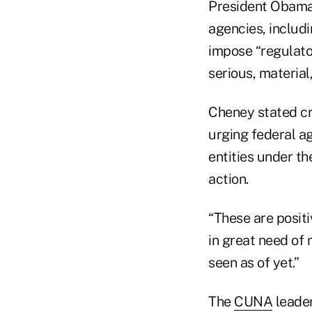
President Obama 
agencies, includ
impose “regulato
serious, materia
Cheney stated cre
urging federal a
entities under th
action.
“These are positiv
in great need of 
seen as of yet.”
The
CUNA
leader