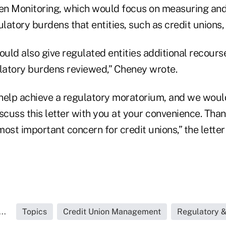
n Monitoring, which would focus on measuring and 
ulatory burdens that entities, such as credit unions,
ould also give regulated entities additional recours
ulatory burdens reviewed,” Cheney wrote.
help achieve a regulatory moratorium, and we wou
scuss this letter with you at your convenience. Tha
 most important concern for credit unions,” the lette
..
Topics
Credit Union Management
Regulatory 