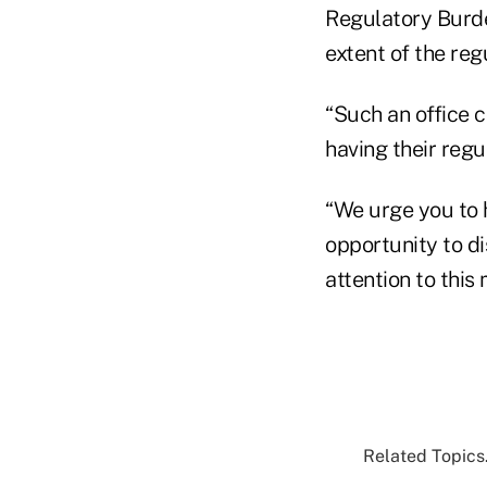
Regulatory Burde
extent of the reg
“Such an office c
having their reg
“We urge you to 
opportunity to di
attention to this
Related Topics.