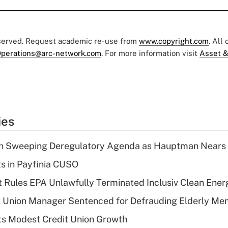
eserved. Request academic re-use from
www.copyright.com
. All
perations@arc-network.com
. For more information visit
Asset &
ies
n Sweeping Deregulatory Agenda as Hauptman Nears 
ts in Payfinia CUSO
 Rules EPA Unlawfully Terminated Inclusiv Clean Ener
t Union Manager Sentenced for Defrauding Elderly M
s Modest Credit Union Growth