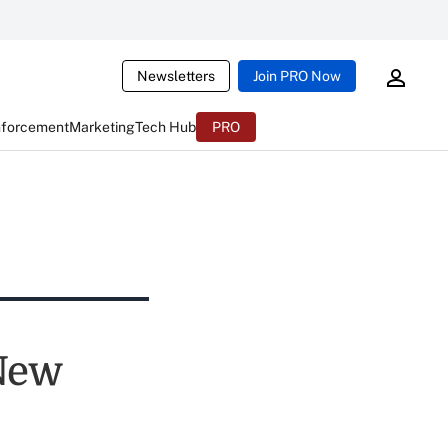
Newsletters
Join PRO Now
nforcement
Marketing
Tech Hub
PRO
New