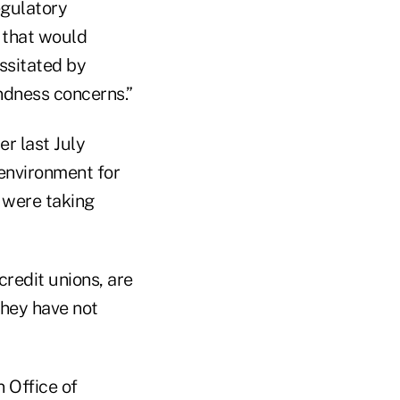
egulatory
 that would
ssitated by
ndness concerns.”
r last July
 environment for
y were taking
 credit unions, are
 they have not
 Office of