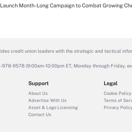
s Launch Month-Long Campaign to Combat Growing Ch
s credit union leaders with the strategic and tactical infor
46-978-9578 (9:00am-10:00pm ET, Monday through Friday, exc
Support
Legal
About Us
Cookie Policy
Advertise With Us
Terms of Ser
Asset & Logo Licensing
Privacy Polic
Contact Us