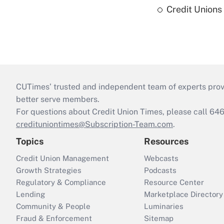
Credit Union
CUTimes’ trusted and independent team of experts provide
better serve members.
For questions about Credit Union Times, please call 6
credituniontimes@Subscription-Team.com
.
Topics
Resources
Credit Union Management
Webcasts
Growth Strategies
Podcasts
Regulatory & Compliance
Resource Center
Lending
Marketplace Directory
Community & People
Luminaries
Fraud & Enforcement
Sitemap