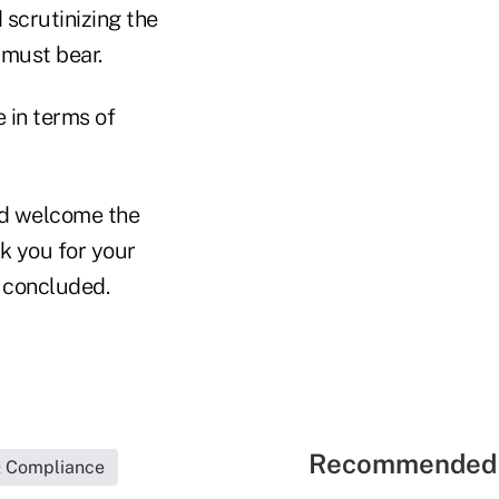
scrutinizing the
 must bear.
e in terms of
ld welcome the
nk you for your
r concluded.
Recommended 
& Compliance