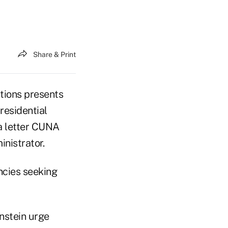
Share & Print
utions presents
residential
 a letter CUNA
nistrator.
cies seeking
nstein urge