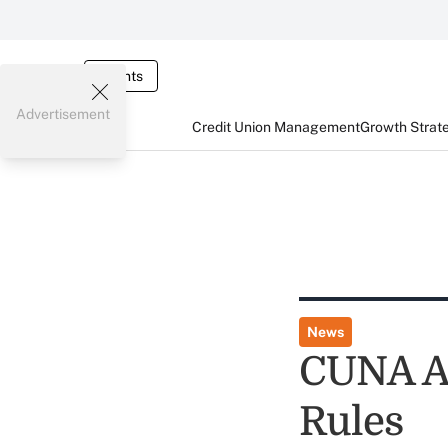
Events
Advertisement
Credit Union Management
Growth Strat
News
CUNA As
Rules