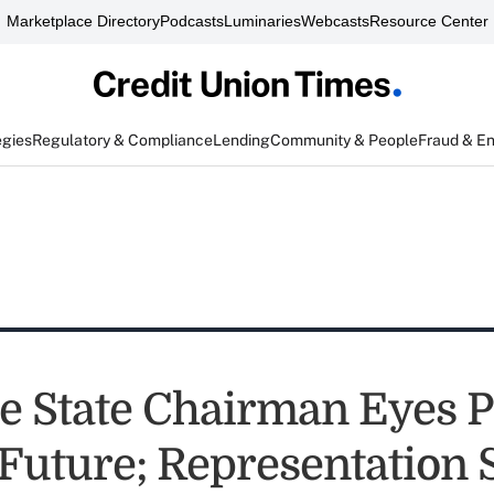
Marketplace Directory
Podcasts
Luminaries
Webcasts
Resource Center
egies
Regulatory & Compliance
Lending
Community & People
Fraud & E
e State Chairman Eyes P
Future; Representation 