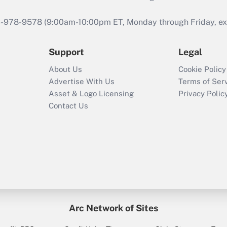
46-978-9578 (9:00am-10:00pm ET, Monday through Friday, exc
Support
Legal
About Us
Cookie Policy
Advertise With Us
Terms of Ser
Asset & Logo Licensing
Privacy Polic
Contact Us
Arc Network of Sites