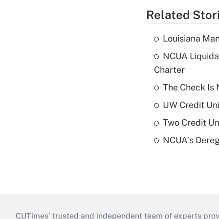
Related Stor
Louisiana Man
NCUA Liquidat
Charter
The Check Is N
UW Credit Uni
Two Credit Un
NCUA's Deregu
CUTimes’ trusted and independent team of experts provide