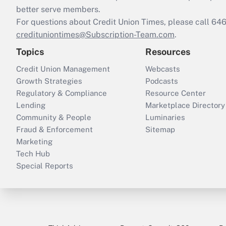
better serve members.
For questions about Credit Union Times, please call 6
credituniontimes@Subscription-Team.com
.
Topics
Resources
Credit Union Management
Webcasts
Growth Strategies
Podcasts
Regulatory & Compliance
Resource Center
Lending
Marketplace Directory
Community & People
Luminaries
Fraud & Enforcement
Sitemap
Marketing
Tech Hub
Special Reports