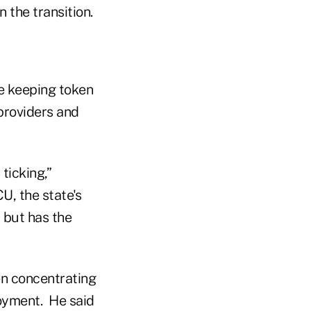
 the transition.
le keeping token
providers and
ticking,”
U, the state's
 but has the
en concentrating
loyment. He said