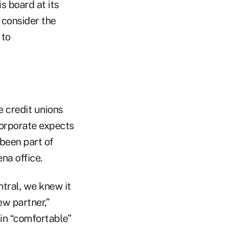
s board at its
 consider the
 to
 credit unions
corporate expects
been part of
na office.
tral, we knew it
ew partner,”
in “comfortable”