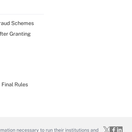
 Fraud Schemes
fter Granting
 Final Rules
mation necessary to run their institutions and