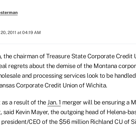
esterman
20, 2011 at 04:19 AM
, the chairman of Treasure State Corporate Credit U
eal regrets about the demise of the Montana corpor
wholesale and processing services look to be handle
Kansas Corporate Credit Union of Wichita.
as a result of the
Jan. 1
merger will be ensuring a M
g, said Kevin Mayer, the outgoing head of Helena-b
s president/CEO of the $56 million Richland CU of S