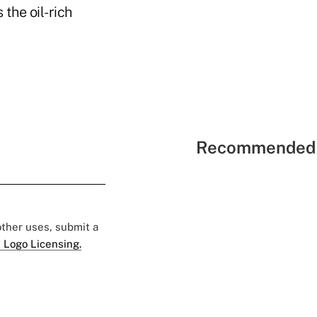
the oil-rich
Recommended 
 other uses, submit a
 Logo Licensing.