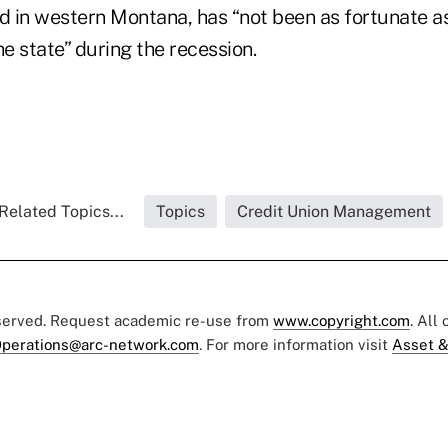
d in western Montana, has “not been as fortunate as 
he state” during the recession.
Related Topics...
Topics
Credit Union Management
eserved. Request academic re-use from
www.copyright.com
. All
perations@arc-network.com
. For more information visit
Asset &