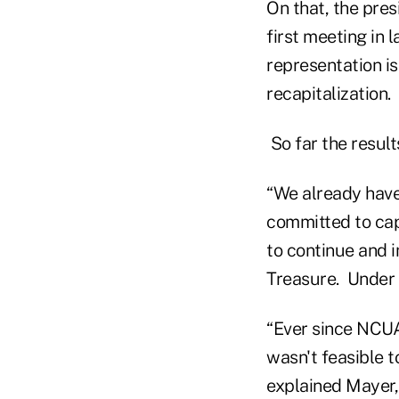
On that, the pres
first meeting in 
representation i
recapitalization.
So far the results
“We already have
committed to capi
to continue and 
Treasure. Under t
“Ever since NCUA
wasn't feasible 
explained Mayer,