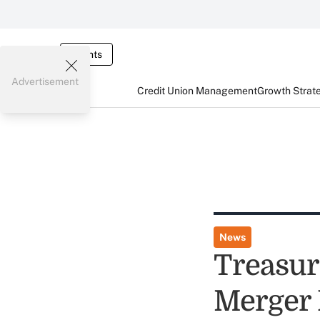
Events
Advertisement
Credit Union Management
Growth Strat
News
Treasur
Merger 