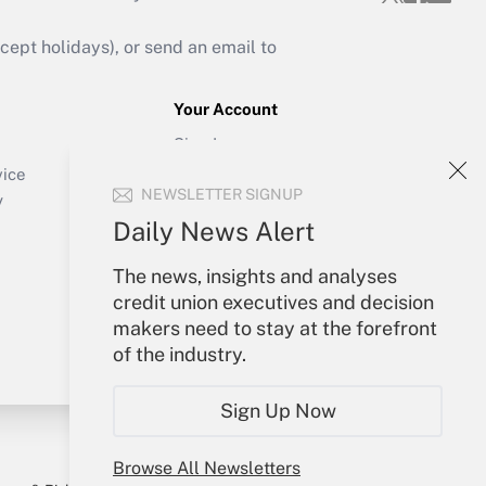
ept holidays), or send an email to
Your Account
Sign In
Create Account
vice
NEWSLETTER SIGNUP
Forgot Password
y
My Newsletters
Daily News Alert
The news, insights and analyses
credit union executives and decision
makers need to stay at the forefront
of the industry.
Sign Up Now
Browse All Newsletters