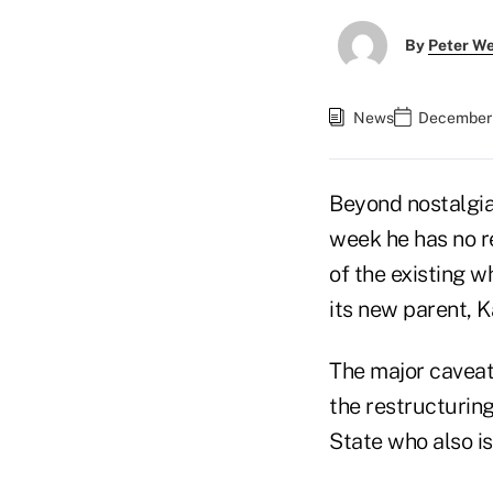
By
Peter W
News
December 
Beyond nostalgia
week he has no r
of the existing 
its new parent, 
The major caveat 
the restructurin
State who also i