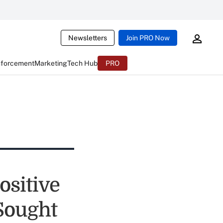
Newsletters
Join PRO Now
nforcement
Marketing
Tech Hub
PRO
ositive
Sought