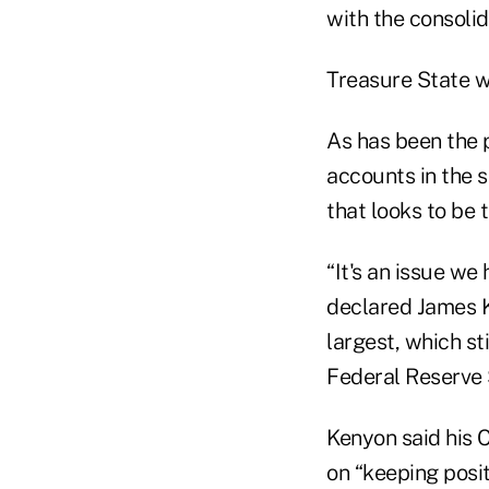
with the consolid
Treasure State w
As has been the 
accounts in the 
that looks to be 
“It's an issue we
declared James Ke
largest, which st
Federal Reserve S
Kenyon said his 
on “keeping posi