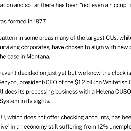
ation and so far there has been “not even a hiccup” in
as formed in 1977.
pattern in some areas many of the largest CUs, whi
surviving corporates, have chosen to align with new 
the case in Montana.
 haven't decided on just yet but we know the clock is 
nyon, president/CEO of the $1.2 billion Whitefish C
ill does its processing business with a Helena CUSO
ystem in its sights.
CU, which does not offer checking accounts, has be
tive” in an economy still suffering from 12% unemp