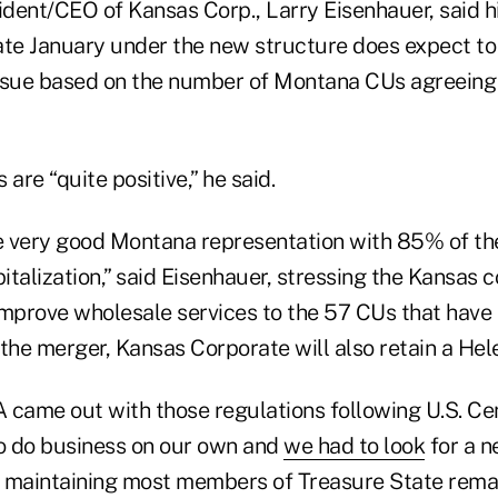
ident/CEO of Kansas Corp., Larry Eisenhauer, said hi
late January under the new structure does expect to
ssue based on the number of Montana CUs agreeing
 are “quite positive,” he said.
 very good Montana representation with 85% of the
talization,” said Eisenhauer, stressing the Kansas 
improve wholesale services to the 57 CUs that have 
he merger, Kansas Corporate will also retain a Hele
 came out with those regulations following U.S. Cen
to do business on our own and
we had to look
for a n
 maintaining most members of Treasure State rema