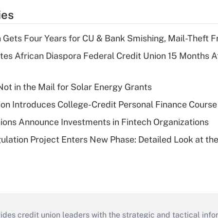
ies
 Gets Four Years for CU & Bank Smishing, Mail-Theft
es African Diaspora Federal Credit Union 15 Months A
ot in the Mail for Solar Energy Grants
on Introduces College-Credit Personal Finance Course
ions Announce Investments in Fintech Organizations
lation Project Enters New Phase: Detailed Look at the
s credit union leaders with the strategic and tactical infor