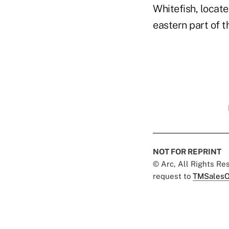
Whitefish, locate
eastern part of t
NOT FOR REPRINT
© Arc, All Rights R
request to
TMSalesO