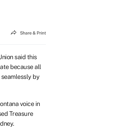
Share & Print
nion said this
ate because all
d seamlessly by
ontana voice in
ased Treasure
idney.