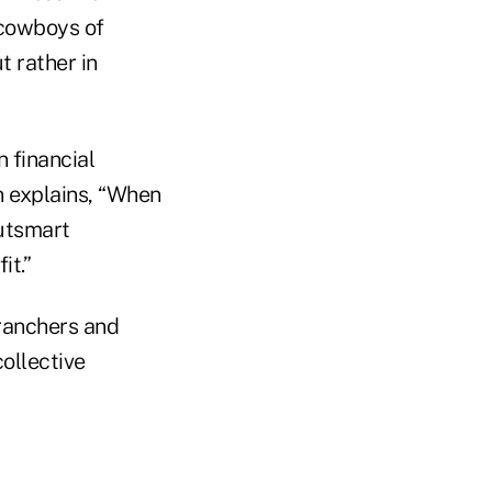
 cowboys of
t rather in
 financial
 explains, “When
outsmart
it.”
e ranchers and
ollective