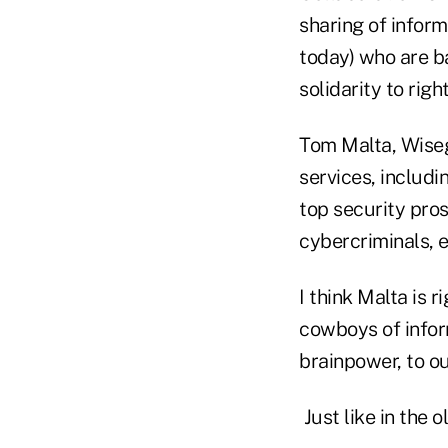
sharing of infor
today) who are ba
solidarity to righ
Tom Malta, Wiseg
services, includ
top security pro
cybercriminals, en
I think Malta is r
cowboys of inform
brainpower, to 
Just like in the 