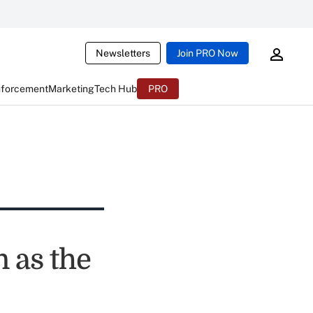
Newsletters
Join PRO Now
nforcement
Marketing
Tech Hub
PRO
 as the