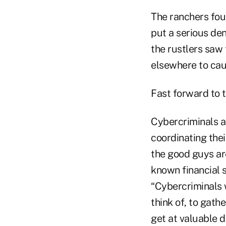
The ranchers fou
put a serious den
the rustlers saw 
elsewhere to cau
Fast forward to 
Cybercriminals a
coordinating thei
the good guys ar
known financial s
“Cybercriminals 
think of, to gath
get at valuable d