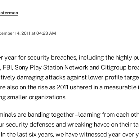
esterman
ember 14, 2011 at 04:23 AM
 year for security breaches, including the highly p
 FBI, Sony Play Station Network and Citigroup bre
tively damaging attacks against lower profile targe
re also on the rise as 2011 ushered in a measurable 
ng smaller organizations.
inals are banding together – learning from each oth
ur security defenses and wreaking havoc on their ta
. In the last six years, we have witnessed year-over-