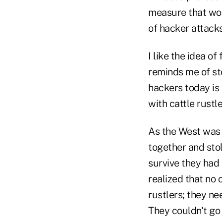
measure that wou
of hacker attacks
I like the idea of
reminds me of sto
hackers today is 
with cattle rustle
As the West was 
together and stol
survive they had
realized that no
rustlers; they ne
They couldn't go 