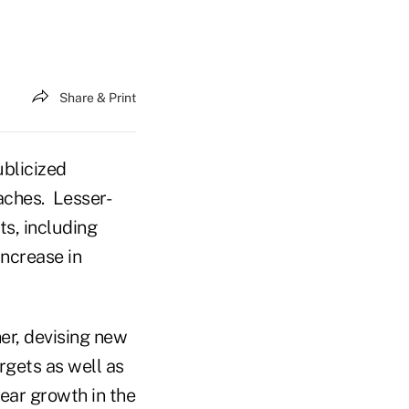
Share & Print
ublicized
aches. Lesser-
ts, including
increase in
er, devising new
rgets as well as
year growth in the