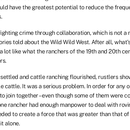
ld have the greatest potential to reduce the freq
.
 fighting crime through collaboration, which is not a 
ries told about the Wild Wild West. After all, what'
a lot like what the ranchers of the 19th and 20th ce
rs.
settled and cattle ranching flourished, rustlers s
e cattle. It was a serious problem. In order for any 
 to join together – even though some of them were c
 one rancher had enough manpower to deal with rovi
eded to create a force that was greater than that of
it alone.