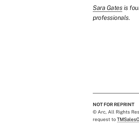
Sara Gates
is fou
professionals.
NOT FOR REPRINT
© Arc, All Rights R
request to
TMSalesO