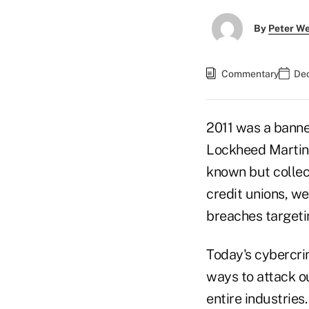
By
Peter W
Commentary
Dec
2011 was a banner
Lockheed Martin,
known but collec
credit unions, we
breaches targeti
Today's cybercrim
ways to attack o
entire industries