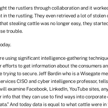
ght the rustlers through collaboration and it worke
t in the rustling. They even retrieved a lot of stolen
that stealing cattle was no longer easy, they starte
se trouble.
today.
re using significant intelligence-gathering techniq
r efforts to get information about the consumers an
e trying to secure. Jeff Bardin who is a Wisegate m
ervices CISO and cyber intelligence professor, tells
will examine Facebook, LinkedIn, YouTube sites, an
er info that they can use to find ways into corporat
ata.” And today data is equal to what cattle were in