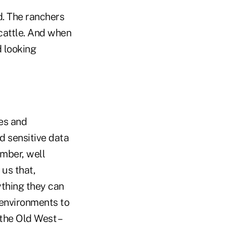
d. The ranchers
 cattle. And when
d looking
ues and
d sensitive data
ember, well
 us that,
ything they can
e environments to
 the Old West –