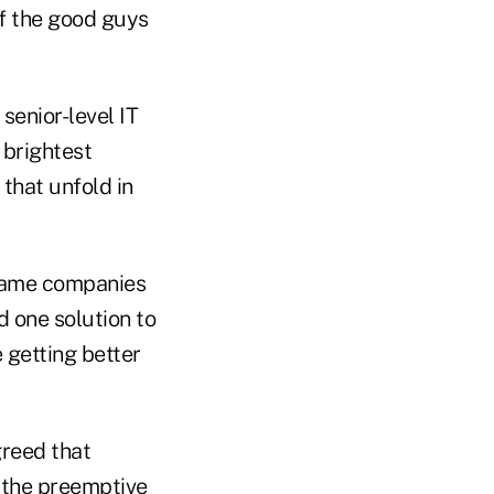
if the good guys
senior-level IT
 brightest
 that unfold in
-name companies
 one solution to
 getting better
greed that
 the preemptive