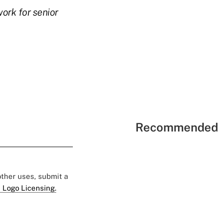
ork for senior
Recommended 
 other uses, submit a
 Logo Licensing.