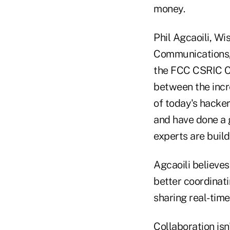
money.
Phil Agcaoili, Wi
Communications, 
the FCC CSRIC Cy
between the incr
of today's hacker
and have done a g
experts are build
Agcaoili believes
better coordinat
sharing real-time
Collaboration isn