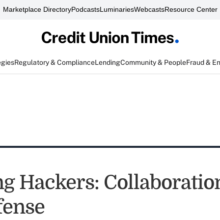
Marketplace Directory
Podcasts
Luminaries
Webcasts
Resource Center
egies
Regulatory & Compliance
Lending
Community & People
Fraud & E
ng Hackers: Collaboration
fense