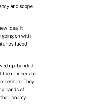
uency and scope
new idea. It
s going on with
nturies faced
howed up, banded
of the ranchers to
ompetitors. They
ng bands of
 their enemy.