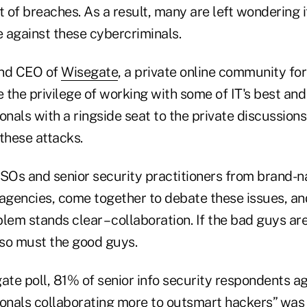
 of breaches. As a result, many are left wondering 
 against these cybercriminals.
and CEO of
Wisegate
, a private online community for 
e the privilege of working with some of IT's best and
onals with a ringside seat to the private discussions
these attacks.
SOs and senior security practitioners from brand
gencies, come together to debate these issues, and
lem stands clear – collaboration. If the bad guys are
 so must the good guys.
ate poll, 81% of senior info security respondents a
ionals collaborating more to outsmart hackers” was