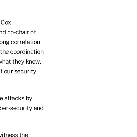
t Cox
d co-chair of
ong correlation
 the coordination
 what they know,
t our security
se attacks by
yber-security and
witness the