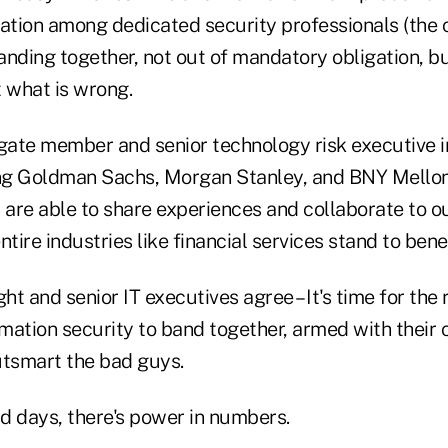
mation among dedicated security professionals (the
nding together, not out of mandatory obligation, bu
t what is wrong.
ate member and senior technology risk executive in
ing Goldman Sachs, Morgan Stanley, and BNY Mellon
s are able to share experiences and collaborate to 
tire industries like financial services stand to benef
ight and senior IT executives agree – It's time for th
ation security to band together, armed with their c
outsmart the bad guys.
old days, there's power in numbers.