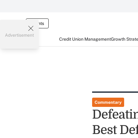
Events
Advertisement
Credit Union Management
Growth Strat
Commentary
Defeati
Best De