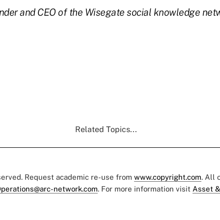
nder and CEO of the Wisegate social knowledge netw
Related Topics...
eserved. Request academic re-use from
www.copyright.com
. All
perations@arc-network.com
. For more information visit
Asset &