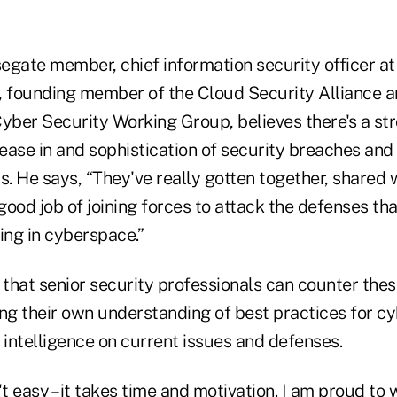
segate member, chief information security officer a
founding member of the Cloud Security Alliance an
ber Security Working Group, believes there's a str
ease in and sophistication of security breaches and
s. He says, “They've really gotten together, shared
ood job of joining forces to attack the defenses tha
ing in cyberspace.”
 that senior security professionals can counter the
ing their own understanding of best practices for c
 intelligence on current issues and defenses.
't easy – it takes time and motivation. I am proud to 