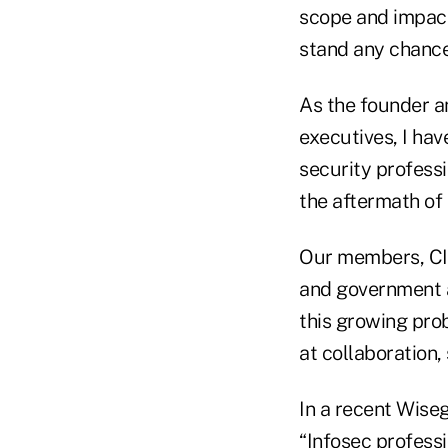
scope and impact
stand any chance
As the founder 
executives, I hav
security professi
the aftermath of 
Our members, CI
and government a
this growing prob
at collaboration,
In a recent Wiseg
“Infosec profess