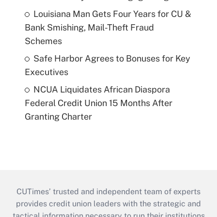
Louisiana Man Gets Four Years for CU &
Bank Smishing, Mail-Theft Fraud
Schemes
Safe Harbor Agrees to Bonuses for Key
Executives
NCUA Liquidates African Diaspora
Federal Credit Union 15 Months After
Granting Charter
CUTimes’ trusted and independent team of experts
provides credit union leaders with the strategic and
tactical information necessary to run their institutions