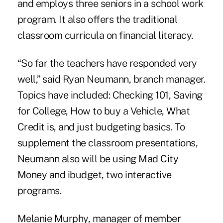
and employs three seniors in a school work
program. It also offers the traditional
classroom curricula on financial literacy.
“So far the teachers have responded very
well,” said Ryan Neumann, branch manager.
Topics have included: Checking 101, Saving
for College, How to buy a Vehicle, What
Credit is, and just budgeting basics. To
supplement the classroom presentations,
Neumann also will be using Mad City
Money and ibudget, two interactive
programs.
Melanie Murphy, manager of member