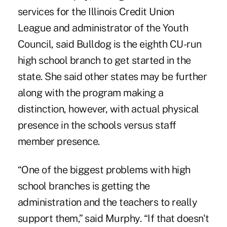
services for the Illinois Credit Union
League and administrator of the Youth
Council, said Bulldog is the eighth CU-run
high school branch to get started in the
state. She said other states may be further
along with the program making a
distinction, however, with actual physical
presence in the schools versus staff
member presence.
“One of the biggest problems with high
school branches is getting the
administration and the teachers to really
support them,” said Murphy. “If that doesn't