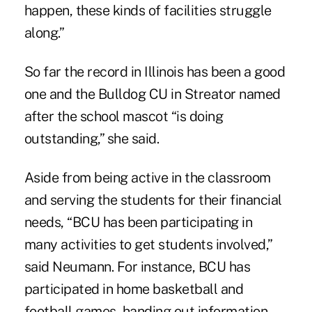
happen, these kinds of facilities struggle
along.”
So far the record in Illinois has been a good
one and the Bulldog CU in Streator named
after the school mascot “is doing
outstanding,” she said.
Aside from being active in the classroom
and serving the students for their financial
needs, “BCU has been participating in
many activities to get students involved,”
said Neumann. For instance, BCU has
participated in home basketball and
football games, handing out information,