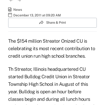
News
December 13, 2011 at 09:20 AM
Share & Print
The $154 million Streator Onized CU is
celebrating its most recent contribution to
credit union run
high school branches.
Th Streator, Illinois headquartered CU
started Bulldog Credit Union in Streator
Township High School in August of this
year. Bulldog is open an hour before
classes begin and during all lunch hours