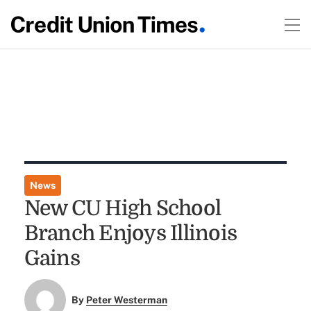
News
New CU High School
Branch Enjoys Illinois
Gains
By
Peter Westerman