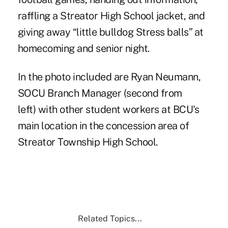
raffling a Streator High School jacket, and
giving away “little bulldog Stress balls” at
homecoming and senior night.
In the photo included are Ryan Neumann,
SOCU Branch Manager (second from
left) with other student workers at BCU's
main location in the concession area of
Streator Township High School.
Related Topics...