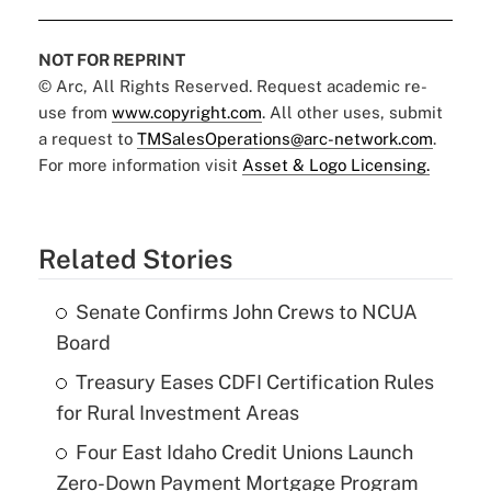
NOT FOR REPRINT
© Arc, All Rights Reserved. Request academic re-
use from
www.copyright.com
. All other uses, submit
a request to
TMSalesOperations@arc-network.com
.
For more information visit
Asset & Logo Licensing.
Related Stories
Senate Confirms John Crews to NCUA
Board
Treasury Eases CDFI Certification Rules
for Rural Investment Areas
Four East Idaho Credit Unions Launch
Zero-Down Payment Mortgage Program