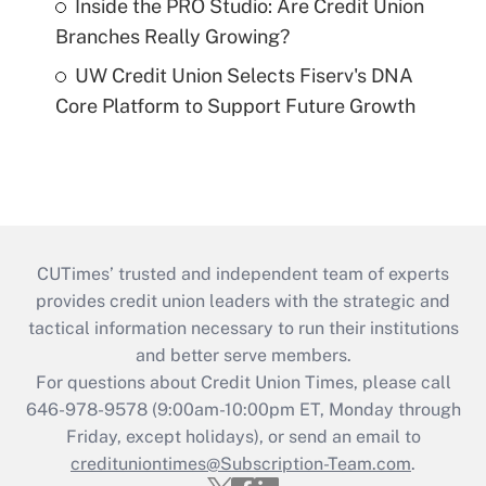
Inside the PRO Studio: Are Credit Union
Branches Really Growing?
UW Credit Union Selects Fiserv's DNA
Core Platform to Support Future Growth
CUTimes’ trusted and independent team of experts
provides credit union leaders with the strategic and
tactical information necessary to run their institutions
and better serve members.
For questions about Credit Union Times, please call
646-978-9578 (9:00am-10:00pm ET, Monday through
Friday, except holidays), or send an email to
credituniontimes@Subscription-Team.com
.