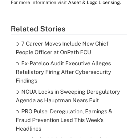
For more information visit
Asset & Logo Licensing.
Related Stories
7 Career Moves Include New Chief
People Officer at OnPath FCU
Ex-Patelco Audit Executive Alleges
Retaliatory Firing After Cybersecurity
Findings
NCUA Locks in Sweeping Deregulatory
Agenda as Hauptman Nears Exit
PRO Pulse: Deregulation, Earnings &
Fraud Prevention Lead This Week's
Headlines