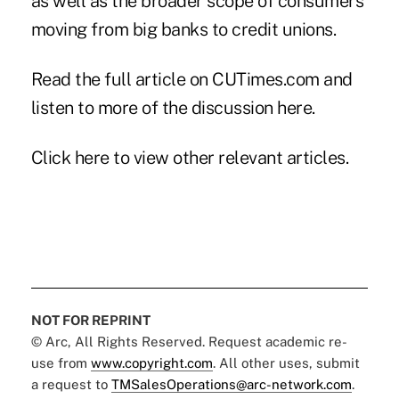
as well as the broader scope of consumers
moving from big banks to credit unions.
Read the full article on CUTimes.com and
listen to more of the discussion
here
.
Click here
to view other relevant articles.
NOT FOR REPRINT
© Arc, All Rights Reserved. Request academic re-
use from
www.copyright.com
. All other uses, submit
a request to
TMSalesOperations@arc-network.com
.