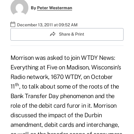
By
Peter Westerman
December 13, 2011 at 09:52 AM
Share & Print
Morrison was asked to join
WTDY News:
Everything at Five on Madison
, Wisconsin's
Radio network, 1670 WTDY, on October
th
11
, to talk about some of the roots of the
Bank Transfer Day phenomenon and the
role of the debit card furor in it. Morrison
discussed the impact of the Durbin
amendment, debit cards and interchange,