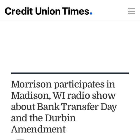
Morrison participates in
Madison, WI radio show
about Bank Transfer Day
and the Durbin
Amendment