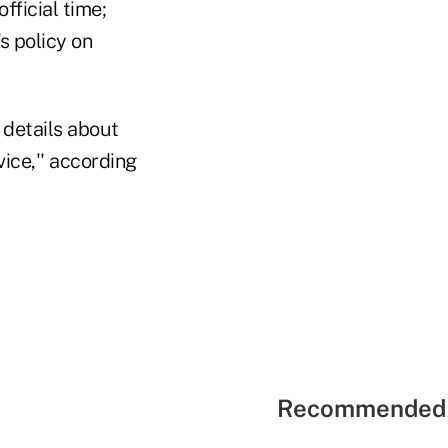
ficial time;
s policy on
 details about
ice,'' according
Recommended 