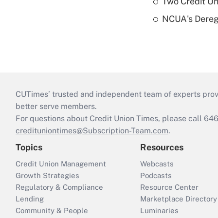
Two Credit Un
NCUA's Deregu
CUTimes’ trusted and independent team of experts provide
better serve members.
For questions about Credit Union Times, please call 6
credituniontimes@Subscription-Team.com
.
Topics
Resources
Credit Union Management
Webcasts
Growth Strategies
Podcasts
Regulatory & Compliance
Resource Center
Lending
Marketplace Directory
Community & People
Luminaries