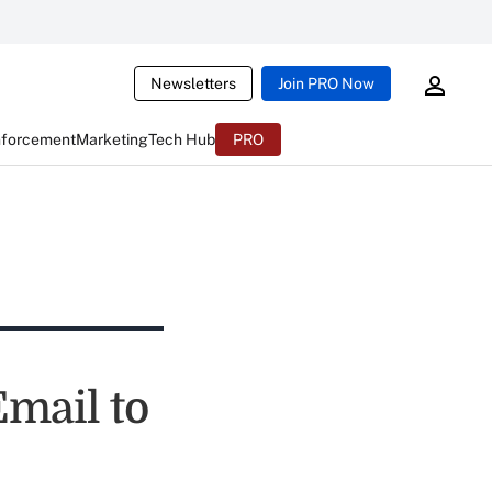
Newsletters
Join PRO Now
nforcement
Marketing
Tech Hub
PRO
mail to