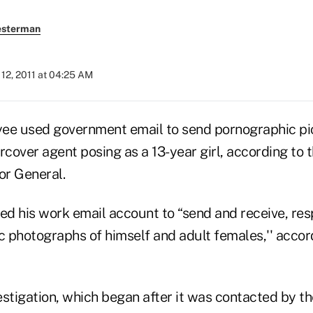
esterman
12, 2011 at 04:25 AM
e used government email to send pornographic pic
rcover agent posing as a 13-year girl, according to 
or General.
d his work email account to “send and receive, resp
 photographs of himself and adult females,'' accor
estigation, which began after it was contacted by t