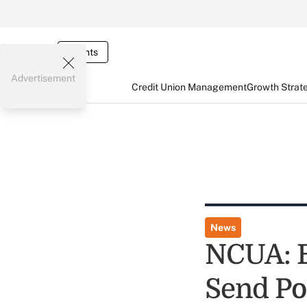
Events
Advertisement
Credit Union Management
Growth Strat
News
NCUA: E
Send Po