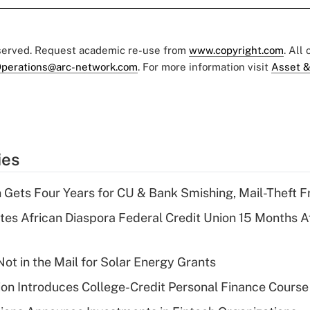
eserved. Request academic re-use from
www.copyright.com
. All
perations@arc-network.com
. For more information visit
Asset &
ies
 Gets Four Years for CU & Bank Smishing, Mail-Theft
es African Diaspora Federal Credit Union 15 Months A
ot in the Mail for Solar Energy Grants
on Introduces College-Credit Personal Finance Course