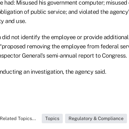
e had: Misused his government computer; misused of
obligation of public service; and violated the agency'
y and use.
did not identify the employee or provide additional
s “proposed removing the employee from federal serv
Inspector General's semi-annual report to Congress.
conducting an investigation, the agency said.
Related Topics...
Topics
Regulatory & Compliance