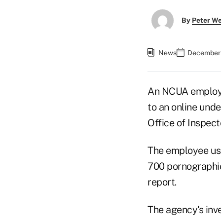
By
Peter W
News
December 
An NCUA employe
to an online unde
Office of Inspect
The employee use
700 pornographic
report.
The agency's inv