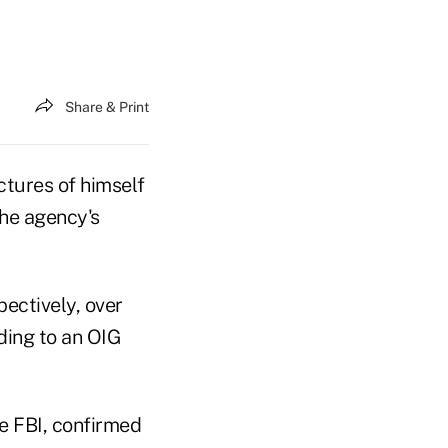
Share & Print
tures of himself
the agency's
ectively, over
ding to an OIG
he FBI, confirmed