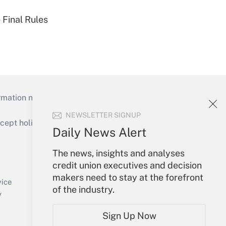
 Final Rules
mation necessary to run their institutions and
NEWSLETTER SIGNUP
ept holidays), or send an email to
Daily News Alert
Your Account
The news, insights and analyses
credit union executives and decision
Sign In
makers need to stay at the forefront
Create Account
vice
of the industry.
Forgot Password
y
My Newsletters
Sign Up Now