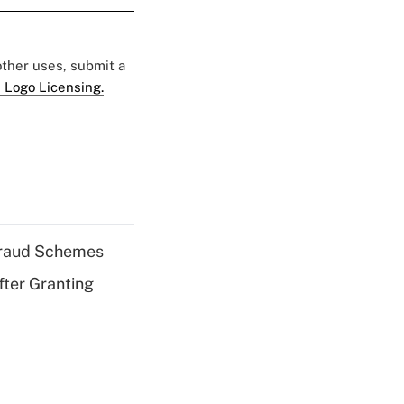
 other uses, submit a
 Logo Licensing.
 Fraud Schemes
fter Granting