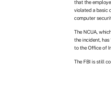
that the employe
violated a basic 
computer securit
The NCUA, which 
the incident, ha
to the Office of 
The FBI is still 