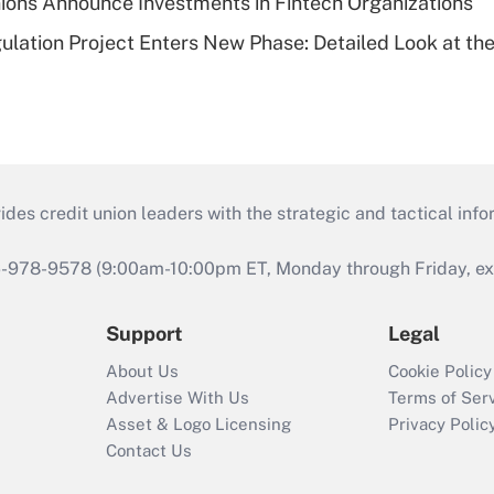
ions Announce Investments in Fintech Organizations
lation Project Enters New Phase: Detailed Look at the
s credit union leaders with the strategic and tactical infor
46-978-9578 (9:00am-10:00pm ET, Monday through Friday, exc
Support
Legal
About Us
Cookie Policy
Advertise With Us
Terms of Ser
Asset & Logo Licensing
Privacy Polic
Contact Us