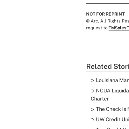
NOT FOR REPRINT
© Arc, All Rights R
request to
TMSalesO
Related Stor
Louisiana Man
NCUA Liquidat
Charter
The Check Is N
UW Credit Uni