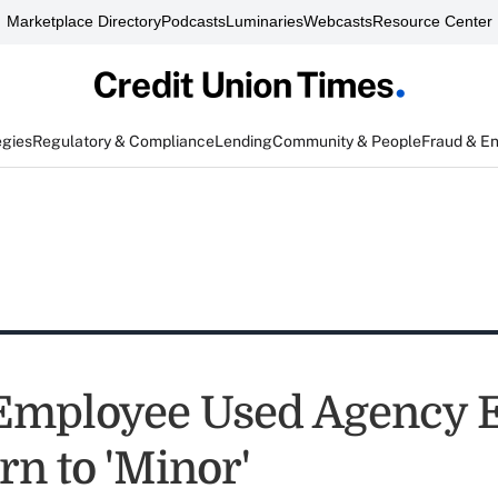
Marketplace Directory
Podcasts
Luminaries
Webcasts
Resource Center
egies
Regulatory & Compliance
Lending
Community & People
Fraud & E
mployee Used Agency E
rn to 'Minor'