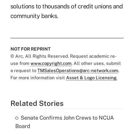
solutions to thousands of credit unions and
community banks.
NOT FOR REPRINT
© Arc, All Rights Reserved. Request academic re-
use from
www.copyright.com
. All other uses, submit
a request to
TMSalesOperations@arc-network.com
.
For more information visit
Asset & Logo Licensing.
Related Stories
Senate Confirms John Crews to NCUA
Board