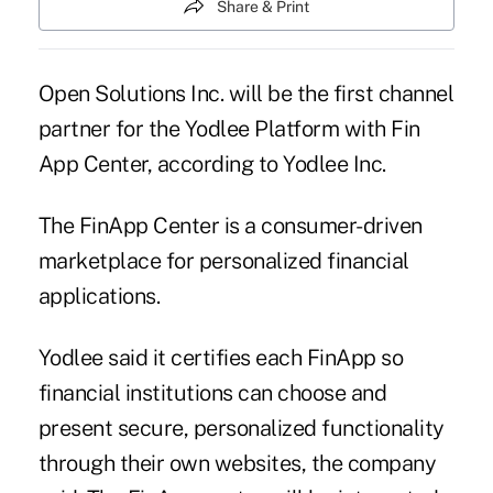
Share & Print
Open Solutions Inc. will be the first channel
partner for the Yodlee Platform with Fin
App Center, according to Yodlee Inc.
The FinApp Center is a consumer-driven
marketplace for personalized financial
applications.
Yodlee said
it certifies each FinApp so
financial institutions can choose and
present secure, personalized functionality
through their own websites, the company