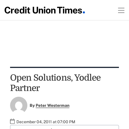
Open Solutions, Yodlee
Partner
By
Peter Westerman
December 04, 2011 at 07:00 PM