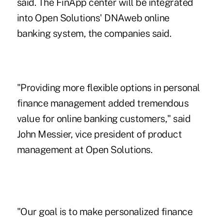
said. The FinApp center will be integrated
into Open Solutions' DNAweb online
banking system, the companies said.
"Providing more flexible options in personal
finance management added tremendous
value for online banking customers," said
John Messier, vice president of product
management at Open Solutions.
"Our goal is to make personalized finance