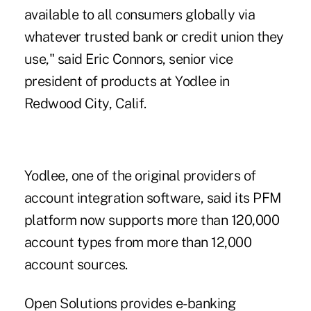
available to all consumers globally via
whatever trusted bank or credit union they
use," said Eric Connors, senior vice
president of products at Yodlee in
Redwood City, Calif.
Yodlee, one of the
original providers
of
account integration software, said its PFM
platform now supports more than 120,000
account types from more than 12,000
account sources.
Open Solutions provides e-banking