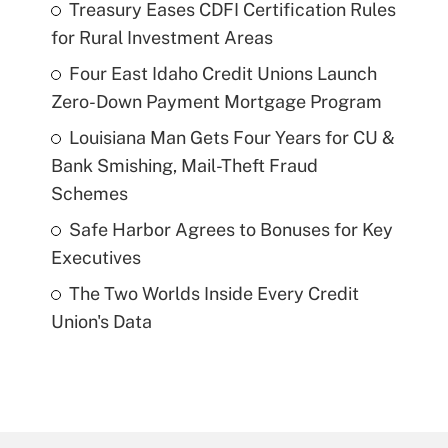
Treasury Eases CDFI Certification Rules
for Rural Investment Areas
Four East Idaho Credit Unions Launch
Zero-Down Payment Mortgage Program
Louisiana Man Gets Four Years for CU &
Bank Smishing, Mail-Theft Fraud
Schemes
Safe Harbor Agrees to Bonuses for Key
Executives
The Two Worlds Inside Every Credit
Union's Data