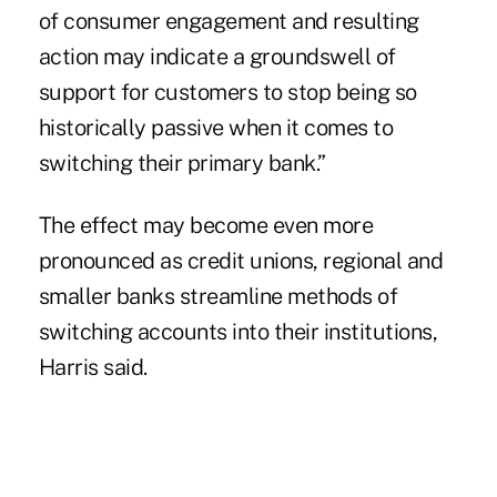
of consumer engagement and resulting
action may indicate a groundswell of
support for customers to stop being so
historically passive when it comes to
switching their primary bank.”
The effect may become even more
pronounced as credit unions, regional and
smaller banks streamline methods of
switching accounts into their institutions,
Harris said.