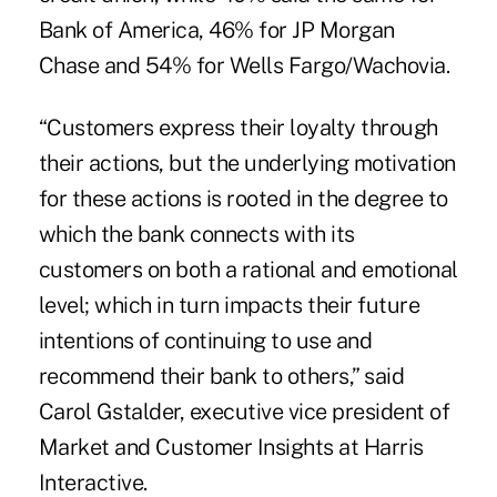
Bank of America, 46% for JP Morgan
Chase and 54% for Wells Fargo/Wachovia.
“Customers express their loyalty through
their actions, but the underlying motivation
for these actions is rooted in the degree to
which the bank connects with its
customers on both a rational and emotional
level; which in turn impacts their future
intentions of continuing to use and
recommend their bank to others,” said
Carol Gstalder, executive vice president of
Market and Customer Insights at Harris
Interactive.