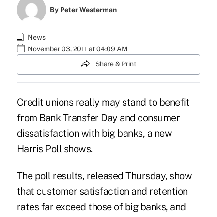
By
Peter Westerman
News
November 03, 2011 at 04:09 AM
Share & Print
Credit unions really may stand to benefit
from Bank Transfer Day and consumer
dissatisfaction with big banks, a new
Harris Poll shows.
The poll results, released Thursday, show
that customer satisfaction and retention
rates far exceed those of big banks, and