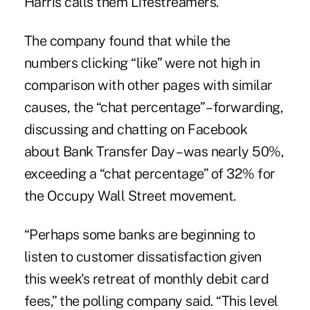
Harris calls them Lifestreamers.
The company found that while the
numbers clicking “like” were not high in
comparison with other pages with similar
causes, the “chat percentage” – forwarding,
discussing and chatting on Facebook
about Bank Transfer Day – was nearly 50%,
exceeding a “chat percentage” of 32% for
the Occupy Wall Street movement.
“Perhaps some banks are beginning to
listen to customer dissatisfaction given
this week's retreat
of monthly debit card
fees,” the polling company said. “This level