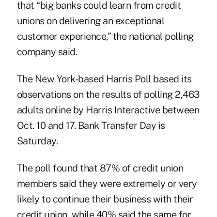
that “big banks could learn from credit
unions on delivering an exceptional
customer experience,” the national polling
company said.
The New York-based Harris Poll based its
observations on the results of polling 2,463
adults online by Harris Interactive between
Oct. 10 and 17.
Bank Transfer Day
is
Saturday.
The poll found that 87% of credit union
members said they were extremely or very
likely to continue their business with their
credit union, while 40% said the same for