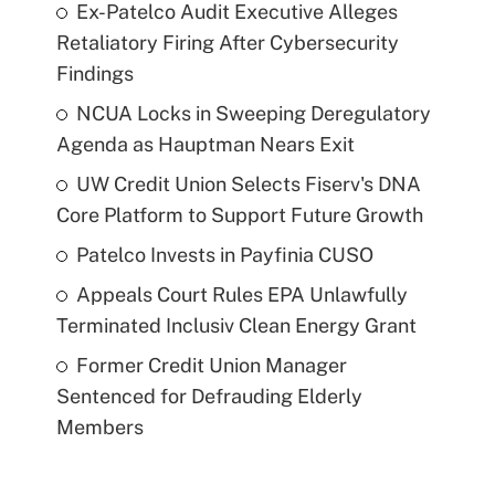
Ex-Patelco Audit Executive Alleges
Retaliatory Firing After Cybersecurity
Findings
NCUA Locks in Sweeping Deregulatory
Agenda as Hauptman Nears Exit
UW Credit Union Selects Fiserv's DNA
Core Platform to Support Future Growth
Patelco Invests in Payfinia CUSO
Appeals Court Rules EPA Unlawfully
Terminated Inclusiv Clean Energy Grant
Former Credit Union Manager
Sentenced for Defrauding Elderly
Members