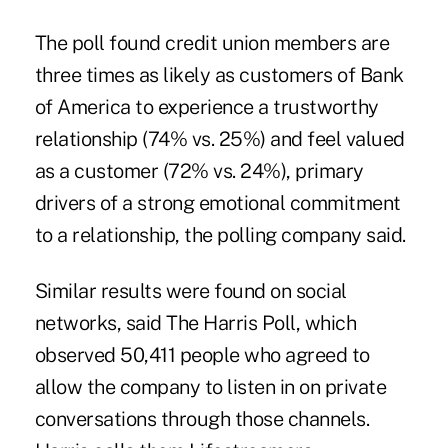
The poll found credit union members are
three times as likely as customers of Bank
of America to experience a trustworthy
relationship (74% vs. 25%) and feel valued
as a customer (72% vs. 24%), primary
drivers of a strong emotional commitment
to a relationship
, the polling company said.
Similar results were found on social
networks, said The Harris Poll, which
observed 50,411 people who agreed to
allow the company to listen in on private
conversations through those channels.