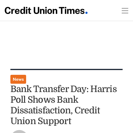
News
Bank Transfer Day: Harris
Poll Shows Bank
Dissatisfaction, Credit
Union Support