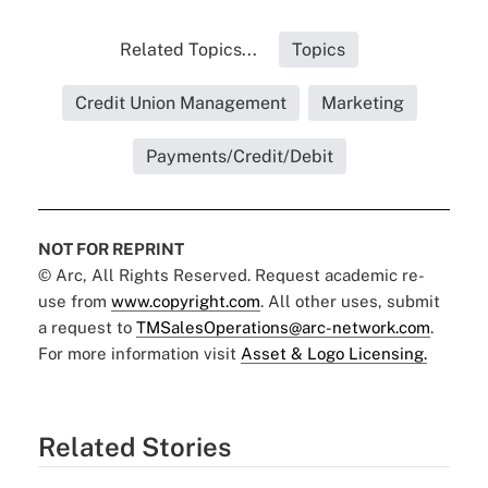
Related Topics...
Topics
Credit Union Management
Marketing
Payments/Credit/Debit
NOT FOR REPRINT
© Arc, All Rights Reserved. Request academic re-
use from
www.copyright.com
. All other uses, submit
a request to
TMSalesOperations@arc-network.com
.
For more information visit
Asset & Logo Licensing.
Related Stories