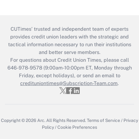
CUTimes’ trusted and independent team of experts
provides credit union leaders with the strategic and
tactical information necessary to run their institutions
and better serve members.
For questions about Credit Union Times, please call
646-978-9578 (9:00am-10:00pm ET, Monday through
Friday, except holidays), or send an email to
credituniontimes@Subscription-Team.com
.
Copyright © 2026
Arc.
All Rights Reserved.
Terms of Service
/
Privacy
Policy
/
Cookie Preferences