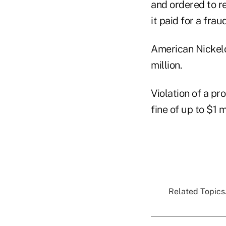
and ordered to r
it paid for a fr
American Nickeloi
million.
Violation of a pr
fine of up to $1 mi
Related Topics.