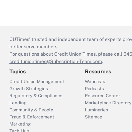
CUTimes’ trusted and independent team of experts provide
better serve members.
For questions about Credit Union Times, please call 6
credituniontimes@Subscription-Team.com
.
Topics
Resources
Credit Union Management
Webcasts
Growth Strategies
Podcasts
Regulatory & Compliance
Resource Center
Lending
Marketplace Directory
Community & People
Luminaries
Fraud & Enforcement
Sitemap
Marketing
Tech Hub