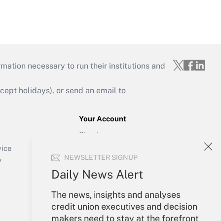
mation necessary to run their institutions and
ept holidays), or send an email to
Your Account
Sign In
Create Account
vice
NEWSLETTER SIGNUP
Forgot Password
y
My Newsletters
Daily News Alert
The news, insights and analyses
credit union executives and decision
makers need to stay at the forefront