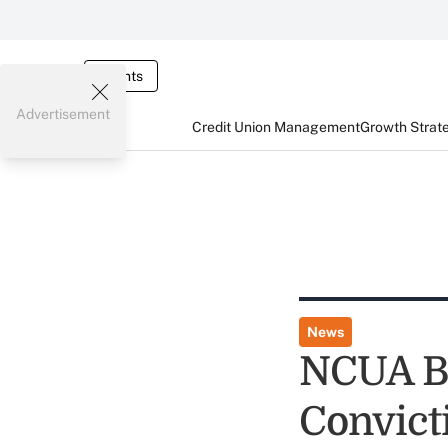
Events
Advertisement
Credit Union Management
Growth Strat
News
NCUA B
Convict