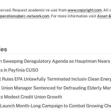
eserved. Request academic re-use from
www.copyright.com
. All
perations@arc-network.com
. For more information visit
Asset &
ies
n Sweeping Deregulatory Agenda as Hauptman Nears 
ts in Payfinia CUSO
 Rules EPA Unlawfully Terminated Inclusiv Clean Ener
t Union Manager Sentenced for Defrauding Elderly M
s Modest Credit Union Growth
s Launch Month-Long Campaign to Combat Growing Ch