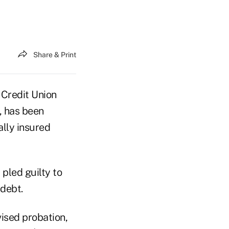
Share & Print
 Credit Union
, has been
ally insured
 pled guilty to
debt.
vised probation,