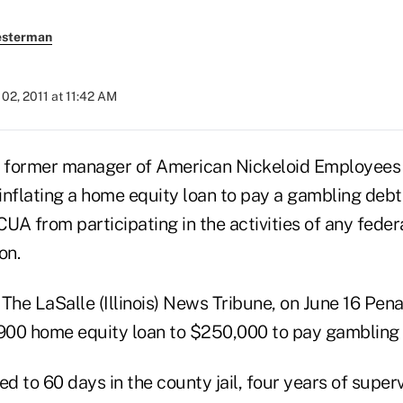
esterman
02, 2011 at 11:42 AM
a former manager of American Nickeloid Employees
inflating a home equity loan to pay a gambling debt
A from participating in the activities of any feder
on.
The LaSalle (Illinois) News Tribune, on June 16 Pena
,900 home equity loan to $250,000 to pay gambling 
 to 60 days in the county jail, four years of super