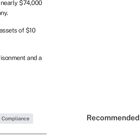
e nearly $74,000
ny.
 assets of $10
prisonment and a
Recommended 
& Compliance