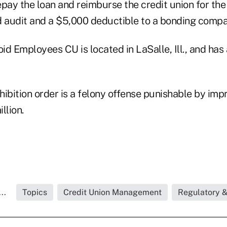
epay the loan and reimburse the credit union for th
aud audit and a $5,000 deductible to a bonding compa
d Employees CU is located in LaSalle, Ill., and has
ohibition order is a felony offense punishable by im
llion.
..
Topics
Credit Union Management
Regulatory 