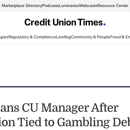
Marketplace Directory
Podcasts
Luminaries
Webcasts
Resource Center
egies
Regulatory & Compliance
Lending
Community & People
Fraud & E
ans CU Manager After
ion Tied to Gambling De