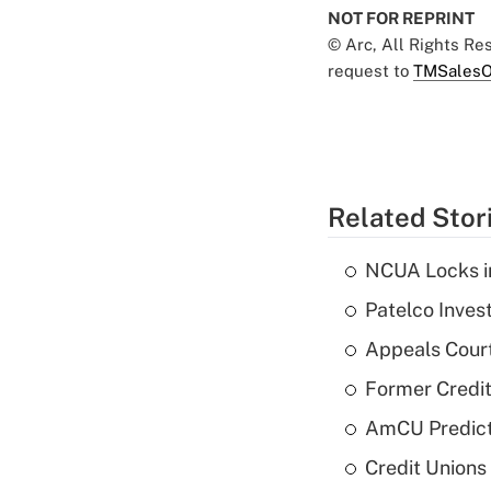
NOT FOR REPRINT
© Arc, All Rights R
request to
TMSalesO
Related Stor
NCUA Locks i
Patelco Inves
Appeals Court
Former Credi
AmCU Predict
Credit Union