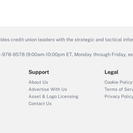
s credit union leaders with the strategic and tactical infor
46-978-9578 (9:00am-10:00pm ET, Monday through Friday, exc
Support
Legal
About Us
Cookie Policy
Advertise With Us
Terms of Ser
Asset & Logo Licensing
Privacy Polic
Contact Us