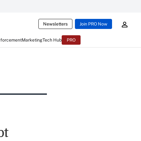
Newsletters
Join PRO Now
nforcement
Marketing
Tech Hub
PRO
bt