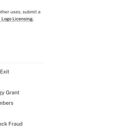
 other uses, submit a
 Logo Licensing.
Exit
gy Grant
embers
eck Fraud