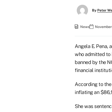
By
Peter W
News
November 
Angela E. Pena, 
who admitted to 
banned by the NCU
financial instituti
According to the 
inflating an $86
She was sentenced