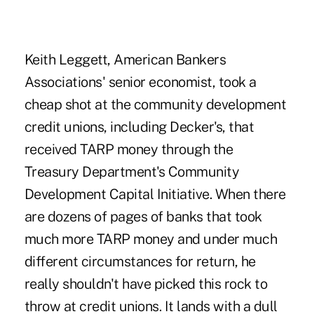
Keith Leggett
, American Bankers
Associations' senior economist, took a
cheap shot at the community development
credit unions, including Decker's, that
received TARP money through the
Treasury Department's
Community
Development Capital Initiative
. When there
are dozens of pages of banks that took
much more TARP money and under much
different circumstances for return, he
really shouldn't have picked this rock to
throw at credit unions. It lands with a dull