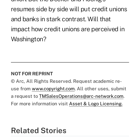
resumes side by side will put credit unions
and banks in stark contrast. Will that
impact how credit unions are perceived in
Washington?
NOT FOR REPRINT
© Arc, All Rights Reserved. Request academic re-
use from
www.copyright.com
. All other uses, submit
a request to
TMSalesOperations@arc-network.com
.
For more information visit
Asset & Logo Licensing.
Related Stories