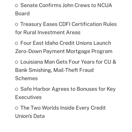
Senate Confirms John Crews to NCUA
Board
Treasury Eases CDFI Certification Rules
for Rural Investment Areas
Four East Idaho Credit Unions Launch
Zero-Down Payment Mortgage Program
Louisiana Man Gets Four Years for CU &
Bank Smishing, Mail-Theft Fraud
Schemes
Safe Harbor Agrees to Bonuses for Key
Executives
The Two Worlds Inside Every Credit
Union's Data