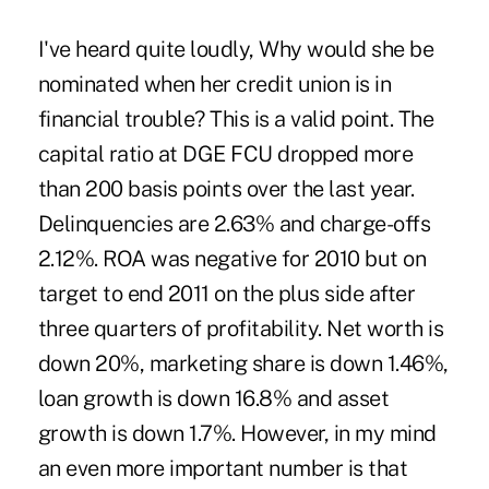
I've heard quite loudly, Why would she be
nominated when her credit union is in
financial trouble? This is a valid point. The
capital ratio at DGE FCU dropped more
than 200 basis points over the last year.
Delinquencies are 2.63% and charge-offs
2.12%. ROA was negative for 2010 but on
target to end 2011 on the plus side after
three quarters of profitability. Net worth is
down 20%, marketing share is down 1.46%,
loan growth is down 16.8% and asset
growth is down 1.7%. However, in my mind
an even more important number is that