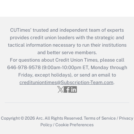
CUTimes’ trusted and independent team of experts
provides credit union leaders with the strategic and
tactical information necessary to run their institutions
and better serve members.
For questions about Credit Union Times, please call
646-978-9578 (9:00am-10:00pm ET, Monday through
Friday, except holidays), or send an email to
credituniontimes@Subscription-Team.com
.
Copyright © 2026
Arc.
All Rights Reserved.
Terms of Service
/
Privacy
Policy
/
Cookie Preferences