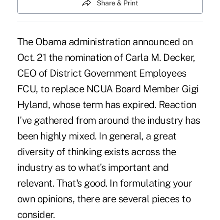
Share & Print
The Obama administration announced on
Oct. 21 the nomination of Carla M. Decker,
CEO of District Government Employees
FCU, to replace NCUA Board Member Gigi
Hyland, whose term has expired. Reaction
I've gathered from around the industry has
been highly mixed. In general, a great
diversity of thinking exists across the
industry as to what's important and
relevant. That's good. In formulating your
own opinions, there are several pieces to
consider.