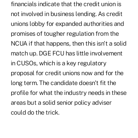
financials indicate that the credit union is
not involved in business lending. As credit
unions lobby for expanded authorities and
promises of tougher regulation from the
NCUA if that happens, then this isn't a solid
match up. DGE FCU has little involvement
in CUSOs, which is a key regulatory
proposal for credit unions now and for the
long term. The candidate doesn't fit the
profile for what the industry needs in these
areas but a solid senior policy adviser
could do the trick.