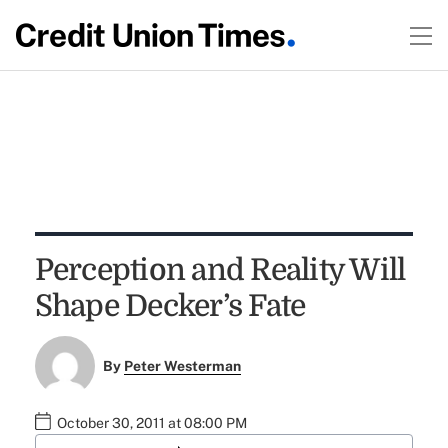
Perception and Reality Will
Shape Decker’s Fate
By
Peter Westerman
October 30, 2011 at 08:00 PM