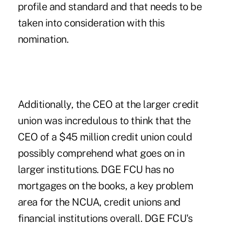
profile and standard and that needs to be
taken into consideration with this
nomination.
Additionally, the CEO at the larger credit
union was incredulous to think that the
CEO of a $45 million credit union could
possibly comprehend what goes on in
larger institutions. DGE FCU has no
mortgages on the books, a key problem
area for the NCUA, credit unions and
financial institutions overall. DGE FCU's