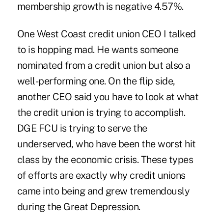
membership growth is negative 4.57%.
One West Coast credit union CEO I talked
to is hopping mad. He wants someone
nominated from a credit union but also a
well-performing one. On the flip side,
another CEO said you have to look at what
the credit union is trying to accomplish.
DGE FCU is trying to serve the
underserved, who have been the worst hit
class by the economic crisis. These types
of efforts are exactly why credit unions
came into being and grew tremendously
during the Great Depression.