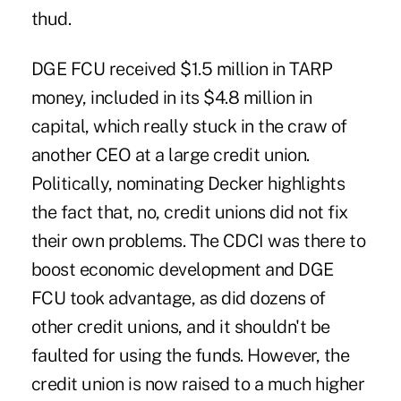
thud.
DGE FCU received $1.5 million in TARP
money, included in its $4.8 million in
capital, which really stuck in the craw of
another CEO at a large credit union.
Politically, nominating Decker highlights
the fact that, no, credit unions did not fix
their own problems. The CDCI was there to
boost economic development and DGE
FCU took advantage, as did dozens of
other credit unions, and it shouldn't be
faulted for using the funds. However, the
credit union is now raised to a much higher