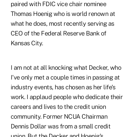
paired with
FDIC vice chair nominee
Thomas Hoenig
who is world renown at
what he does, most recently serving as
CEO of the Federal Reserve Bank of
Kansas City.
I am not at all knocking what Decker, who
I've only met a couple times in passing at
industry events, has chosen as her life's
work. I applaud people who dedicate their
careers and lives to the credit union
community. Former NCUA Chairman
Dennis Dollar was from a small credit
union. But the Decker and Hoenig's