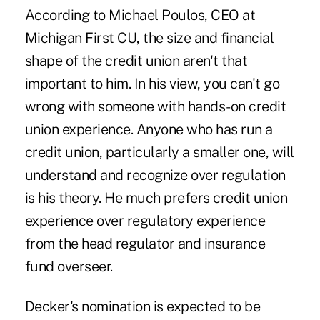
According to Michael Poulos, CEO at
Michigan First CU, the size and financial
shape of the credit union aren't that
important to him. In his view, you can't go
wrong with someone with hands-on credit
union experience. Anyone who has run a
credit union, particularly a smaller one, will
understand and recognize over regulation
is his theory. He much prefers credit union
experience over regulatory experience
from the head regulator and insurance
fund overseer.
Decker's nomination is expected to be