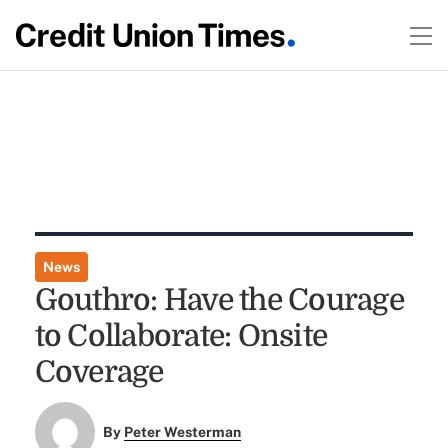
News
Gouthro: Have the Courage
to Collaborate: Onsite
Coverage
By
Peter Westerman