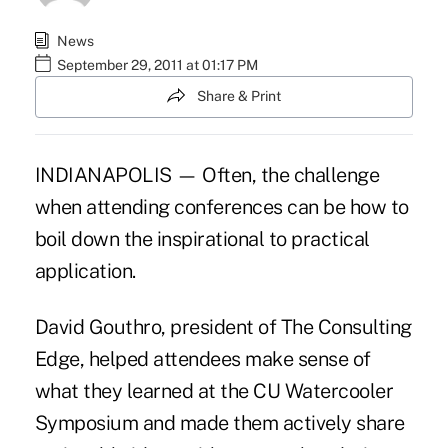
News
September 29, 2011 at 01:17 PM
Share & Print
INDIANAPOLIS — Often, the challenge
when attending conferences can be how to
boil down the inspirational to practical
application.
David Gouthro, president of The Consulting
Edge, helped attendees make sense of
what they learned at the CU Watercooler
Symposium and made them actively share