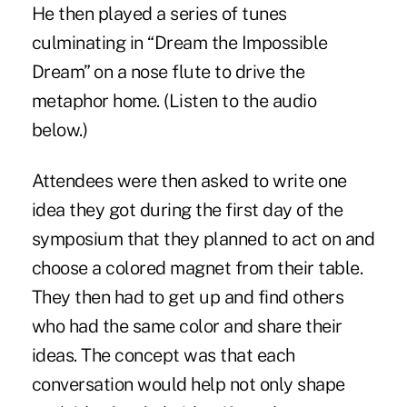
He then played a series of tunes
culminating in “Dream the Impossible
Dream” on a nose flute to drive the
metaphor home. (Listen to the audio
below.)
Attendees were then asked to write one
idea they got during the first day of the
symposium that they planned to act on and
choose a colored magnet from their table.
They then had to get up and find others
who had the same color and share their
ideas. The concept was that each
conversation would help not only shape