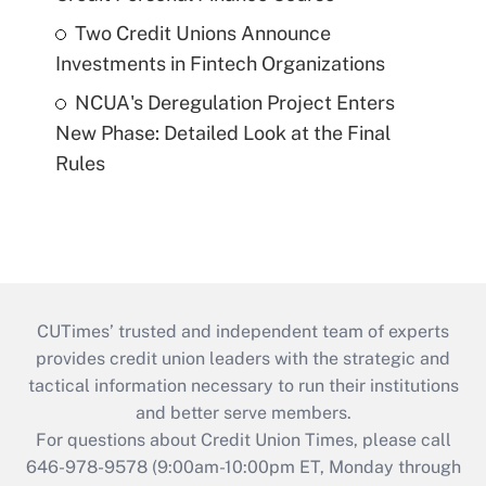
Two Credit Unions Announce
Investments in Fintech Organizations
NCUA's Deregulation Project Enters
New Phase: Detailed Look at the Final
Rules
CUTimes’ trusted and independent team of experts
provides credit union leaders with the strategic and
tactical information necessary to run their institutions
and better serve members.
For questions about Credit Union Times, please call
646-978-9578 (9:00am-10:00pm ET, Monday through