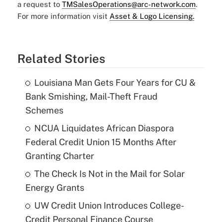
a request to
TMSalesOperations@arc-network.com
.
For more information visit
Asset & Logo Licensing.
Related Stories
Louisiana Man Gets Four Years for CU &
Bank Smishing, Mail-Theft Fraud
Schemes
NCUA Liquidates African Diaspora
Federal Credit Union 15 Months After
Granting Charter
The Check Is Not in the Mail for Solar
Energy Grants
UW Credit Union Introduces College-
Credit Personal Finance Course