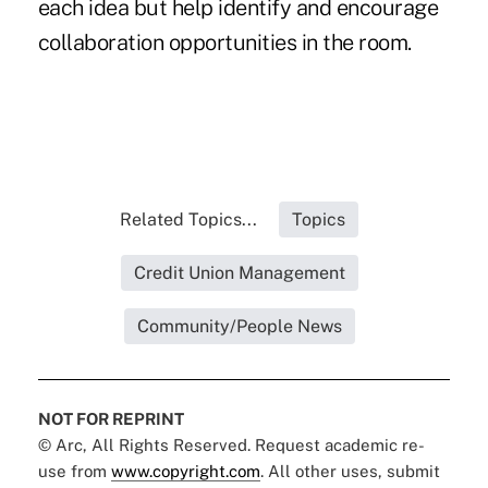
each idea but help identify and encourage
collaboration opportunities in the room.
Related Topics...
Topics
Credit Union Management
Community/People News
NOT FOR REPRINT
© Arc, All Rights Reserved. Request academic re-
use from
www.copyright.com
. All other uses, submit