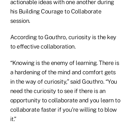
actionable ideas with one another during
his Building Courage to Collaborate
session.
According to Gouthro, curiosity is the key
to effective collaboration.
“Knowing is the enemy of learning. There is
a hardening of the mind and comfort gets
in the way of curiosity,” said Gouthro. “You
need the curiosity to see if there is an
opportunity to collaborate and you learn to
collaborate faster if you're willing to blow
it.”