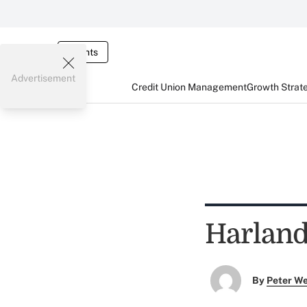
Events
Advertisement
Credit Union Management
Growth Strat
Harland
By
Peter W