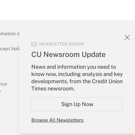
mation necessary to run their institutions and
NEWSLETTER SIGNUP
ept holidays), or send an email to
CU Newsroom Update
Your Account
News and information you need to
know now, including analysis and key
Sign In
developments, from the Credit Union
Create Account
vice
Times newsroom.
Forgot Password
y
My Newsletters
Sign Up Now
Browse All Newsletters