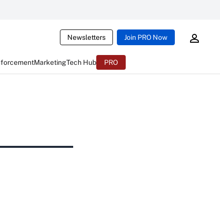
Newsletters
Join PRO Now
nforcement
Marketing
Tech Hub
PRO