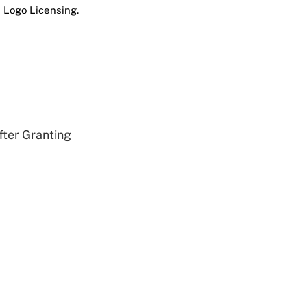
 Logo Licensing.
fter Granting