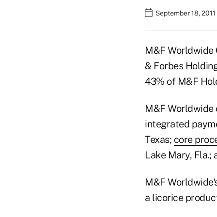
September 18, 2011
M&F Worldwide C
& Forbes Holding
43% of M&F Holdi
M&F Worldwide o
integrated payme
Texas;
core proc
Lake Mary, Fla.;
M&F Worldwide's 
a licorice product