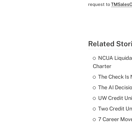
request to
TMSalesO
Related Stor
NCUA Liquidat
Charter
The Check Is N
The AI Decisi
UW Credit Uni
Two Credit Un
7 Career Move