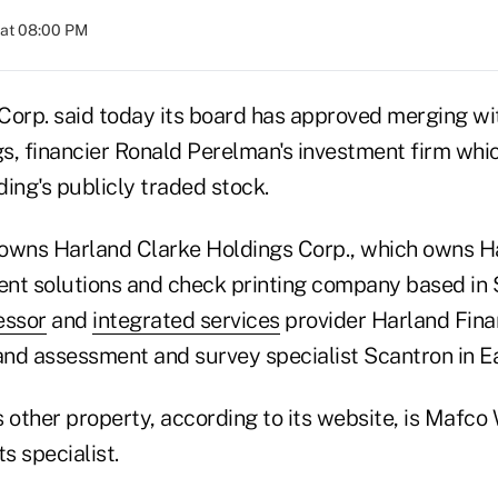
 at 08:00 PM
orp. said today its board has approved merging 
s, financier Ronald Perelman's investment firm wh
ng's publicly traded stock.
wns Harland Clarke Holdings Corp., which owns H
nt solutions and check printing company based in 
essor
and
integrated services
provider Harland Finan
 and assessment and survey specialist Scantron in E
other property, according to its website, is Mafco
s specialist.