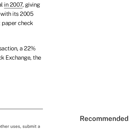
al
in 2007
, giving
 with its 2005
st paper check
saction, a 22%
ck Exchange, the
Recommended 
 other uses, submit a