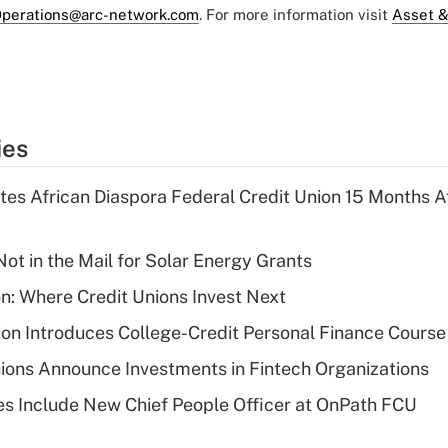
perations@arc-network.com
. For more information visit
Asset &
ies
es African Diaspora Federal Credit Union 15 Months A
ot in the Mail for Solar Energy Grants
on: Where Credit Unions Invest Next
on Introduces College-Credit Personal Finance Course
ions Announce Investments in Fintech Organizations
s Include New Chief People Officer at OnPath FCU