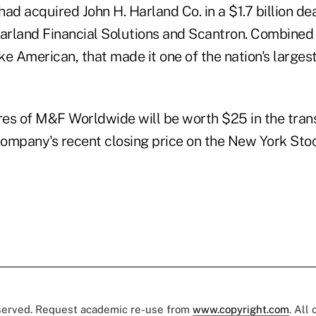
d acquired John H. Harland Co. in a $1.7 billion de
Harland Financial Solutions and Scantron. Combined
ke American, that made it one of the nation's large
es of M&F Worldwide will be worth $25 in the tran
ompany's recent closing price on the New York Sto
eserved. Request academic re-use from
www.copyright.com
. All