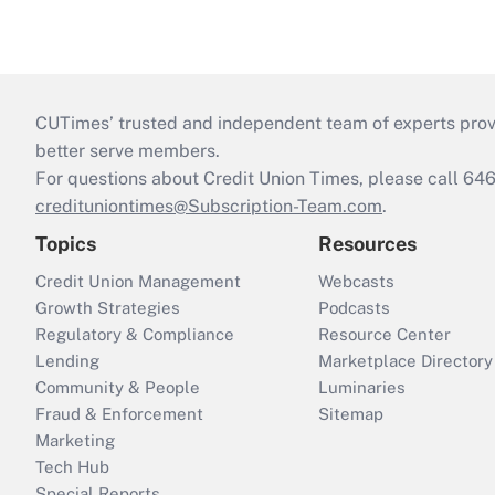
CUTimes’ trusted and independent team of experts provide
better serve members.
For questions about Credit Union Times, please call 6
credituniontimes@Subscription-Team.com
.
Topics
Resources
Credit Union Management
Webcasts
Growth Strategies
Podcasts
Regulatory & Compliance
Resource Center
Lending
Marketplace Directory
Community & People
Luminaries
Fraud & Enforcement
Sitemap
Marketing
Tech Hub
Special Reports