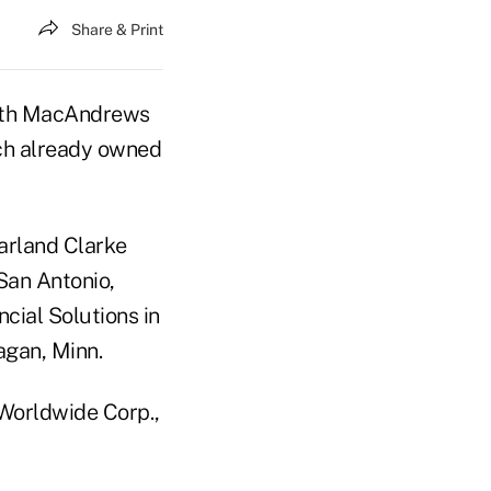
Share & Print
with MacAndrews
ich already owned
arland Clarke
San Antonio,
cial Solutions in
agan, Minn.
 Worldwide Corp.,