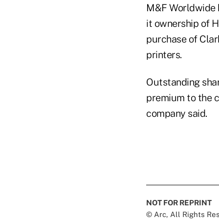
M&F Worldwide ha
it ownership of 
purchase of Clar
printers.
Outstanding shar
premium to the c
company said.
NOT FOR REPRINT
© Arc, All Rights R