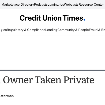
Marketplace Directory
Podcasts
Luminaries
Webcasts
Resource Center
egies
Regulatory & Compliance
Lending
Community & People
Fraud & E
 Owner Taken Private
esterman