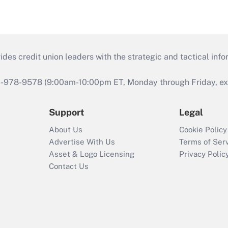
s credit union leaders with the strategic and tactical infor
46-978-9578 (9:00am-10:00pm ET, Monday through Friday, exc
Support
Legal
About Us
Cookie Policy
Advertise With Us
Terms of Ser
Asset & Logo Licensing
Privacy Polic
Contact Us