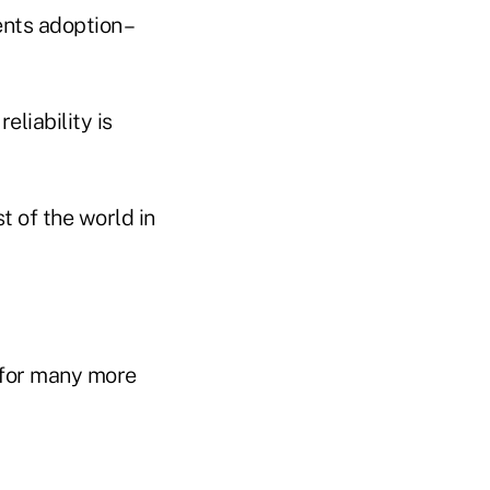
ents adoption –
eliability is
t of the world in
s for many more