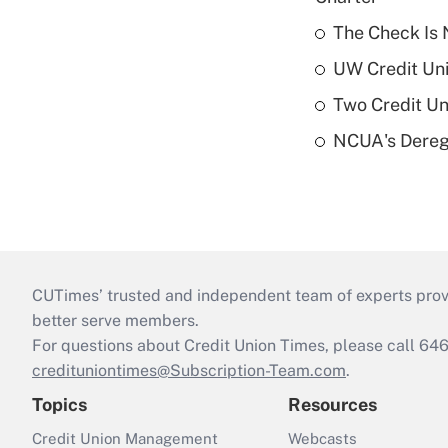
The Check Is N
UW Credit Uni
Two Credit Un
NCUA's Deregu
CUTimes’ trusted and independent team of experts provide
better serve members.
For questions about Credit Union Times, please call 6
credituniontimes@Subscription-Team.com
.
Topics
Resources
Credit Union Management
Webcasts