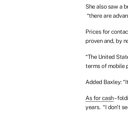
She also saw a br
“there are advan
Prices for contac
proven and, by no
“The United State
terms of mobile 
Added Baxley: “It
As for cash
– fol
years. “I don't s