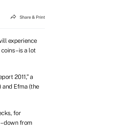
Share & Print
ill experience
ins – is a lot
port 2011,” a
) and Efma (the
cks, for
 – down from