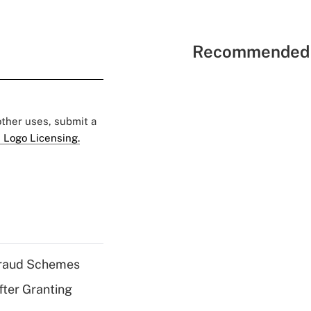
Recommended 
 other uses, submit a
 Logo Licensing.
 Fraud Schemes
fter Granting