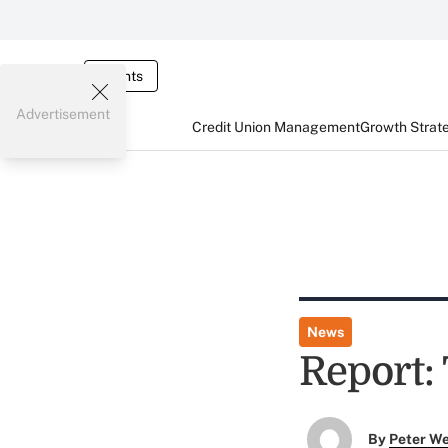
Events
Advertisement
Credit Union Management
Growth Strat
News
Report:
By
Peter W