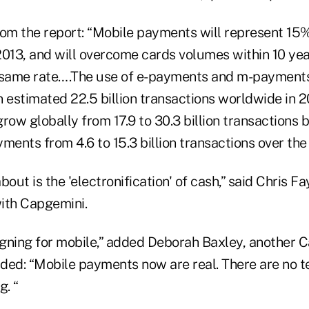
m the report: “Mobile payments will represent 15% 
2013, and will overcome cards volumes within 10 ye
 same rate….The use of e-payments and m-payments
n estimated 22.5 billion transactions worldwide in 
grow globally from 17.9 to 30.3 billion transactions
ents from 4.6 to 15.3 billion transactions over the
about is the 'electronification' of cash,” said Chris 
ith Capgemini.
ligning for mobile,” added Deborah Baxley, another 
dded: “Mobile payments now are real. There are no t
g. “