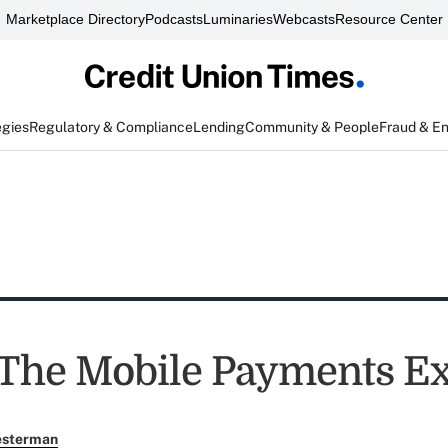
Marketplace Directory
Podcasts
Luminaries
Webcasts
Resource Center
egies
Regulatory & Compliance
Lending
Community & People
Fraud & E
 The Mobile Payments E
esterman