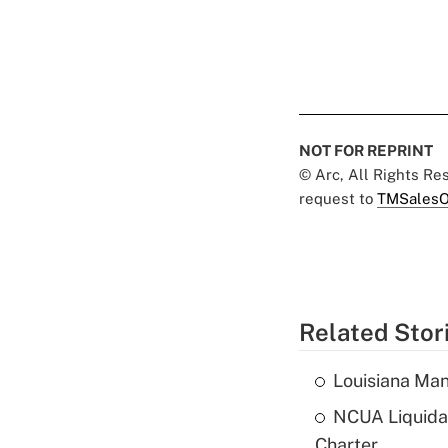
NOT FOR REPRINT
© Arc, All Rights R
request to
TMSalesO
Related Stor
Louisiana Man
NCUA Liquidat
Charter