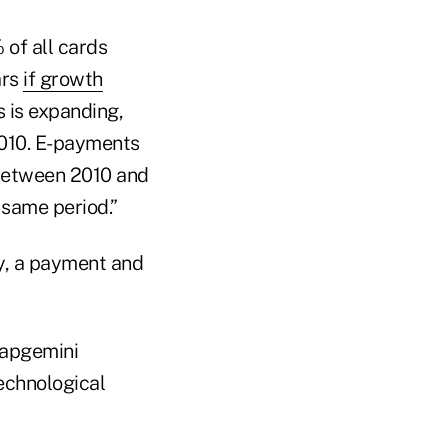
of all cards
ars
if growth
 is expanding,
2010. E-payments
 between 2010 and
 same period.”
Fay, a payment and
Capgemini
echnological