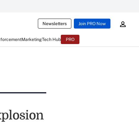
Newsletters
Join PRO Now
nforcement
Marketing
Tech Hub
PRO
xplosion