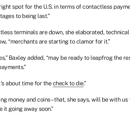
ight spot for the U.S. in terms of contactless paym
tages to being last.”
tless terminals are down, she elaborated, technical r
w, “merchants are starting to clamor for it.”
s,” Baxley added, “may be ready to leapfrog the res
payments.”
's about time for the
check to die
.”
ding money and coins – that, she says, will be with u
ee it going away soon.”