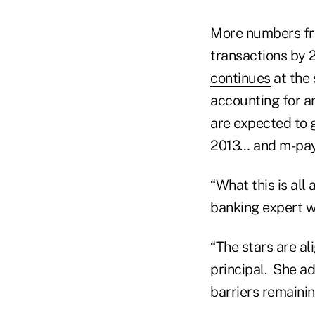
More numbers fro
transactions by 
continues
at the
accounting for a
are expected to 
2013… and m-paym
“What this is all 
banking expert w
“The stars are a
principal. She a
barriers remainin