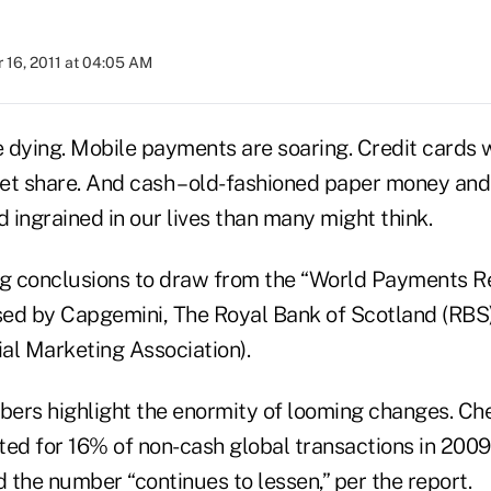
 16, 2011 at 04:05 AM
 dying. Mobile payments are soaring. Credit cards w
t share. And cash – old-fashioned paper money and co
d ingrained in our lives than many might think.
ig conclusions to draw from the “World Payments Re
ased by Capgemini, The Royal Bank of Scotland (RBS
al Marketing Association).
ers highlight the enormity of looming changes. Che
ted for 16% of non-cash global transactions in 2009
 the number “continues to lessen,” per the report.