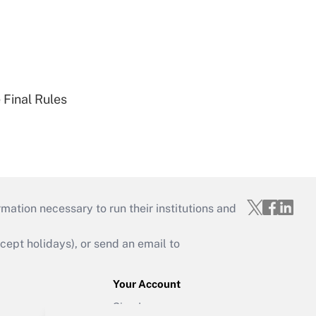
 Final Rules
mation necessary to run their institutions and
ept holidays), or send an email to
Your Account
Sign In