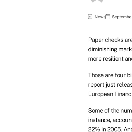
News
September
Paper checks are
diminishing marke
more resilient an
Those are four b
report just rele
European Financi
Some of the numb
instance, accoun
22% in 2005. And