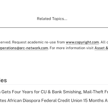
Related Topics...
eserved. Request academic re-use from
www.copyright.com
. All
perations@arc-network.com
. For more information visit
Asset &
ies
 Gets Four Years for CU & Bank Smishing, Mail-Theft
es African Diaspora Federal Credit Union 15 Months A