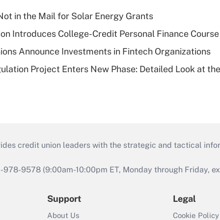
ot in the Mail for Solar Energy Grants
on Introduces College-Credit Personal Finance Course
ions Announce Investments in Fintech Organizations
lation Project Enters New Phase: Detailed Look at the
s credit union leaders with the strategic and tactical infor
46-978-9578 (9:00am-10:00pm ET, Monday through Friday, exc
Support
Legal
About Us
Cookie Policy