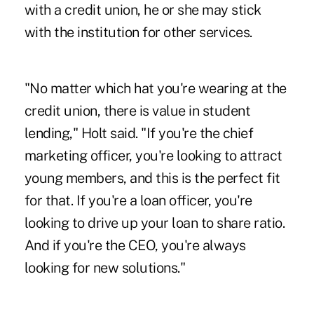
with a credit union, he or she may stick
with the institution for other services.
"No matter which hat you're wearing at the
credit union, there is value in student
lending," Holt said. "If you're the chief
marketing officer, you're looking to attract
young members, and this is the perfect fit
for that. If you're a loan officer, you're
looking to drive up your loan to share ratio.
And if you're the CEO, you're always
looking for new solutions."