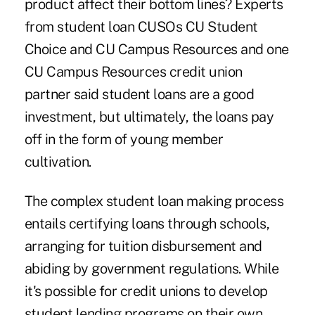
product affect their bottom lines? Experts
from student loan CUSOs
CU Student
Choice
and CU Campus Resources and one
CU Campus Resources credit union
partner said student loans are a good
investment, but ultimately, the loans pay
off in the form of young member
cultivation.
The complex student loan making process
entails certifying loans through schools,
arranging for tuition disbursement and
abiding by government regulations. While
it's possible for credit unions to develop
student lending programs on their own,