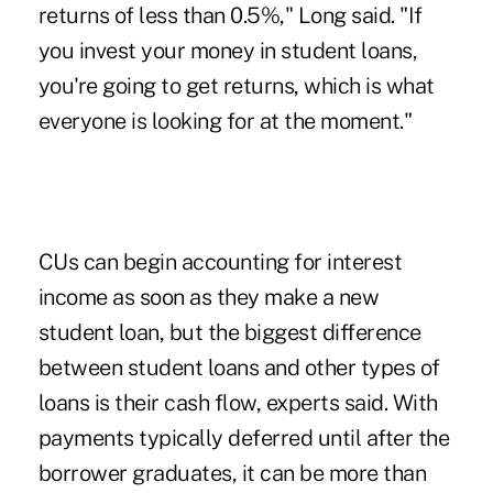
returns of less than 0.5%," Long said. "If
you invest your money in student loans,
you're going to get returns, which is what
everyone is looking for at the moment."
CUs can begin accounting for interest
income as soon as they make a new
student loan, but the biggest difference
between student loans and other types of
loans is their cash flow, experts said. With
payments typically deferred until after the
borrower graduates, it can be more than