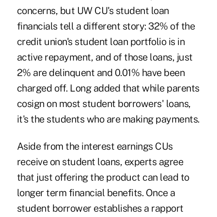
concerns, but UW CU's student loan
financials tell a different story: 32% of the
credit union's student loan portfolio is in
active repayment, and of those loans, just
2% are delinquent and 0.01% have been
charged off. Long added that while parents
cosign on most student borrowers' loans,
it's the students who are making payments.
Aside from the interest earnings CUs
receive on student loans, experts agree
that just offering the product can lead to
longer term financial benefits. Once a
student borrower establishes a rapport