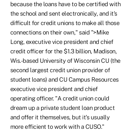
because the loans have to be certified with
the school and sent electronically, and it's
difficult for credit unions to make all those
connections on their own," said
">Mike
Long
, executive vice president and chief
credit officer for the $1.3 billion, Madison,
Wis.-based University of Wisconsin CU (the
second largest credit union provider of
student loans) and CU Campus Resources
executive vice president and chief
operating officer. "A credit union could
dream up a private student loan product
and offer it themselves, but it's usually
more efficient to work with a CUSO."