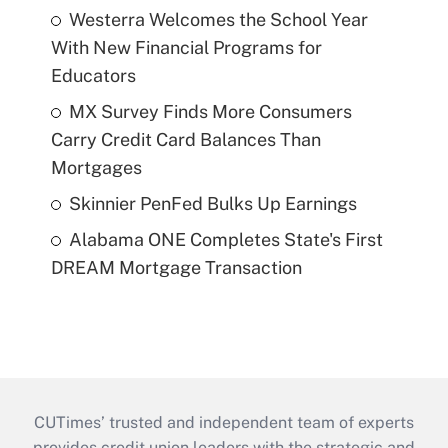
Westerra Welcomes the School Year
With New Financial Programs for
Educators
MX Survey Finds More Consumers
Carry Credit Card Balances Than
Mortgages
Skinnier PenFed Bulks Up Earnings
Alabama ONE Completes State's First
DREAM Mortgage Transaction
CUTimes’ trusted and independent team of experts
provides credit union leaders with the strategic and