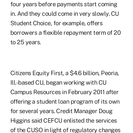
four years before payments start coming
in. And they could come in very slowly. CU
Student Choice, for example, offers
borrowers a flexible repayment term of 20
to 25 years.
Citizens Equity First, a $4.6 billion, Peoria,
Ill.-based CU, began working with CU
Campus Resources in February 2011 after
offering a student loan program of its own
for several years. Credit Manager Doug
Higgins said CEFCU enlisted the services
of the CUSO in light of regulatory changes