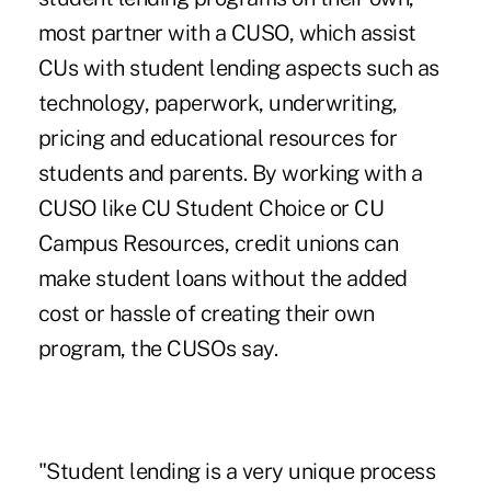
most partner with a CUSO, which assist
CUs with student lending aspects such as
technology, paperwork, underwriting,
pricing and educational resources for
students and parents. By working with a
CUSO like CU Student Choice or CU
Campus Resources, credit unions can
make student loans without the added
cost or hassle of creating their own
program, the CUSOs say.
"Student lending is a very unique process