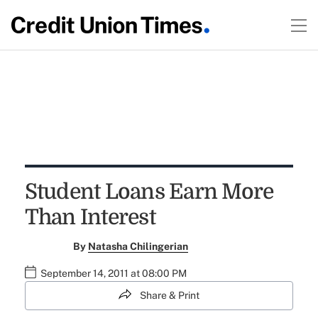
Student Loans Earn More
Than Interest
By
Natasha Chilingerian
September 14, 2011 at 08:00 PM
Share & Print