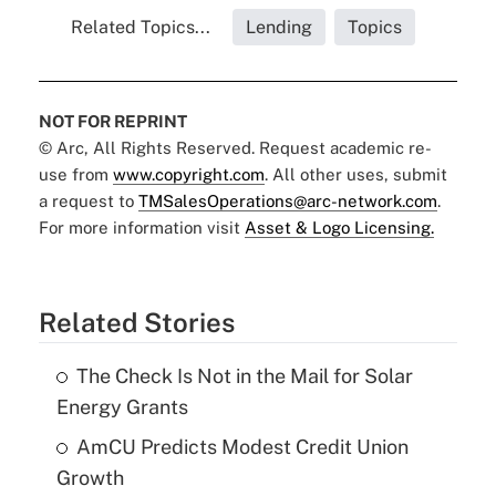
Related Topics...
Lending
Topics
NOT FOR REPRINT
© Arc, All Rights Reserved. Request academic re-
use from
www.copyright.com
. All other uses, submit
a request to
TMSalesOperations@arc-network.com
.
For more information visit
Asset & Logo Licensing.
Related Stories
The Check Is Not in the Mail for Solar
Energy Grants
AmCU Predicts Modest Credit Union
Growth