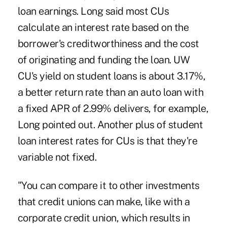
loan earnings. Long said most CUs
calculate an interest rate based on the
borrower's creditworthiness and the cost
of originating and funding the loan. UW
CU's yield on student loans is about 3.17%,
a better return rate than an auto loan with
a fixed APR of 2.99% delivers, for example,
Long pointed out. Another plus of student
loan interest rates for CUs is that they're
variable not fixed.
"You can compare it to other investments
that credit unions can make, like with a
corporate credit union, which results in