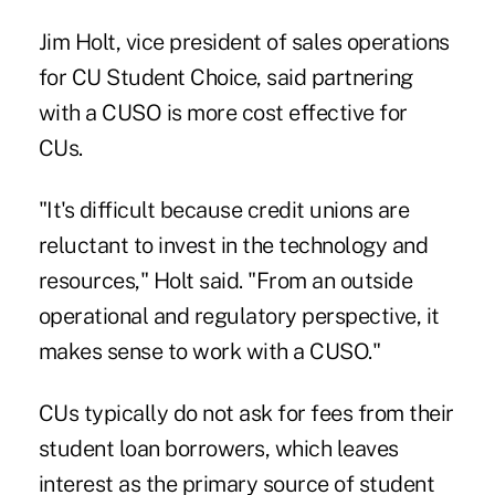
Jim Holt, vice president of sales operations
for CU Student Choice, said partnering
with a CUSO is more cost effective for
CUs.
"It's difficult because credit unions are
reluctant to invest in the technology and
resources," Holt said. "From an outside
operational and regulatory perspective, it
makes sense to work with a CUSO."
CUs typically do not ask for fees from their
student loan borrowers, which leaves
interest as the primary source of student