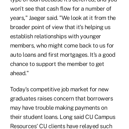
won't see that cash flow for a number of
years," Jaeger said. "We look at it from the
broader point of view that it's helping us
establish relationships with younger
members, who might come back to us for
auto loans and first mortgages. It's a good
chance to support the member to get
ahead."
Today's competitive job market for new
graduates raises concern that borrowers
may have trouble making payments on
their student loans. Long said CU Campus
Resources' CU clients have relayed such