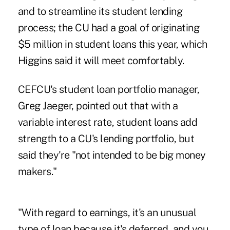
and to streamline its student lending
process; the CU had a goal of originating
$5 million in student loans this year, which
Higgins said it will meet comfortably.
CEFCU's student loan portfolio manager,
Greg Jaeger, pointed out that with a
variable interest rate, student loans add
strength to a CU's lending portfolio, but
said they're "not intended to be big money
makers."
"With regard to earnings, it's an unusual
type of loan because it's deferred, and you