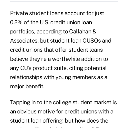
Private student loans account for just
0.2% of the U.S. credit union loan
portfolios, according to Callahan &
Associates, but student loan CUSOs and
credit unions that offer student loans
believe they're a worthwhile addition to
any CU's product suite, citing potential
relationships with young members as a
major benefit.
Tapping in to the college student market is
an obvious motive for credit unions with a
student loan offering, but how does the