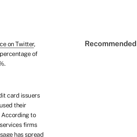
Recommended 
ce on Twitter
,
 percentage of
%.
dit card issuers
used their
. According to
 services firms
 usage has spread