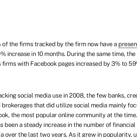
% of the firms tracked by the firm now have a
presen
0% increase in 10 months. During the same time, the
es firms with Facebook pages increased by 3% to 59
acking social media use in 2008, the few banks, cre
 brokerages that did utilize social media mainly foc
ook, the most popular online community at the time
as been a steady increase in the number of financial
a over the last two years. As it grew in popularity,