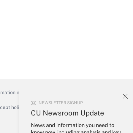
mation necessary to run their institutions and
NEWSLETTER SIGNUP
ept holidays), or send an email to
CU Newsroom Update
Your Account
News and information you need to
know now, including analysis and key