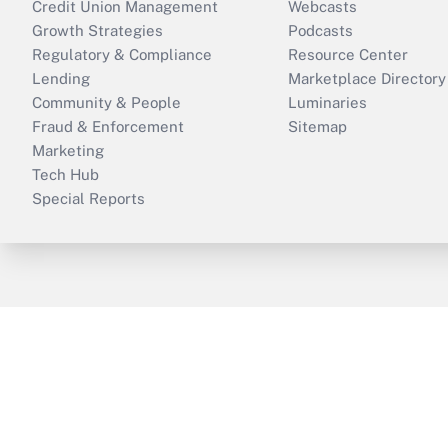
Credit Union Management
Webcasts
Growth Strategies
Podcasts
Regulatory & Compliance
Resource Center
Lending
Marketplace Directory
Community & People
Luminaries
Fraud & Enforcement
Sitemap
Marketing
Tech Hub
Special Reports
ThinkAdvisor
PropertyCasualty360
B
Copyright © 