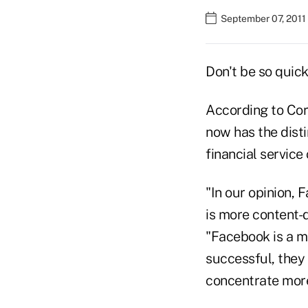
September 07, 2011
Don't be so quic
According to Corp
now has the dist
financial service
"In our opinion,
is more content-d
"Facebook is a m
successful, they 
concentrate more