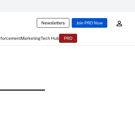
Newsletters
Join PRO Now
nforcement
Marketing
Tech Hub
PRO