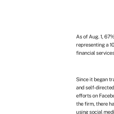
As of Aug. 1, 67
representing a 1
financial servic
Since it began tr
and self-directed
efforts on Faceb
the firm, there h
using social medi