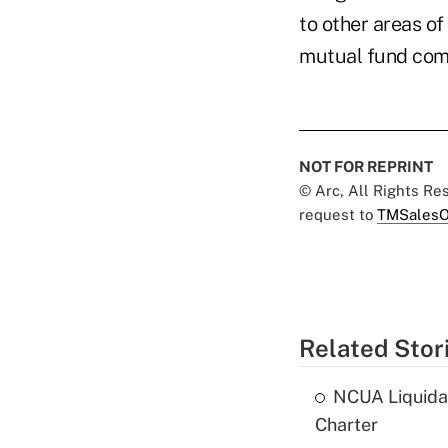
to other areas of
mutual fund com
NOT FOR REPRINT
© Arc, All Rights R
request to
TMSalesO
Related Stor
NCUA Liquidat
Charter