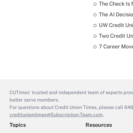
The Check Is N
The AI Decisi
UW Credit Uni
Two Credit Un
7 Career Move
CUTimes’ trusted and independent team of experts provide
better serve members.
For questions about Credit Union Times, please call 6
credituniontimes@Subscription-Team.com
.
Topics
Resources