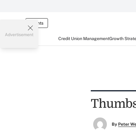
Events
Advertisement
Credit Union Management
Growth Strat
Thumbs 
By
Peter W