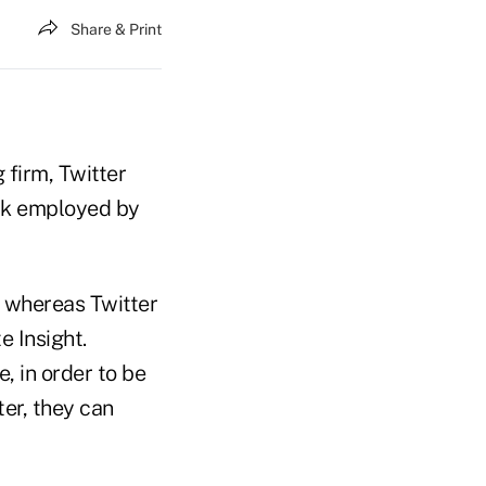
Share & Print
 firm, Twitter
ork employed by
y whereas Twitter
e Insight.
, in order to be
ter, they can