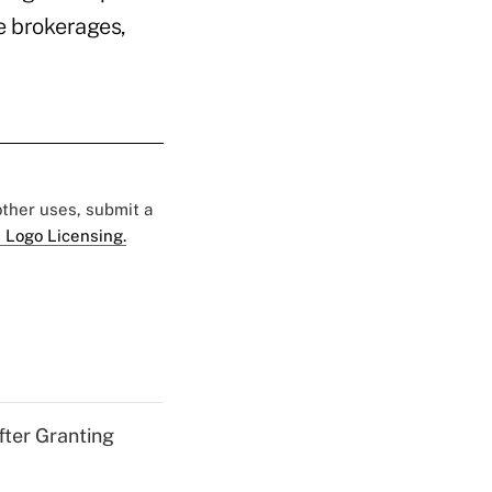
ce brokerages,
 other uses, submit a
 Logo Licensing.
fter Granting