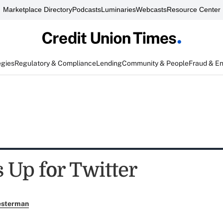
Marketplace Directory
Podcasts
Luminaries
Webcasts
Resource Center
egies
Regulatory & Compliance
Lending
Community & People
Fraud & E
Up for Twitter
esterman