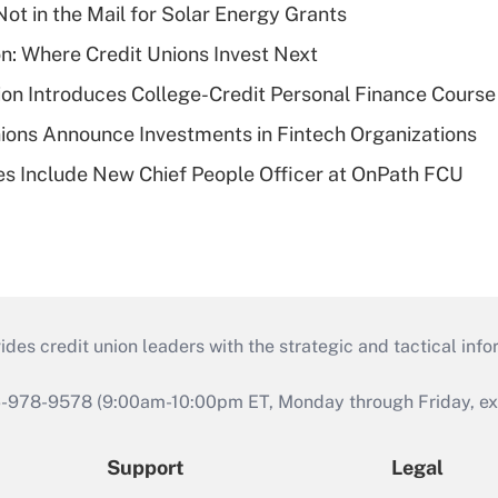
ot in the Mail for Solar Energy Grants
on: Where Credit Unions Invest Next
on Introduces College-Credit Personal Finance Course
ions Announce Investments in Fintech Organizations
s Include New Chief People Officer at OnPath FCU
s credit union leaders with the strategic and tactical infor
46-978-9578 (9:00am-10:00pm ET, Monday through Friday, exc
Support
Legal