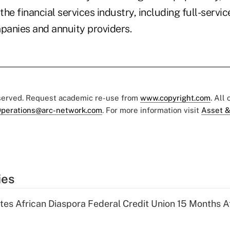
 the financial services industry, including full-servi
panies and annuity providers.
eserved. Request academic re-use from
www.copyright.com
. All
perations@arc-network.com
. For more information visit
Asset &
ies
es African Diaspora Federal Credit Union 15 Months A