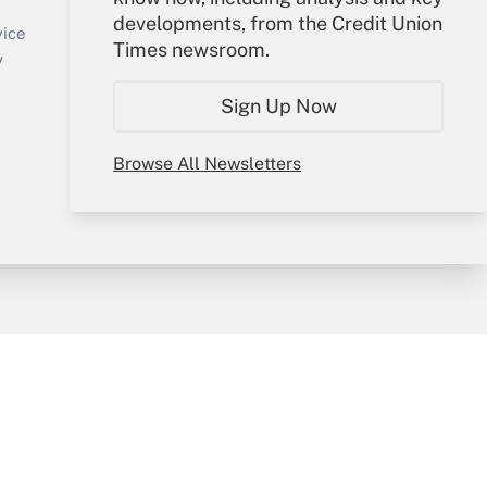
Sign In
developments, from the Credit Union
Create Account
vice
Times newsroom.
Forgot Password
y
My Newsletters
Sign Up Now
Browse All Newsletters
sury & Risk
Consulting Mag
Bookstore
e Preferences