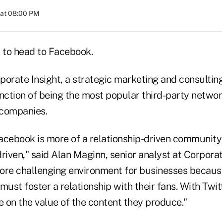
 at 08:00 PM
k to head to Facebook.
orate Insight, a strategic marketing and consulting
inction of being the most popular third-party netw
 companies.
 Facebook is more of a relationship-driven communit
riven," said Alan Maginn, senior analyst at Corporat
ore challenging environment for businesses because
must foster a relationship with their fans. With Twit
 on the value of the content they produce."