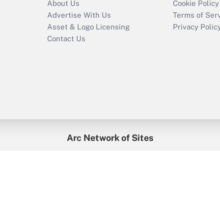
About Us
Cookie Policy
Advertise With Us
Terms of Ser
Asset & Logo Licensing
Privacy Polic
Contact Us
Arc Network of Sites
enefitsPRO
Credit Union Times
GlobeSt
Trea
HR Executive
District Administration
University Business
2026
Arc.
All Rights Reserved.
/
Terms of Service
/
Privacy Policy
/
Cooki