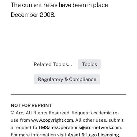
The current rates have been in place
December 2008.
Related Topics...
Topics
Regulatory & Compliance
NOT FOR REPRINT
© Arc, All Rights Reserved. Request academic re-
use from
www.copyright.com
. All other uses, submit
a request to
TMSalesOperations@arc-network.com
.
For more information visit
Asset & Logo Licensing.