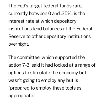
The Fed's target federal funds rate,
currently between 0 and .25%, is the
interest rate at which depository
institutions lend balances at the Federal
Reserve to other depository institutions
overnight.
The committee, which supported the
action 7-3, said it had looked at a range of
options to stimulate the economy but
wasn't going to employ any but is
“prepared to employ these tools as
appropriate.”