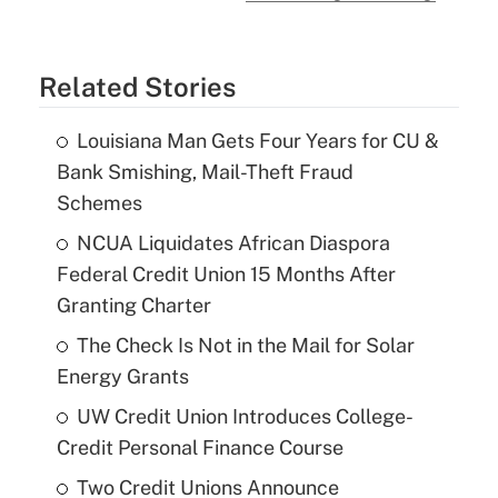
Related Stories
Louisiana Man Gets Four Years for CU &
Bank Smishing, Mail-Theft Fraud
Schemes
NCUA Liquidates African Diaspora
Federal Credit Union 15 Months After
Granting Charter
The Check Is Not in the Mail for Solar
Energy Grants
UW Credit Union Introduces College-
Credit Personal Finance Course
Two Credit Unions Announce