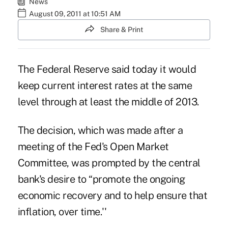
News
August 09, 2011 at 10:51 AM
Share & Print
The Federal Reserve said today it would
keep current interest rates at the same
level through at least the middle of 2013.
The decision, which was made after a
meeting of the Fed's Open Market
Committee, was prompted by the central
bank's desire to “promote the ongoing
economic recovery and to help ensure that
inflation, over time.''