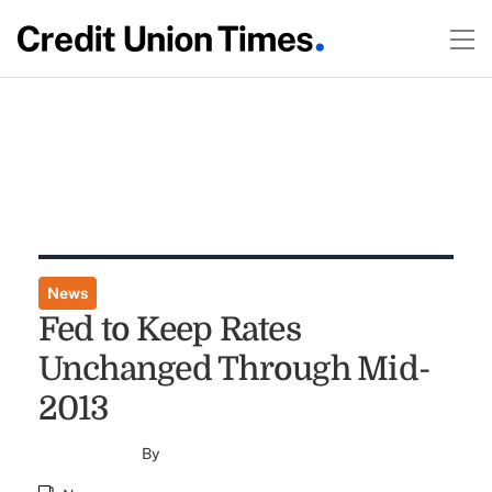
News
Fed to Keep Rates
Unchanged Through Mid-
2013
By