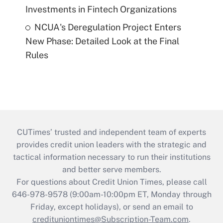
Investments in Fintech Organizations
NCUA's Deregulation Project Enters
New Phase: Detailed Look at the Final
Rules
CUTimes’ trusted and independent team of experts
provides credit union leaders with the strategic and
tactical information necessary to run their institutions
and better serve members.
For questions about Credit Union Times, please call
646-978-9578 (9:00am-10:00pm ET, Monday through
Friday, except holidays), or send an email to
credituniontimes@Subscription-Team.com
.