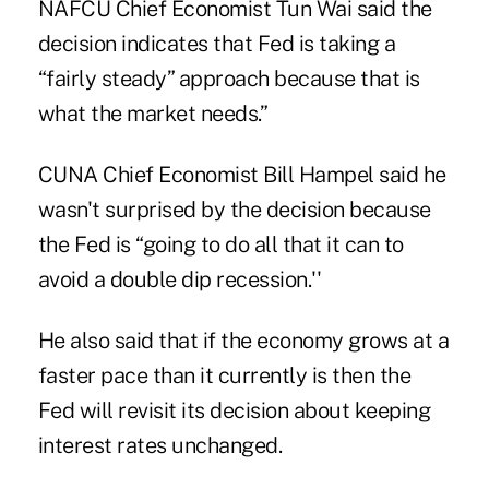
NAFCU Chief Economist Tun Wai said the
decision indicates that Fed is taking a
“fairly steady” approach because that is
what the market needs.”
CUNA Chief Economist Bill Hampel said he
wasn't surprised by the decision because
the Fed is “going to do all that it can to
avoid a double dip recession.''
He also said that if the economy grows at a
faster pace than it currently is then the
Fed will revisit its decision about keeping
interest rates unchanged.