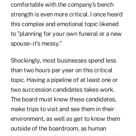
comfortable with the company's bench
strength is even more critical. I once heard
this complex and emotional topic likened
to "planning for your own funeral or a new
spouse–it's messy."
Shockingly, most businesses spend less
than two hours per year on this critical
topic. Having a pipeline of at least one or
two succession candidates takes work.
The board must know these candidates,
make trips to visit and see them in their
environment, as well as get to know them
outside of the boardroom, as human