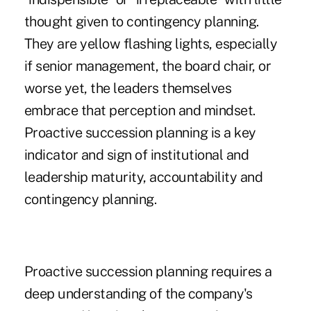
thought given to contingency planning.
They are yellow flashing lights, especially
if senior management, the board chair, or
worse yet, the leaders themselves
embrace that perception and mindset.
Proactive succession planning is a key
indicator and sign of institutional and
leadership maturity, accountability and
contingency planning.
Proactive succession planning requires a
deep understanding of the company's