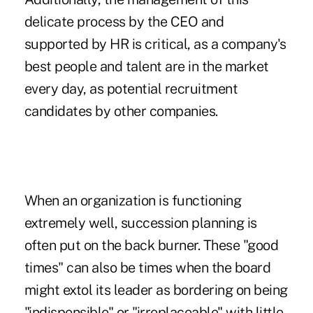
delicate process by the CEO and
supported by HR is critical, as a company's
best people and talent are in the market
every day, as potential recruitment
candidates by other companies.
When an organization is functioning
extremely well, succession planning is
often put on the back burner. These "good
times" can also be times when the board
might extol its leader as bordering on being
"indispensible" or "irreplaceable" with little