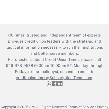
CUTimes’ trusted and independent team of experts
provides credit union leaders with the strategic and
tactical information necessary to run their institutions
and better serve members.
For questions about Credit Union Times, please call
646-978-9578 (9:00am-10:00pm ET, Monday through
Friday, except holidays), or send an email to
credituniontimes@Subscription-Team.com
.
Copyright © 2026
Arc.
All Rights Reserved.
Terms of Service
/
Privacy