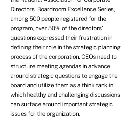
Directors Boardroom Excellence Series,
among 500 people registered for the
program, over 50% of the directors'
questions expressed their frustration in
defining their role in the strategic planning
process of the corporation. CEOs need to
structure meeting agendas in advance
around strategic questions to engage the
board and utilize them as a think tank in
which healthy and challenging discussions
can surface around important strategic
issues for the organization.