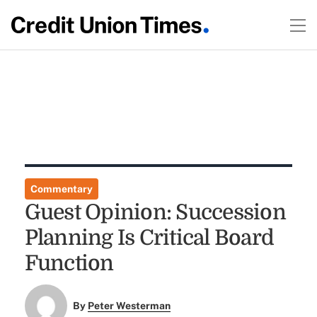
Commentary
Guest Opinion: Succession
Planning Is Critical Board
Function
By
Peter Westerman