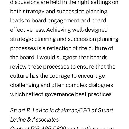
discussions are held in the right settings on
both strategy and succession planning
leads to board engagement and board
effectiveness. Achieving well-designed
strategic planning and succession planning
processes is a reflection of the culture of
the board. I would suggest that boards
review these processes to ensure that the
culture has the courage to encourage
challenging and often complex dialogues
which reflect governance best practices.
Stuart R. Levine is chairman/CEO of Stuart
Levine & Associates
Contact 516-465-0800 or stuartlevine.com