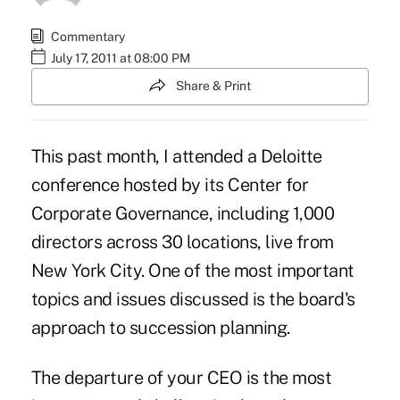
Commentary
July 17, 2011 at 08:00 PM
Share & Print
This past month, I attended a Deloitte
conference hosted by its Center for
Corporate Governance, including 1,000
directors across 30 locations, live from
New York City. One of the most important
topics and issues discussed is the board's
approach to succession planning.
The departure of your CEO is the most