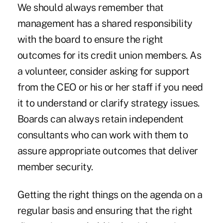
We should always remember that
management has a shared responsibility
with the board to ensure the right
outcomes for its credit union members. As
a volunteer, consider asking for support
from the CEO or his or her staff if you need
it to understand or clarify strategy issues.
Boards can always retain independent
consultants who can work with them to
assure appropriate outcomes that deliver
member security.
Getting the right things on the agenda on a
regular basis and ensuring that the right