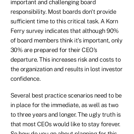
important and challenging board
responsibility. Most boards don't provide
sufficient time to this critical task. A Korn
Ferry survey indicates that although 90%
of board members think it's important, only
30% are prepared for their CEO's
departure. This increases risk and costs to
the organization and results in lost investor
confidence.
Several best practice scenarios need to be
in place for the immediate, as well as two
to three years and longer. The ugly truth is
that most CEOs would like to stay forever.
So how do you go about planning for this