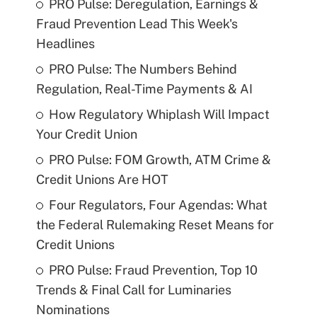
PRO Pulse: Deregulation, Earnings &
Fraud Prevention Lead This Week's
Headlines
PRO Pulse: The Numbers Behind
Regulation, Real-Time Payments & AI
How Regulatory Whiplash Will Impact
Your Credit Union
PRO Pulse: FOM Growth, ATM Crime &
Credit Unions Are HOT
Four Regulators, Four Agendas: What
the Federal Rulemaking Reset Means for
Credit Unions
PRO Pulse: Fraud Prevention, Top 10
Trends & Final Call for Luminaries
Nominations