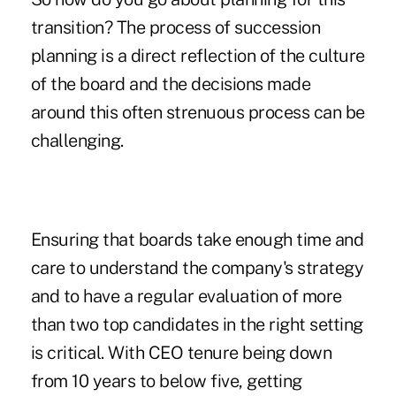
transition? The process of succession
planning is a direct reflection of the culture
of the board and the decisions made
around this often strenuous process can be
challenging.
Ensuring that boards take enough time and
care to understand the company's strategy
and to have a regular evaluation of more
than two top candidates in the right setting
is critical. With CEO tenure being down
from 10 years to below five, getting