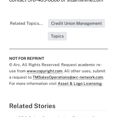
Related Topics...
Credit Union Management
Topics
NOT FOR REPRINT
© Arc, All Rights Reserved. Request academic re-
use from
www.copyright.com
. All other uses, submit
a request to
TMSalesOperations@arc-network.com
.
For more information visit
Asset & Logo Licensing.
Related Stories