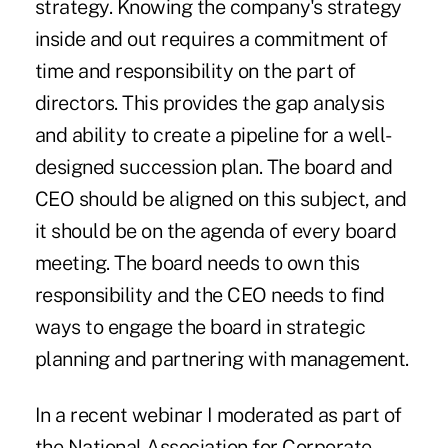
strategy. Knowing the company's strategy
inside and out requires a commitment of
time and responsibility on the part of
directors. This provides the gap analysis
and ability to create a pipeline for a well-
designed succession plan. The board and
CEO should be aligned on this subject, and
it should be on the agenda of every board
meeting. The board needs to own this
responsibility and the CEO needs to find
ways to engage the board in strategic
planning and partnering with management.
In a recent webinar I moderated as part of
the National Association for Corporate