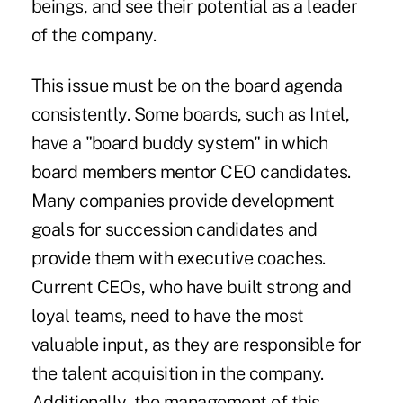
beings, and see their potential as a leader
of the company.
This issue must be on the board agenda
consistently. Some boards, such as Intel,
have a "board buddy system" in which
board members mentor CEO candidates.
Many companies provide development
goals for succession candidates and
provide them with executive coaches.
Current CEOs, who have built strong and
loyal teams, need to have the most
valuable input, as they are responsible for
the talent acquisition in the company.
Additionally, the management of this