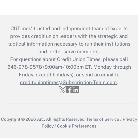
CUTimes’ trusted and independent team of experts
provides credit union leaders with the strategic and
tactical information necessary to run their institutions
and better serve members.
For questions about Credit Union Times, please call
646-978-9578 (9:00am-10:00pm ET, Monday through
Friday, except holidays), or send an email to
credituniontimes@Subscription-Team.com
.
Copyright © 2026
Arc.
All Rights Reserved.
Terms of Service
/
Privacy
Policy
/
Cookie Preferences