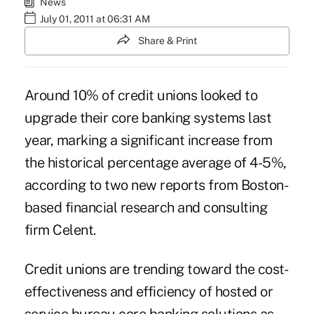
News
July 01, 2011 at 06:31 AM
Share & Print
Around 10% of credit unions looked to
upgrade their core banking systems last
year, marking a significant increase from
the historical percentage average of 4-5%,
according to two new reports from Boston-
based financial research and consulting
firm Celent.
Credit unions are trending toward the cost-
effectiveness and efficiency of hosted or