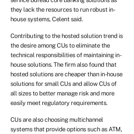
service bureau core banking solutions as
they lack the resources to run robust in-
house systems, Celent said.
Contributing to the hosted solution trend is
the desire among CUs to eliminate the
technical responsibilities of maintaining in-
house solutions. The firm also found that
hosted solutions are cheaper than in-house
solutions for small CUs and allow CUs of
all sizes to better manage risk and more
easily meet regulatory requirements.
CUs are also choosing multichannel
systems that provide options such as ATM,