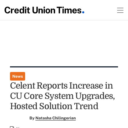
News
Celent Reports Increase in
CU Core System Upgrades,
Hosted Solution Trend
By
Natasha Chilingerian