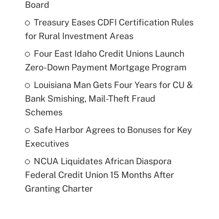
Board
Treasury Eases CDFI Certification Rules
for Rural Investment Areas
Four East Idaho Credit Unions Launch
Zero-Down Payment Mortgage Program
Louisiana Man Gets Four Years for CU &
Bank Smishing, Mail-Theft Fraud
Schemes
Safe Harbor Agrees to Bonuses for Key
Executives
NCUA Liquidates African Diaspora
Federal Credit Union 15 Months After
Granting Charter