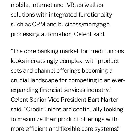
mobile, Internet and IVR, as well as
solutions with integrated functionality
such as CRM and business/mortgage
processing automation, Celent said.
“The core banking market for credit unions
looks increasingly complex, with product
sets and channel offerings becoming a
crucial landscape for competing in an ever-
expanding financial services industry,”
Celent Senior Vice President Bart Narter
said. “Credit unions are continually looking
to maximize their product offerings with
more efficient and flexible core systems.”