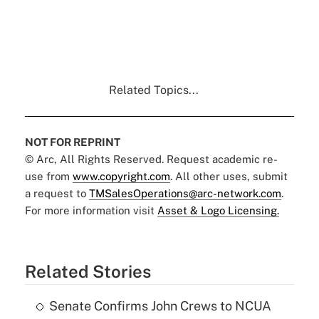
Related Topics...
NOT FOR REPRINT
© Arc, All Rights Reserved. Request academic re-
use from
www.copyright.com
. All other uses, submit
a request to
TMSalesOperations@arc-network.com
.
For more information visit
Asset & Logo Licensing.
Related Stories
Senate Confirms John Crews to NCUA