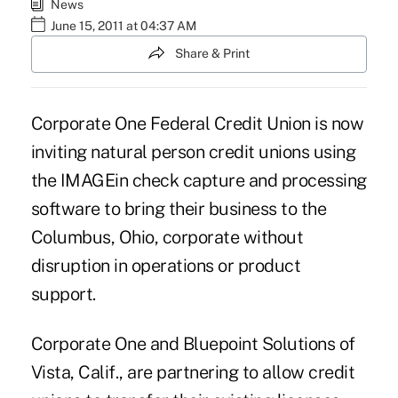
News
June 15, 2011 at 04:37 AM
Share & Print
Corporate One Federal Credit Union is now
inviting natural person credit unions using
the IMAGEin check capture and processing
software to bring their business to the
Columbus, Ohio, corporate without
disruption in operations or product
support.
Corporate One and Bluepoint Solutions of
Vista, Calif., are partnering to allow credit