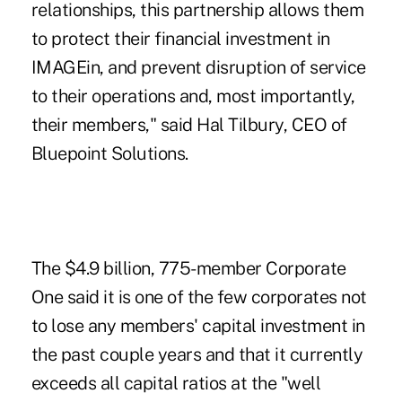
relationships, this partnership allows them
to protect their financial investment in
IMAGEin, and prevent disruption of service
to their operations and, most importantly,
their members," said Hal Tilbury, CEO of
Bluepoint Solutions.
The $4.9 billion, 775-member Corporate
One said it is one of the few corporates not
to lose any members' capital investment in
the past couple years and that it currently
exceeds all capital ratios at the
"well