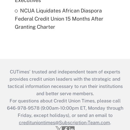
Executives
NCUA Liquidates African Diaspora
Federal Credit Union 15 Months After
Granting Charter
CUTimes’ trusted and independent team of experts
provides credit union leaders with the strategic and
tactical information necessary to run their institutions
and better serve members.
For questions about Credit Union Times, please call
646-978-9578 (9:00am-10:00pm ET, Monday through
Friday, except holidays), or send an email to
credituniontimes@Subscription-Team.com
.