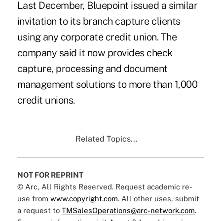
Last December, Bluepoint issued a
similar
invitation
to its branch capture clients
using any corporate credit union. The
company said it now provides check
capture, processing and document
management solutions to more than 1,000
credit unions.
Related Topics...
NOT FOR REPRINT
© Arc, All Rights Reserved. Request academic re-
use from
www.copyright.com
. All other uses, submit
a request to
TMSalesOperations@arc-network.com
.