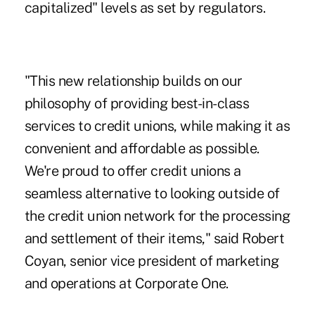
capitalized"
levels as set by regulators.
"This new relationship builds on our
philosophy of providing best-in-class
services to credit unions, while making it as
convenient and affordable as possible.
We're proud to offer credit unions a
seamless alternative to looking outside of
the credit union network for the processing
and settlement of their items," said Robert
Coyan, senior vice president of marketing
and operations at Corporate One.