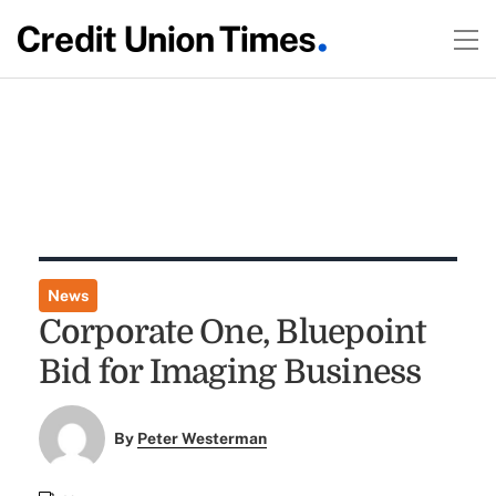
News
Corporate One, Bluepoint
Bid for Imaging Business
By
Peter Westerman