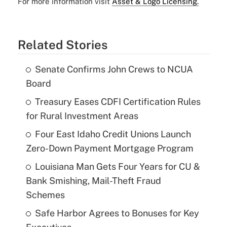
For more information visit
Asset & Logo Licensing.
Related Stories
Senate Confirms John Crews to NCUA
Board
Treasury Eases CDFI Certification Rules
for Rural Investment Areas
Four East Idaho Credit Unions Launch
Zero-Down Payment Mortgage Program
Louisiana Man Gets Four Years for CU &
Bank Smishing, Mail-Theft Fraud
Schemes
Safe Harbor Agrees to Bonuses for Key