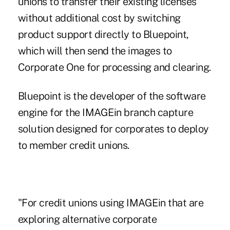
unions to transfer their existing licenses
without additional cost by switching
product support directly to Bluepoint,
which will then send the images to
Corporate One for processing and clearing.
Bluepoint is the developer of the software
engine for the IMAGEin branch capture
solution designed for corporates to deploy
to member credit unions.
"For credit unions using IMAGEin that are
exploring alternative corporate