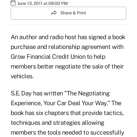
June 13, 2011 at 08:00 PM
Share & Print
An author and radio host has signed a book
purchase and relationship agreement with
Grow Financial Credit Union to help
members better negotiate the sale of their
vehicles.
S.E. Day has written "The Negotiating
Experience, Your Car Deal Your Way." The
book has six chapters that provide tactics,
techniques and strategies allowing
members the tools needed to successfully