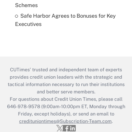
Schemes
Safe Harbor Agrees to Bonuses for Key
Executives
CUTimes’ trusted and independent team of experts
provides credit union leaders with the strategic and
tactical information necessary to run their institutions
and better serve members.
For questions about Credit Union Times, please call
646-978-9578 (9:00am-10:00pm ET, Monday through
Friday, except holidays), or send an email to
credituniontimes@Subscription-Team.com
.