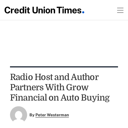
Radio Host and Author
Partners With Grow
Financial on Auto Buying
By
Peter Westerman