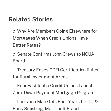
Related Stories
Why Are Members Going Elsewhere for
Mortgages When Credit Unions Have
Better Rates?
Senate Confirms John Crews to NCUA
Board
Treasury Eases CDFI Certification Rules
for Rural Investment Areas
Four East Idaho Credit Unions Launch
Zero-Down Payment Mortgage Program
Louisiana Man Gets Four Years for CU &
Bank Smishing, Mail-Theft Fraud