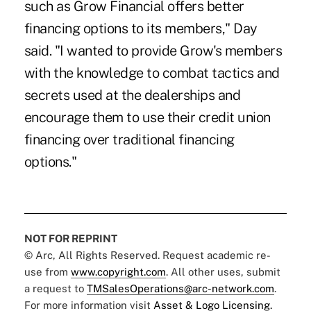
such as Grow Financial offers better
financing options to its members," Day
said. "I wanted to provide Grow's members
with the knowledge to combat tactics and
secrets used at the dealerships and
encourage them to use their credit union
financing over traditional financing
options."
NOT FOR REPRINT
© Arc, All Rights Reserved. Request academic re-
use from
www.copyright.com
. All other uses, submit
a request to
TMSalesOperations@arc-network.com
.
For more information visit
Asset & Logo Licensing.