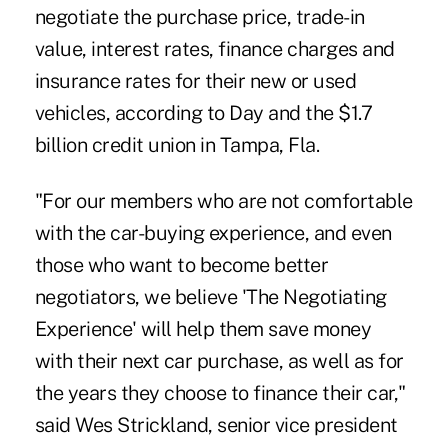
negotiate the purchase price, trade-in
value, interest rates, finance charges and
insurance rates for their new or used
vehicles, according to Day and the $1.7
billion credit union in Tampa, Fla.
"For our members who are not comfortable
with the car-buying experience, and even
those who want to become better
negotiators, we believe 'The Negotiating
Experience' will help them save money
with their next car purchase, as well as for
the years they choose to finance their car,"
said Wes Strickland, senior vice president