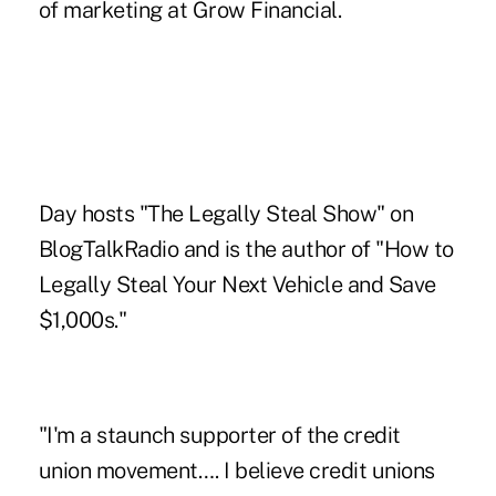
of marketing at Grow Financial.
Day hosts "The Legally Steal Show" on
BlogTalkRadio and is the author of "How to
Legally Steal Your Next Vehicle and Save
$1,000s."
"I'm a staunch supporter of the credit
union movement…. I believe credit unions