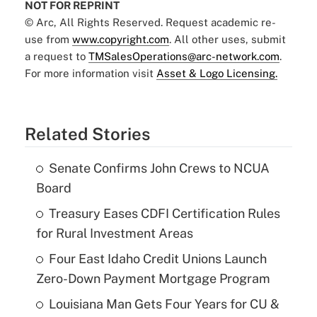
NOT FOR REPRINT
© Arc, All Rights Reserved. Request academic re-
use from
www.copyright.com
. All other uses, submit
a request to
TMSalesOperations@arc-network.com
.
For more information visit
Asset & Logo Licensing.
Related Stories
Senate Confirms John Crews to NCUA
Board
Treasury Eases CDFI Certification Rules
for Rural Investment Areas
Four East Idaho Credit Unions Launch
Zero-Down Payment Mortgage Program
Louisiana Man Gets Four Years for CU &