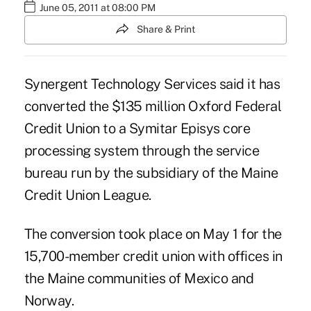
June 05, 2011 at 08:00 PM
Share & Print
Synergent Technology Services said it has
converted the $135 million Oxford Federal
Credit Union to a Symitar Episys core
processing system through the service
bureau run by the subsidiary of the Maine
Credit Union League.
The conversion took place on May 1 for the
15,700-member credit union with offices in
the Maine communities of Mexico and
Norway.