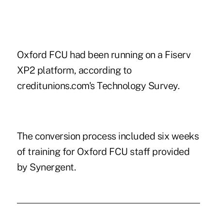
Oxford FCU had been running on a Fiserv
XP2 platform, according to
creditunions.com's Technology Survey.
The
conversion process
included six weeks
of training for Oxford FCU staff provided
by Synergent.