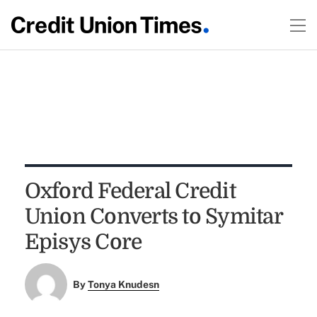
Oxford Federal Credit
Union Converts to Symitar
Episys Core
By
Tonya Knudesn