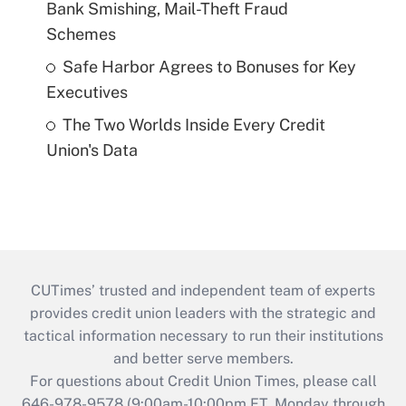
Bank Smishing, Mail-Theft Fraud
Schemes
Safe Harbor Agrees to Bonuses for Key
Executives
The Two Worlds Inside Every Credit
Union's Data
CUTimes’ trusted and independent team of experts
provides credit union leaders with the strategic and
tactical information necessary to run their institutions
and better serve members.
For questions about Credit Union Times, please call
646-978-9578 (9:00am-10:00pm ET, Monday through