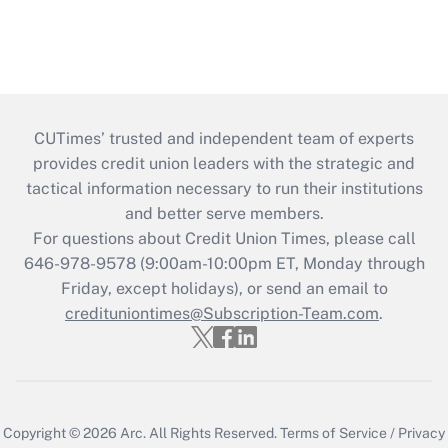
CUTimes’ trusted and independent team of experts
provides credit union leaders with the strategic and
tactical information necessary to run their institutions
and better serve members.
For questions about Credit Union Times, please call
646-978-9578 (9:00am-10:00pm ET, Monday through
Friday, except holidays), or send an email to
credituniontimes@Subscription-Team.com
.
Copyright © 2026
Arc.
All Rights Reserved.
Terms of Service
/
Privacy