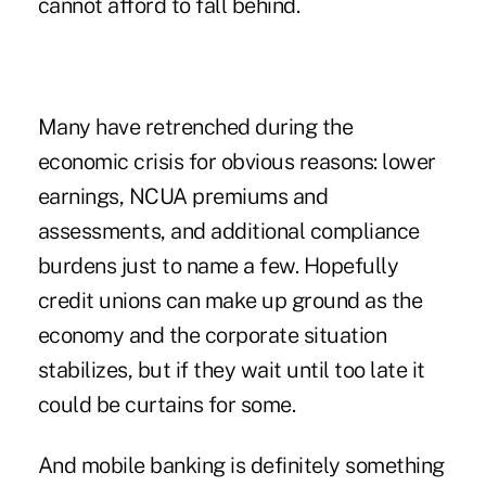
cannot afford to fall behind.
Many have retrenched during the
economic crisis for obvious reasons: lower
earnings, NCUA premiums and
assessments, and additional compliance
burdens just to name a few. Hopefully
credit unions can make up ground as the
economy and the corporate situation
stabilizes, but if they wait until too late it
could be curtains for some.
And mobile banking is definitely something