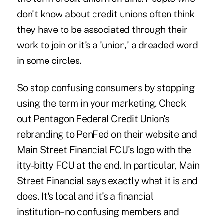
don't know about credit unions often think
they have to be associated through their
work to join or it's a 'union,' a dreaded word
in some circles.
So stop confusing consumers by stopping
using the term in your marketing. Check
out Pentagon Federal Credit Union's
rebranding to
PenFed
on their website and
Main Street Financial FCU's
logo with the
itty-bitty FCU at the end. In particular, Main
Street Financial says exactly what it is and
does. It's local and it's a financial
institution–no confusing members and