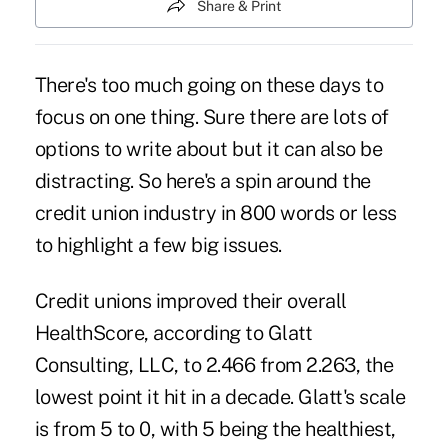
Share & Print
There's too much going on these days to
focus on one thing. Sure there are lots of
options to write about but it can also be
distracting. So here's a spin around the
credit union industry in 800 words or less
to highlight a few big issues.
Credit unions improved their overall
HealthScore
, according to Glatt
Consulting, LLC, to 2.466 from 2.263, the
lowest point it hit in a decade. Glatt's scale
is from 5 to 0, with 5 being the healthiest,