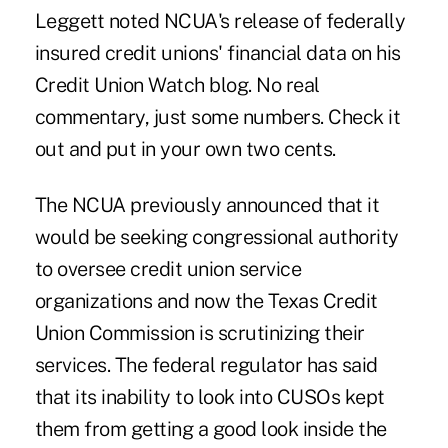
Leggett noted NCUA's release of federally
insured credit unions' financial data on his
Credit Union Watch
blog. No real
commentary, just some numbers. Check it
out and put in your own two cents.
The NCUA previously announced that it
would be seeking congressional authority
to oversee credit union service
organizations and now the Texas Credit
Union Commission is scrutinizing their
services. The federal regulator has said
that its inability to look into CUSOs kept
them from getting a good look inside the