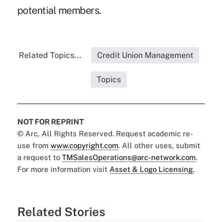
potential members.
Related Topics...
Credit Union Management
Topics
NOT FOR REPRINT
© Arc, All Rights Reserved. Request academic re-
use from
www.copyright.com
. All other uses, submit
a request to
TMSalesOperations@arc-network.com
.
For more information visit
Asset & Logo Licensing.
Related Stories