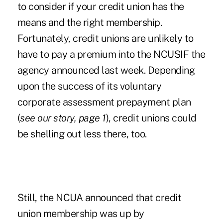
to consider if your credit union has the
means and the right membership.
Fortunately, credit unions are unlikely to
have to pay a premium into the NCUSIF the
agency announced last week. Depending
upon the success of its voluntary
corporate assessment prepayment plan
(
see our story, page 1
), credit unions could
be shelling out less there, too.
Still, the NCUA announced that credit
union membership was up by