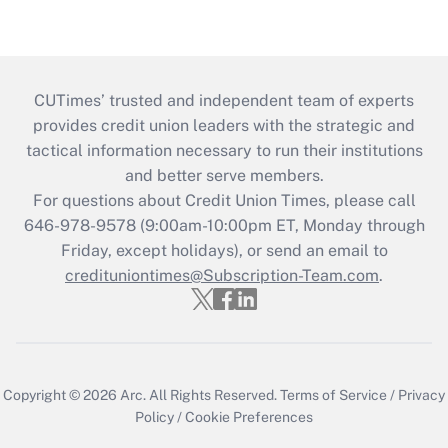
CUTimes’ trusted and independent team of experts
provides credit union leaders with the strategic and
tactical information necessary to run their institutions
and better serve members.
For questions about Credit Union Times, please call
646-978-9578 (9:00am-10:00pm ET, Monday through
Friday, except holidays), or send an email to
credituniontimes@Subscription-Team.com
.
Copyright © 2026
Arc.
All Rights Reserved.
Terms of Service
/
Privacy
Policy
/
Cookie Preferences