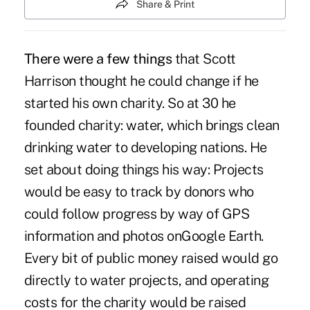
Share & Print
There were a few things
that
Scott
Harrison
thought he could change if he
started his own charity. So at 30 he
founded charity: water, which brings clean
drinking water to developing nations. He
set about doing things his way: Projects
would be easy to track by donors who
could follow progress by way of GPS
information and photos on
Google Earth
.
Every bit of public money raised would go
directly to water projects, and operating
costs for the charity would be raised