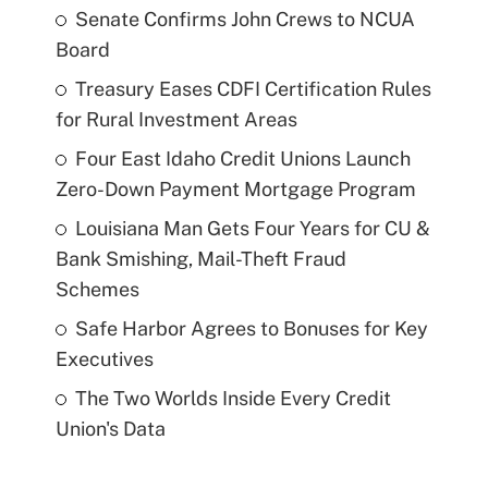
Senate Confirms John Crews to NCUA
Board
Treasury Eases CDFI Certification Rules
for Rural Investment Areas
Four East Idaho Credit Unions Launch
Zero-Down Payment Mortgage Program
Louisiana Man Gets Four Years for CU &
Bank Smishing, Mail-Theft Fraud
Schemes
Safe Harbor Agrees to Bonuses for Key
Executives
The Two Worlds Inside Every Credit
Union's Data