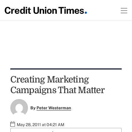
Creating Marketing
Campaigns That Matter
By
Peter Westerman
May 28, 2011 at 04:21 AM