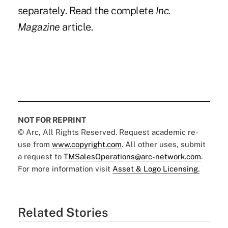
separately. Read the complete
Inc.
Magazine
article.
NOT FOR REPRINT
© Arc, All Rights Reserved. Request academic re-
use from
www.copyright.com
. All other uses, submit
a request to
TMSalesOperations@arc-network.com
.
For more information visit
Asset & Logo Licensing.
Related Stories