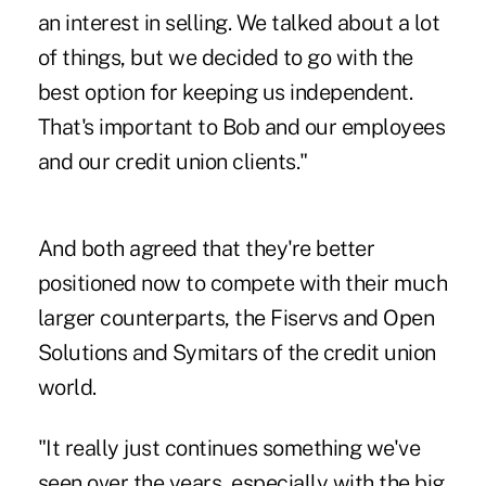
an interest in selling. We talked about a lot
of things, but we decided to go with the
best option for keeping us independent.
That's important to Bob and our employees
and our credit union clients."
And both agreed that they're better
positioned now to compete with their much
larger counterparts, the Fiservs and Open
Solutions and Symitars of the credit union
world.
"It really just continues something we've
seen over the years, especially with the big