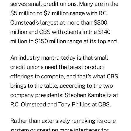
serves small credit unions. Many are in the
$5 million to $7 million range with R.C.
Olmstead's largest at more than $300
million and CBS with clients in the $140
million to $150 million range at its top end.
An industry mantra today is that small
credit unions need the latest product
offerings to compete, and that's what CBS
brings to the table, according to the two
company presidents: Stephen Kambeitz at
R.C. Olmstead and Tony Phillips at CBS.
Rather than extensively remaking its core
system or creating more interfaces for