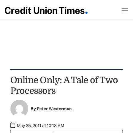
Online Only: A Tale of Two
Processors
By
Peter Westerman
May 25, 2011 at 10:13 AM