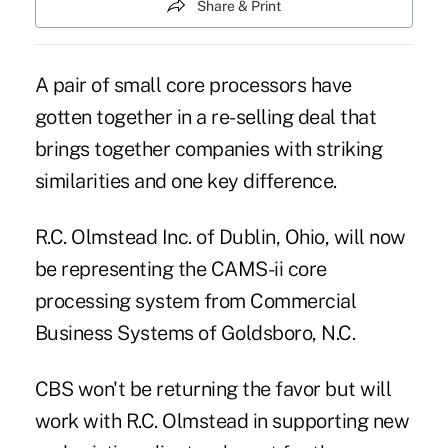
Share & Print
A pair of small core processors have
gotten together in a re-selling deal that
brings together companies with striking
similarities and one key difference.
R.C. Olmstead Inc. of Dublin, Ohio, will now
be representing the CAMS-ii core
processing system from Commercial
Business Systems of Goldsboro, N.C.
CBS won't be returning the favor but will
work with R.C. Olmstead in supporting new