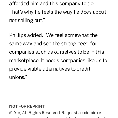
afforded him and this company to do.
That's why he feels the way he does about
not selling out."
Phillips added, "We feel somewhat the
same way and see the strong need for
companies such as ourselves to be in this
marketplace. It needs companies like us to
provide viable alternatives to credit
unions."
NOT FOR REPRINT
© Arc, All Rights Reserved. Request academic re-