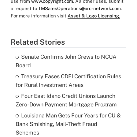
use from
www.copyright.com
. All other uses, submit
a request to
TMSalesOperations@arc-network.com
.
For more information visit
Asset & Logo Licensing.
Related Stories
Senate Confirms John Crews to NCUA
Board
Treasury Eases CDFI Certification Rules
for Rural Investment Areas
Four East Idaho Credit Unions Launch
Zero-Down Payment Mortgage Program
Louisiana Man Gets Four Years for CU &
Bank Smishing, Mail-Theft Fraud
Schemes