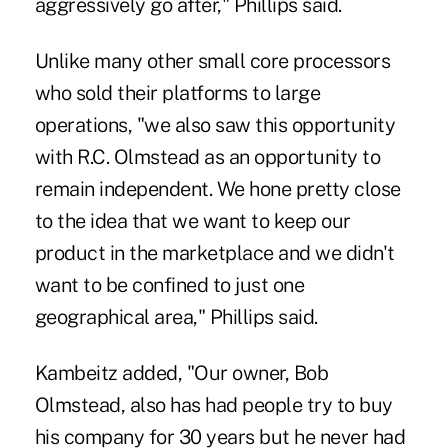
aggressively go after," Phillips said.
Unlike many other small core processors
who sold their platforms to large
operations, "we also saw this opportunity
with R.C. Olmstead as an opportunity to
remain independent. We hone pretty close
to the idea that we want to keep our
product in the marketplace and we didn't
want to be confined to just one
geographical area," Phillips said.
Kambeitz added, "Our owner, Bob
Olmstead, also has had people try to buy
his company for 30 years but he never had