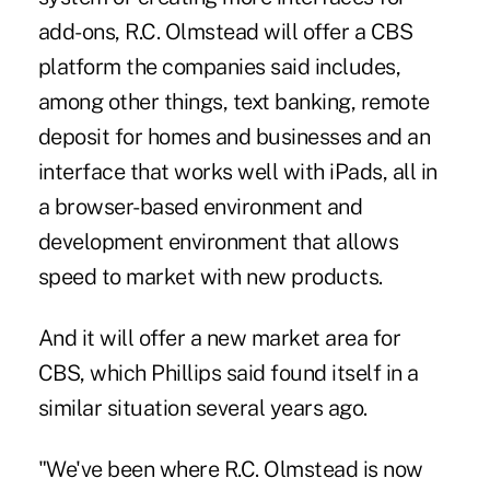
add-ons, R.C. Olmstead will offer a CBS
platform the companies said includes,
among other things, text banking, remote
deposit for homes and businesses and an
interface that works well with iPads, all in
a browser-based environment and
development environment that allows
speed to market with new products.
And it will offer a new market area for
CBS, which Phillips said found itself in a
similar situation several years ago.
"We've been where R.C. Olmstead is now