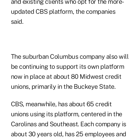
and existing clients who opt for the more-
updated CBS platform, the companies
said.
The suburban Columbus company also will
be continuing to support its own platform
now in place at about 80 Midwest credit
unions, primarily in the Buckeye State.
CBS, meanwhile, has about 65 credit
unions using its platform, centered in the
Carolinas and Southeast. Each company is
about 30 years old, has 25 employees and