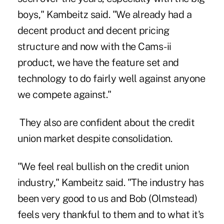
boys," Kambeitz said. "We already had a
decent product and decent pricing
structure and now with the Cams-ii
product, we have the feature set and
technology to do fairly well against anyone
we compete against."
They also are confident about the credit
union market despite consolidation.
"We feel real bullish on the credit union
industry," Kambeitz said. "The industry has
been very good to us and Bob (Olmstead)
feels very thankful to them and to what it's