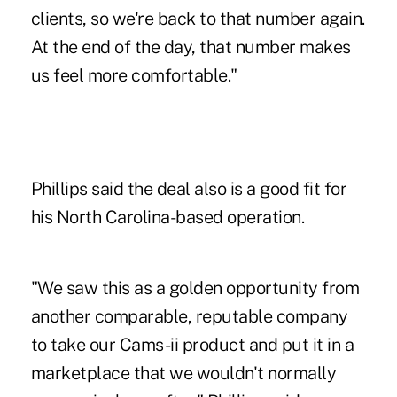
clients, so we're back to that number again.
At the end of the day, that number makes
us feel more comfortable."
Phillips said the deal also is a good fit for
his North Carolina-based operation.
"We saw this as a golden opportunity from
another comparable, reputable company
to take our Cams-ii product and put it in a
marketplace that we wouldn't normally