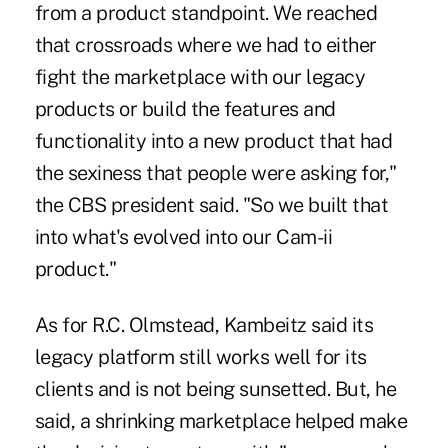
from a product standpoint. We reached
that crossroads where we had to either
fight the marketplace with our legacy
products or build the features and
functionality into a new product that had
the sexiness that people were asking for,"
the CBS president said. "So we built that
into what's evolved into our Cam-ii
product."
As for R.C. Olmstead, Kambeitz said its
legacy platform still works well for its
clients and is not being sunsetted. But, he
said, a shrinking marketplace helped make