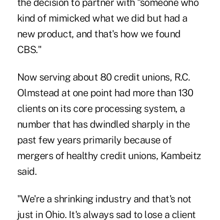
the decision to partner with "someone who
kind of mimicked what we did but had a
new product, and that's how we found
CBS."
Now serving about 80 credit unions, R.C.
Olmstead at one point had more than 130
clients on its core processing system, a
number that has dwindled sharply in the
past few years primarily because of
mergers of healthy credit unions, Kambeitz
said.
"We're a shrinking industry and that's not
just in Ohio. It's always sad to lose a client