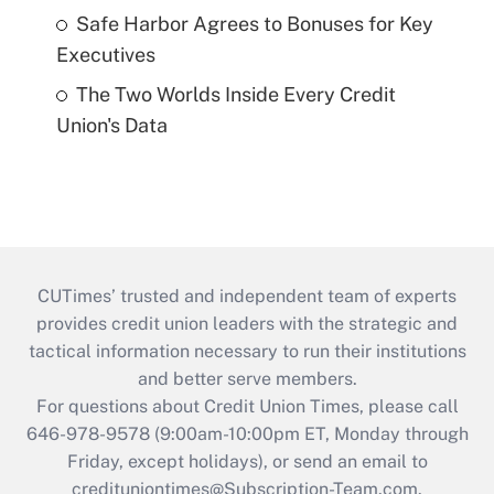
Safe Harbor Agrees to Bonuses for Key
Executives
The Two Worlds Inside Every Credit
Union's Data
CUTimes’ trusted and independent team of experts
provides credit union leaders with the strategic and
tactical information necessary to run their institutions
and better serve members.
For questions about Credit Union Times, please call
646-978-9578 (9:00am-10:00pm ET, Monday through
Friday, except holidays), or send an email to
credituniontimes@Subscription-Team.com
.