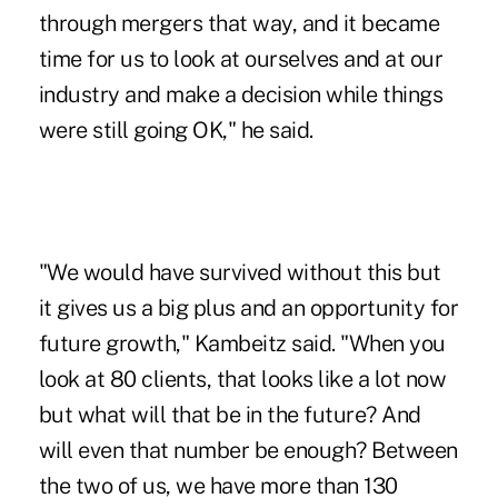
through mergers that way, and it became
time for us to look at ourselves and at our
industry and make a decision while things
were still going OK," he said.
"We would have survived without this but
it gives us a big plus and an opportunity for
future growth," Kambeitz said. "When you
look at 80 clients, that looks like a lot now
but what will that be in the future? And
will even that number be enough? Between
the two of us, we have more than 130