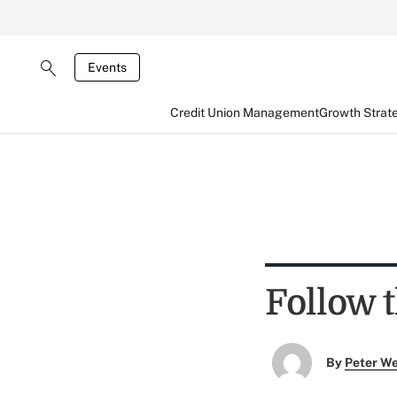
Events
Credit Union Management
Growth Strat
Follow 
By
Peter W