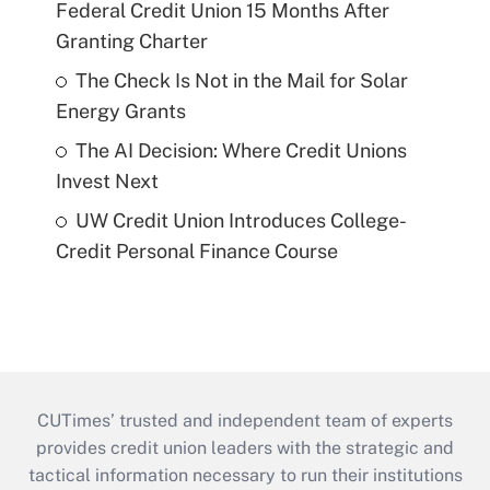
Federal Credit Union 15 Months After
Granting Charter
The Check Is Not in the Mail for Solar
Energy Grants
The AI Decision: Where Credit Unions
Invest Next
UW Credit Union Introduces College-
Credit Personal Finance Course
CUTimes’ trusted and independent team of experts
provides credit union leaders with the strategic and
tactical information necessary to run their institutions