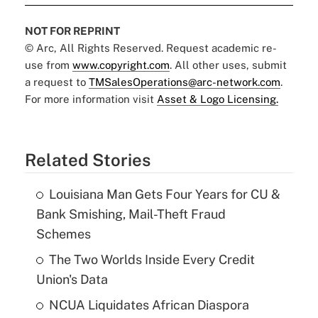
NOT FOR REPRINT
© Arc, All Rights Reserved. Request academic re-
use from
www.copyright.com
. All other uses, submit
a request to
TMSalesOperations@arc-network.com
.
For more information visit
Asset & Logo Licensing.
Related Stories
Louisiana Man Gets Four Years for CU &
Bank Smishing, Mail-Theft Fraud
Schemes
The Two Worlds Inside Every Credit
Union's Data
NCUA Liquidates African Diaspora