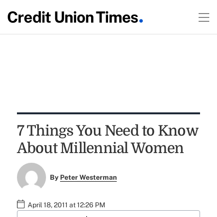
7 Things You Need to Know
About Millennial Women
By
Peter Westerman
April 18, 2011 at 12:26 PM