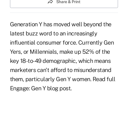
Share & Print
Generation Y has moved well beyond the
latest buzz word to an increasingly
influential consumer force. Currently Gen
Yers, or Millennials, make up 52% of the
key 18-to-49 demographic, which means
marketers can't afford to misunderstand
them, particularly Gen Y women. Read full
Engage: Gen Y blog post.