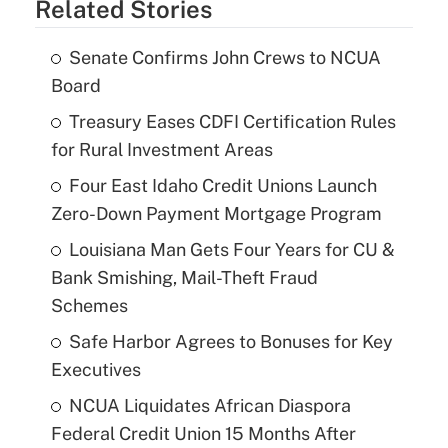
Related Stories
Senate Confirms John Crews to NCUA
Board
Treasury Eases CDFI Certification Rules
for Rural Investment Areas
Four East Idaho Credit Unions Launch
Zero-Down Payment Mortgage Program
Louisiana Man Gets Four Years for CU &
Bank Smishing, Mail-Theft Fraud
Schemes
Safe Harbor Agrees to Bonuses for Key
Executives
NCUA Liquidates African Diaspora
Federal Credit Union 15 Months After