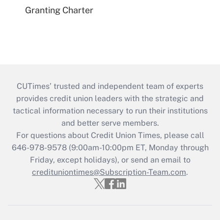
Granting Charter
CUTimes’ trusted and independent team of experts
provides credit union leaders with the strategic and
tactical information necessary to run their institutions
and better serve members.
For questions about Credit Union Times, please call
646-978-9578 (9:00am-10:00pm ET, Monday through
Friday, except holidays), or send an email to
credituniontimes@Subscription-Team.com
.