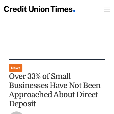
News
Over 33% of Small
Businesses Have Not Been
Approached About Direct
Deposit