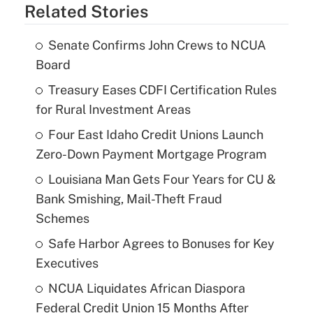
Related Stories
Senate Confirms John Crews to NCUA
Board
Treasury Eases CDFI Certification Rules
for Rural Investment Areas
Four East Idaho Credit Unions Launch
Zero-Down Payment Mortgage Program
Louisiana Man Gets Four Years for CU &
Bank Smishing, Mail-Theft Fraud
Schemes
Safe Harbor Agrees to Bonuses for Key
Executives
NCUA Liquidates African Diaspora
Federal Credit Union 15 Months After