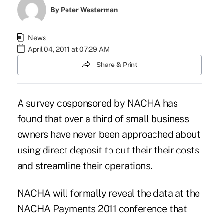
By
Peter Westerman
News
April 04, 2011 at 07:29 AM
Share & Print
A survey cosponsored by NACHA has
found that over a third of small business
owners have never been approached about
using direct deposit to cut their their costs
and streamline their operations.
NACHA will formally reveal the data at the
NACHA Payments 2011
conference that