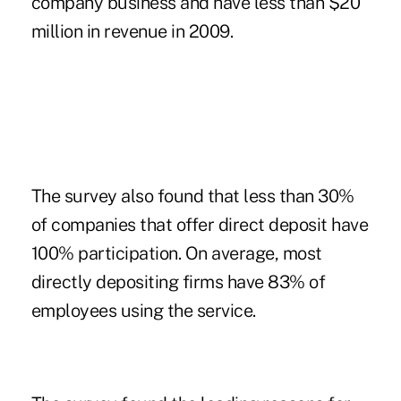
company business and have less than $20
million in revenue in 2009.
The survey also found that less than 30%
of companies that offer direct deposit have
100% participation. On average, most
directly depositing firms have 83% of
employees using the service.