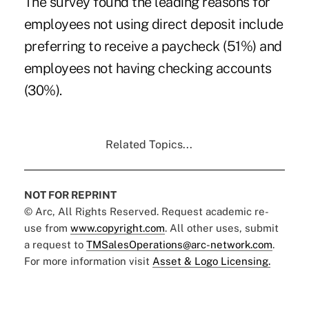
The survey found the leading reasons for
employees not using direct deposit include
preferring to receive a paycheck (51%) and
employees not having checking accounts
(30%).
Related Topics...
NOT FOR REPRINT
© Arc, All Rights Reserved. Request academic re-
use from
www.copyright.com
. All other uses, submit
a request to
TMSalesOperations@arc-network.com
.
For more information visit
Asset & Logo Licensing.