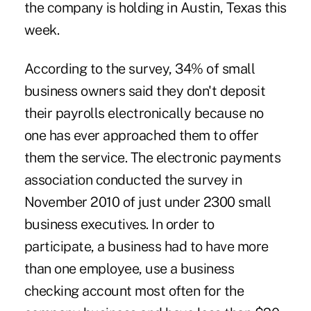
the company is holding in Austin, Texas this
week.
According to the survey, 34% of small
business owners said they don't deposit
their payrolls electronically because no
one has ever approached them to offer
them the service. The electronic payments
association conducted the survey in
November 2010 of just under 2300 small
business executives. In order to
participate, a business had to have more
than one employee, use a business
checking account most often for the