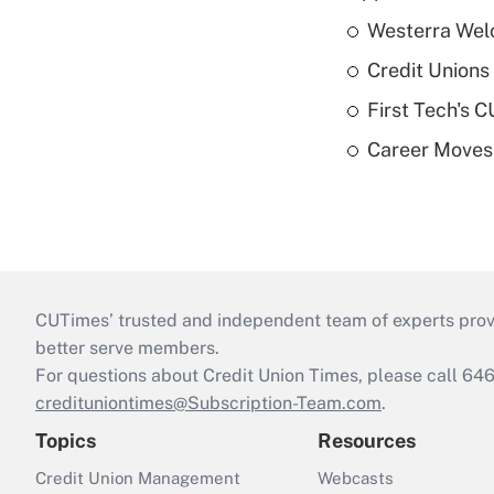
Westerra Welc
Credit Unions 
First Tech's 
Career Moves
CUTimes’ trusted and independent team of experts provide
better serve members.
For questions about Credit Union Times, please call 6
credituniontimes@Subscription-Team.com
.
Topics
Resources
Credit Union Management
Webcasts