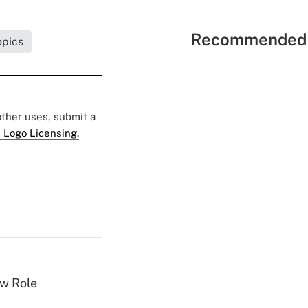
Recommended 
opics
 other uses, submit a
 Logo Licensing.
w Role