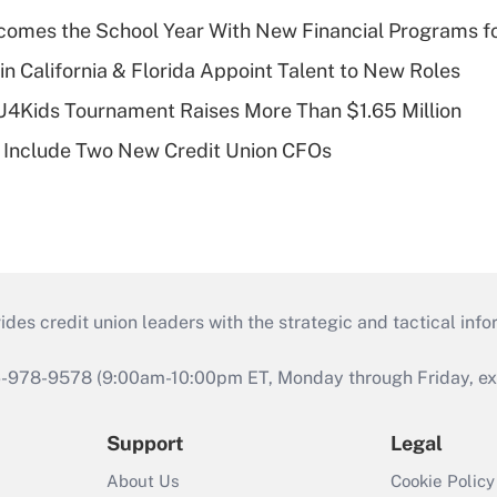
omes the School Year With New Financial Programs f
in California & Florida Appoint Talent to New Roles
CU4Kids Tournament Raises More Than $1.65 Million
 Include Two New Credit Union CFOs
s credit union leaders with the strategic and tactical infor
46-978-9578 (9:00am-10:00pm ET, Monday through Friday, exc
Support
Legal
About Us
Cookie Policy