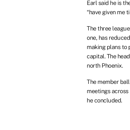
Earl said he is t
“have given me ti
The three league
one, has reduced
making plans to p
capital. The head
north Phoenix.
The member ballot
meetings across t
he concluded.