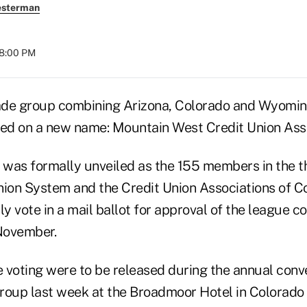
esterman
08:00 PM
de group combining Arizona, Colorado and Wyoming
led on a new name: Mountain West Credit Union Asso
was formally unveiled as the 155 members in the t
nion System and the Credit Union Associations of C
 vote in a mail ballot for approval of the league co
November.
e voting were to be released during the annual conv
roup last week at the Broadmoor Hotel in Colorado 