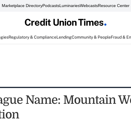
Marketplace Directory
Podcasts
Luminaries
Webcasts
Resource Center
egies
Regulatory & Compliance
Lending
Community & People
Fraud & E
ague Name: Mountain W
tion