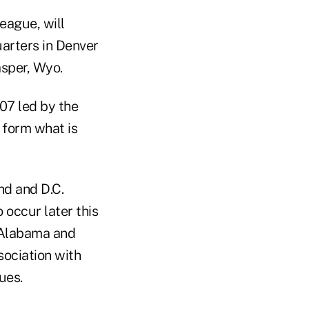
eague, will
arters in Denver
asper, Wyo.
07 led by the
 form what is
nd and D.C.
 occur later this
e Alabama and
ociation with
ues.