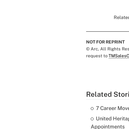
Related
NOT FOR REPRINT
© Arc, All Rights R
request to
TMSalesO
Related Stor
7 Career Move
United Herit
Appointments