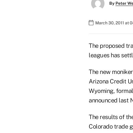
By
Peter W
March 30, 2011 at 
The proposed tra
leagues has sett
The new moniker 
Arizona Credit U
Wyoming, formally
announced last 
The results of th
Colorado trade g