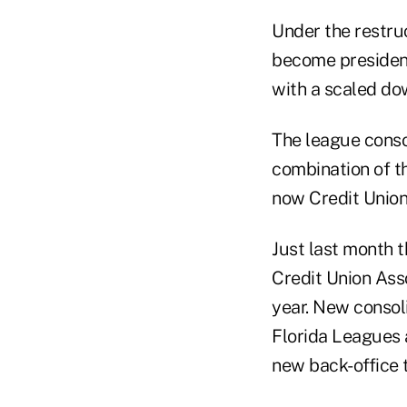
Under the restruc
become president
with a scaled dow
The league conso
combination of t
now Credit Union
Just last month 
Credit Union Asso
year. New consol
Florida Leagues 
new back-office 