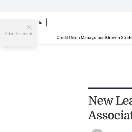
Events
Advertisement
Credit Union Management
Growth Strat
New Le
Associa