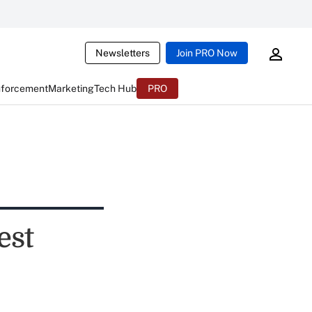
Newsletters
Join PRO Now
nforcement
Marketing
Tech Hub
PRO
est