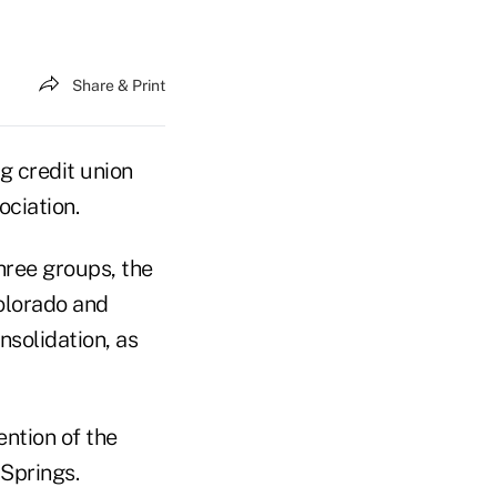
Share & Print
 credit union
ciation.
hree groups, the
olorado and
nsolidation, as
ention of the
Springs.