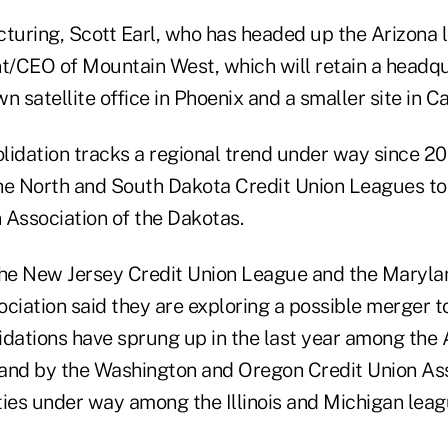
turing, Scott Earl, who has headed up the Arizona l
/CEO of Mountain West, which will retain a headqu
n satellite office in Phoenix and a smaller site in C
lidation tracks a regional trend under way since 20
he North and South Dakota Credit Union Leagues to
 Association of the Dakotas.
the New Jersey Credit Union League and the Maryla
ciation said they are exploring a possible merger to
idations have sprung up in the last year among th
and by the Washington and Oregon Credit Union Ass
ties under way among the Illinois and Michigan leag