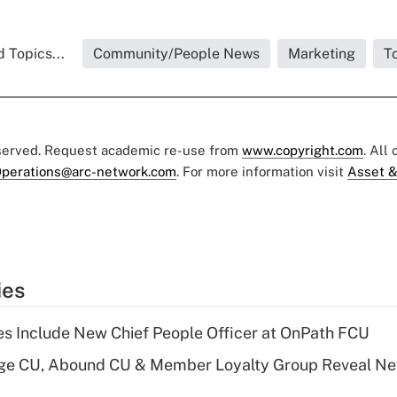
 Topics...
Community/People News
Marketing
T
eserved. Request academic re-use from
www.copyright.com
. All
perations@arc-network.com
. For more information visit
Asset &
ies
s Include New Chief People Officer at OnPath FCU
age CU, Abound CU & Member Loyalty Group Reveal Ne