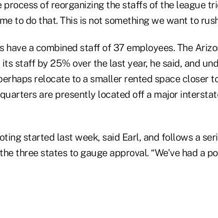
he process of reorganizing the staffs of the league t
me to do that. This is not something we want to rush 
s have a combined staff of 37 employees. The Arizo
 its staff by 25% over the last year, he said, and 
erhaps relocate to a smaller rented space closer to
quarters are presently located off a major intersta
ing started last week, said Earl, and follows a seri
he three states to gauge approval. “We've had a pos