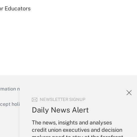
or Educators
mation necessary to run their institutions and
NEWSLETTER SIGNUP
ept holidays), or send an email to
Daily News Alert
Your Account
The news, insights and analyses
credit union executives and decision
Sign In