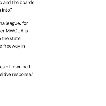
rio and the boards
into.”
na league, for
under MWCUA is
 the state
te freeway in
es of town hall
itive response,”